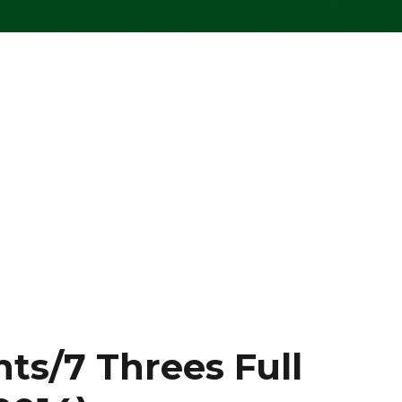
nts/7 Threes Full