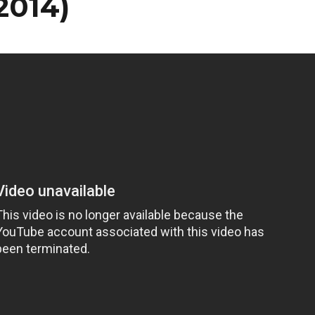
2014)