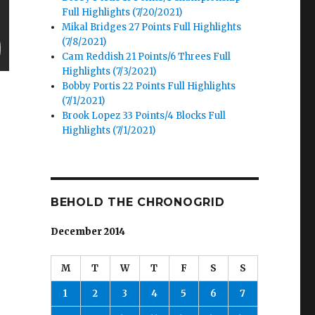
Full Highlights (7/20/2021)
Mikal Bridges 27 Points Full Highlights
(7/8/2021)
Cam Reddish 21 Points/6 Threes Full
Highlights (7/3/2021)
Bobby Portis 22 Points Full Highlights
(7/1/2021)
Brook Lopez 33 Points/4 Blocks Full
Highlights (7/1/2021)
BEHOLD THE CHRONOGRID
December 2014
M
T
W
T
F
S
S
1
2
3
4
5
6
7