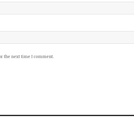
or the next time I comment.