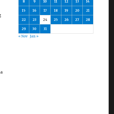
8
9
10
11
12
13
14
15
16
17
18
19
20
21
g
22
23
24
25
26
27
28
29
30
31
s
« Nov
Jan »
 a