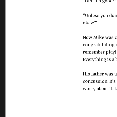
“Did I do good?”
“Unless you don
okay?”
Now Mike was cr
congratulating m
remember playing
Everything is a 
His father was 
concussion. It’s 
worry about it. 