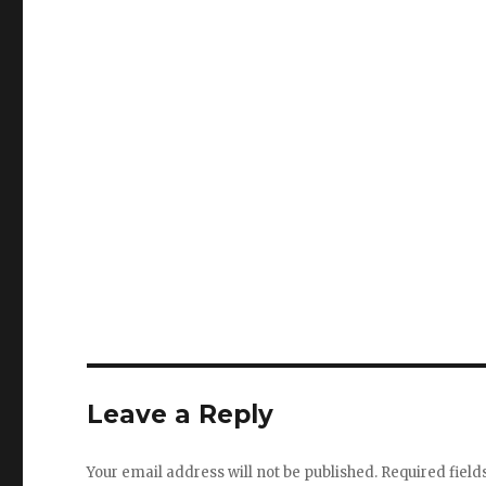
Leave a Reply
Your email address will not be published.
Required fiel