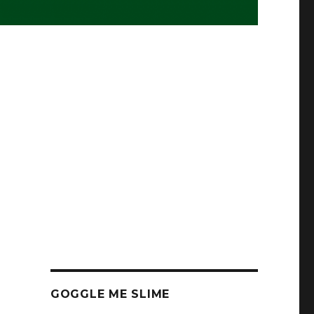
GOGGLE ME SLIME