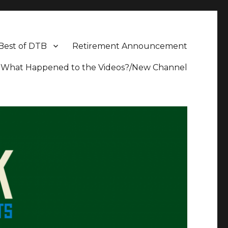
Best of DTB
Retirement Announcement
What Happened to the Videos?/New Channel