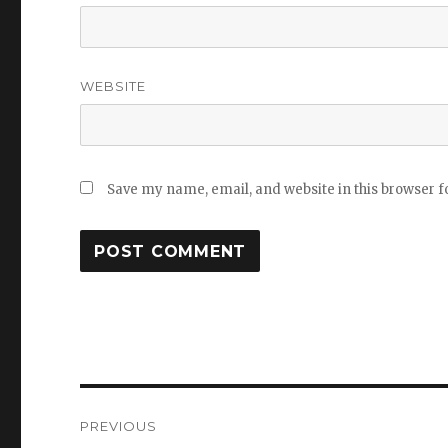
WEBSITE
Save my name, email, and website in this browser f
Post
PREVIOUS