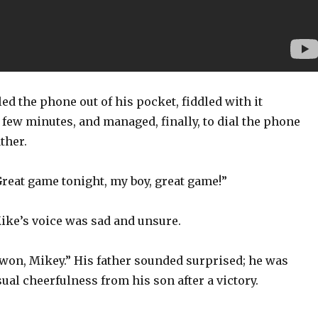
ed the phone out of his pocket, fiddled with it
 few minutes, and managed, finally, to dial the phone
ther.
Great game tonight, my boy, great game!”
ike’s voice was sad and unsure.
 won, Mikey.” His father sounded surprised; he was
ual cheerfulness from his son after a victory.