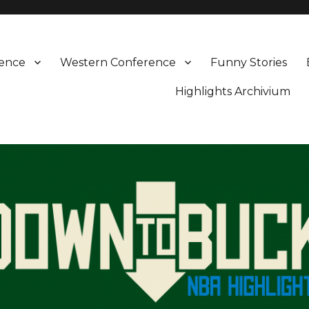
rence
Western Conference
Funny Stories
Highlights Archivium