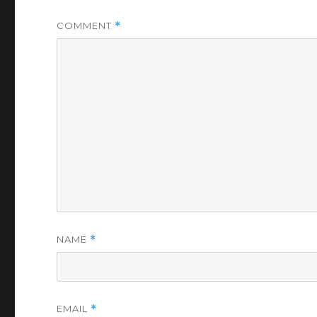
COMMENT
*
NAME
*
EMAIL
*