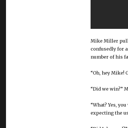
Mike Miller pull
confusedly for a
number of his fa
“Oh, hey Mike! 
“Did we win?” M
“What? Yes, you
expecting the us