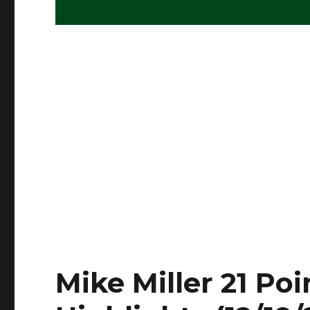
Mike Miller 21 Poi