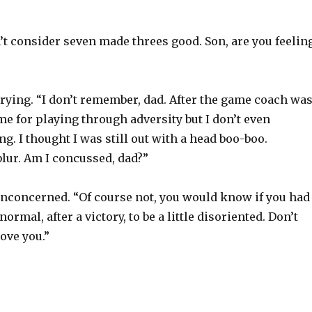
’t consider seven made threes good. Son, are you feelin
ying. “I don’t remember, dad. After the game coach wa
e for playing through adversity but I don’t even
. I thought I was still out with a head boo-boo.
blur. Am I concussed, dad?”
unconcerned. “Of course not, you would know if you had
normal, after a victory, to be a little disoriented. Don’t
Love you.”