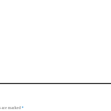
ds are marked
*