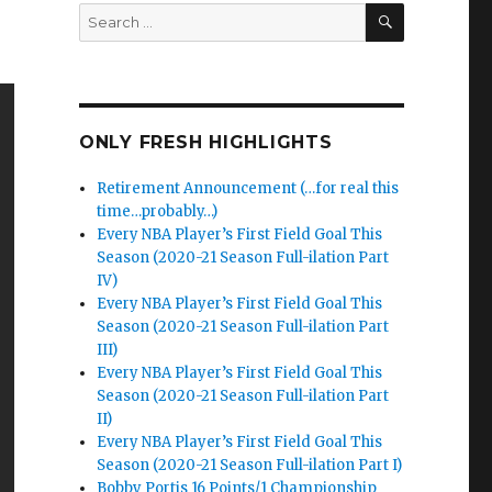
SEARCH
Search
for:
ONLY FRESH HIGHLIGHTS
Retirement Announcement (…for real this
time…probably…)
Every NBA Player’s First Field Goal This
Season (2020-21 Season Full-ilation Part
IV)
Every NBA Player’s First Field Goal This
Season (2020-21 Season Full-ilation Part
III)
Every NBA Player’s First Field Goal This
Season (2020-21 Season Full-ilation Part
II)
Every NBA Player’s First Field Goal This
Season (2020-21 Season Full-ilation Part I)
Bobby Portis 16 Points/1 Championship