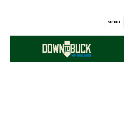
MENU
DownToBuck