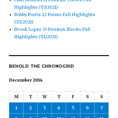
Highlights (7/3/2021)
Bobby Portis 22 Points Full Highlights
(7/1/2021)
Brook Lopez 33 Points/4 Blocks Full
Highlights (7/1/2021)
BEHOLD THE CHRONOGRID
December 2014
M
T
W
T
F
S
S
1
2
3
4
5
6
7