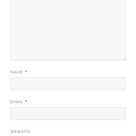
NAME
*
EMAIL
*
WEBSITE