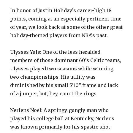
In honor of Justin Holiday’s career-high 18
points, coming at an especially pertinent time
of year, we look back at some of the other great
holiday-themed players from NBA’s past.
Ulysses Yule: One of the less heralded
members of those dominant 60’s Celtic teams,
Ulysses played two seasons while winning
two championships. His utility was
diminished by his small 5’10” frame and lack
of a jumper, but, hey, count the rings.
Nerlens Noel: A springy, gangly man who
played his college ball at Kentucky, Nerlens
was known primarily for his spastic shot-