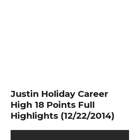
Justin Holiday Career
High 18 Points Full
Highlights (12/22/2014)