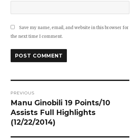
Save my name, email, and website in this browser for
the next time I comment.
Post
PREVIOUS
navigation
Manu Ginobili 19 Points/10
Previous
post:
Assists Full Highlights
(12/22/2014)