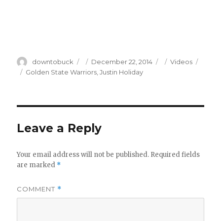
Author
Posted
Categories
downtobuck
December 22, 2014
Videos
on
Tags
Golden State Warriors
,
Justin Holiday
Leave a Reply
Your email address will not be published.
Required fields
are marked
*
COMMENT
*