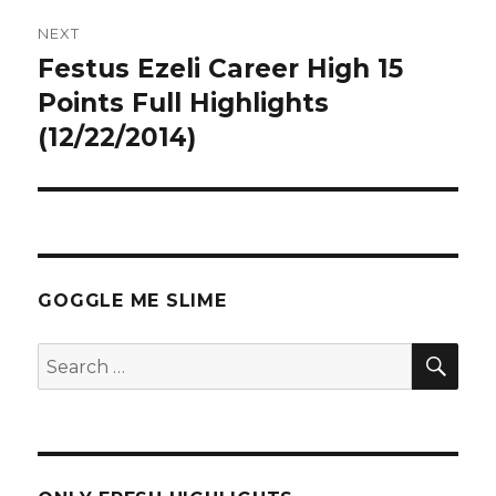
NEXT
Festus Ezeli Career High 15
Next
post:
Points Full Highlights
(12/22/2014)
GOGGLE ME SLIME
SEA
Search
for: