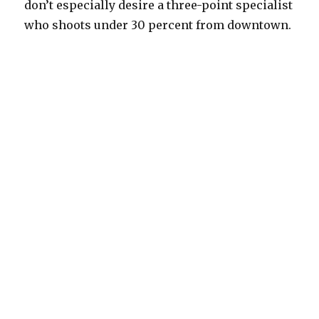
don’t especially desire a three-point specialist
who shoots under 30 percent from downtown.