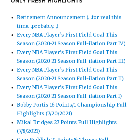
ONLY FRESH HIGHLIGHTS
Retirement Announcement (…for real this
time…probably…)
Every NBA Player’s First Field Goal This
Season (2020-21 Season Full-ilation Part IV)
Every NBA Player’s First Field Goal This
Season (2020-21 Season Full-ilation Part III)
Every NBA Player’s First Field Goal This
Season (2020-21 Season Full-ilation Part II)
Every NBA Player’s First Field Goal This
Season (2020-21 Season Full-ilation Part I)
Bobby Portis 16 Points/1 Championship Full
Highlights (7/20/2021)
Mikal Bridges 27 Points Full Highlights
(7/8/2021)
Cam Reddish 21 Points/6 Threes Full