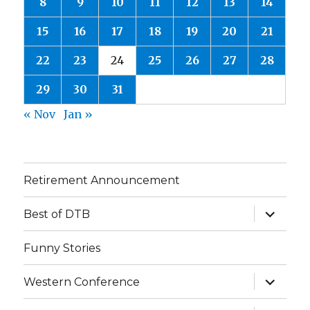
8
9
10
11
12
13
14
15
16
17
18
19
20
21
22
23
24
25
26
27
28
29
30
31
« Nov
Jan »
Retirement Announcement
expand
Best of DTB
child
menu
Funny Stories
expand
Western Conference
child
menu