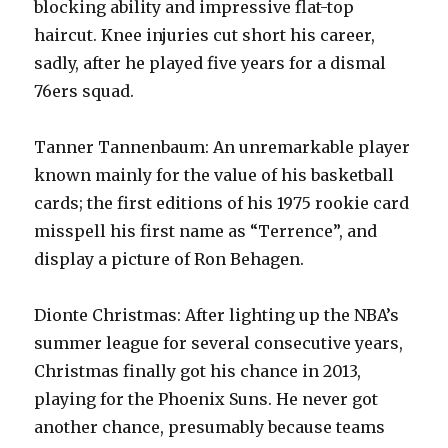
blocking ability and impressive flat-top
haircut. Knee injuries cut short his career,
sadly, after he played five years for a dismal
76ers squad.
Tanner Tannenbaum: An unremarkable player
known mainly for the value of his basketball
cards; the first editions of his 1975 rookie card
misspell his first name as “Terrence”, and
display a picture of Ron Behagen.
Dionte Christmas: After lighting up the NBA’s
summer league for several consecutive years,
Christmas finally got his chance in 2013,
playing for the Phoenix Suns. He never got
another chance, presumably because teams