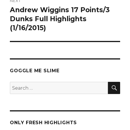
NEXT
Andrew Wiggins 17 Points/3
Next
post:
Dunks Full Highlights
(1/16/2015)
GOGGLE ME SLIME
SEA
Search
for:
ONLY FRESH HIGHLIGHTS