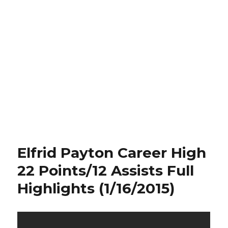
Elfrid Payton Career High
22 Points/12 Assists Full
Highlights (1/16/2015)