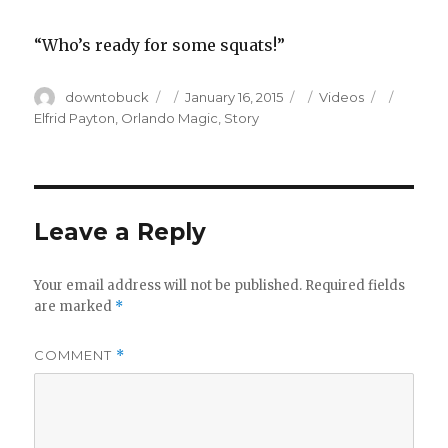
“Who’s ready for some squats!”
Author
Posted
Categories
Tags
downtobuck
January 16, 2015
Videos
on
Elfrid Payton
,
Orlando Magic
,
Story
Leave a Reply
Your email address will not be published.
Required fields
are marked
*
COMMENT
*