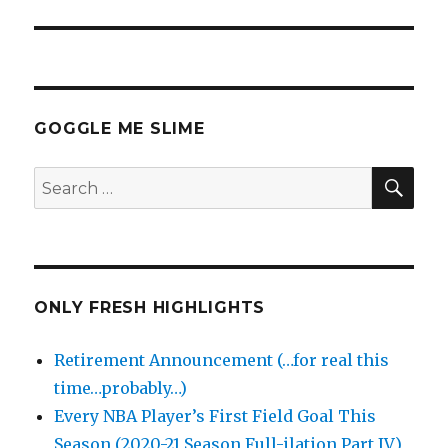
GOGGLE ME SLIME
SEA
Search
for:
ONLY FRESH HIGHLIGHTS
Retirement Announcement (…for real this
time…probably…)
Every NBA Player’s First Field Goal This
Season (2020-21 Season Full-ilation Part IV)