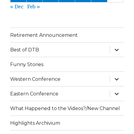
« Dec
Feb »
Retirement Announcement
expand
Best of DTB
child
menu
Funny Stories
expand
Western Conference
child
menu
expand
Eastern Conference
child
menu
What Happened to the Videos?/New Channel
Highlights Archivium