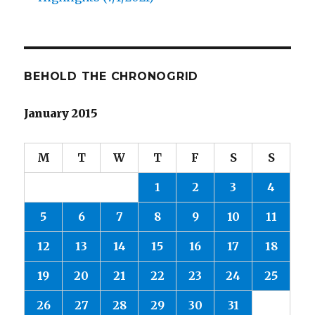
BEHOLD THE CHRONOGRID
January 2015
M
T
W
T
F
S
S
1
2
3
4
5
6
7
8
9
10
11
12
13
14
15
16
17
18
19
20
21
22
23
24
25
26
27
28
29
30
31