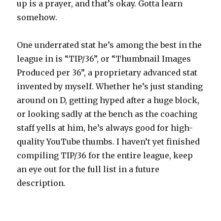
up is a prayer, and that’s okay. Gotta learn
somehow.
One underrated stat he’s among the best in the
league in is “TIP/36”, or “Thumbnail Images
Produced per 36”, a proprietary advanced stat
invented by myself. Whether he’s just standing
around on D, getting hyped after a huge block,
or looking sadly at the bench as the coaching
staff yells at him, he’s always good for high-
quality YouTube thumbs. I haven’t yet finished
compiling TIP/36 for the entire league, keep
an eye out for the full list in a future
description.