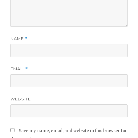
NAME
*
EMAIL
*
WEBSITE
Save my name, email, and website in this browser for