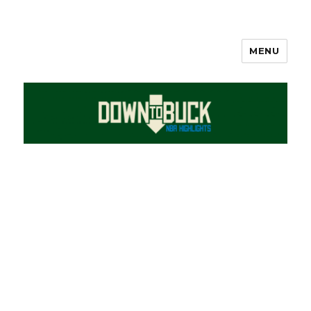
MENU
DownToBuck