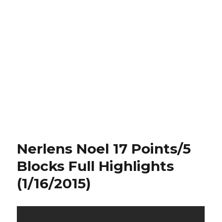
Nerlens Noel 17 Points/5
Blocks Full Highlights
(1/16/2015)