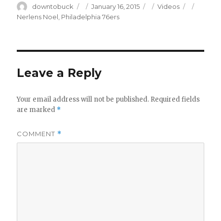
Author
Posted
Categories
Tags
downtobuck
January 16, 2015
Videos
on
Nerlens Noel
,
Philadelphia 76ers
Leave a Reply
Your email address will not be published.
Required fields
are marked
*
COMMENT
*