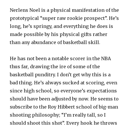
Nerlens Noel is a physical manifestation of the
prototypical “super raw rookie prospect”. He’s
long, he’s springy, and everything he does is
made possible by his physical gifts rather
than any abundance of basketball skill.
He has not been a notable scorer in the NBA
thus far, drawing the ire of some of the
basketball punditry. I don’t get why this is a
bad thing. He’s always sucked at scoring, even
since high school, so everyone’s expectations
should have been adjusted by now. He seems to
subscribe to the Roy Hibbert school of big-man
shooting philosophy; “I’m really tall, so I
should shoot this shot”. Every hook he throws