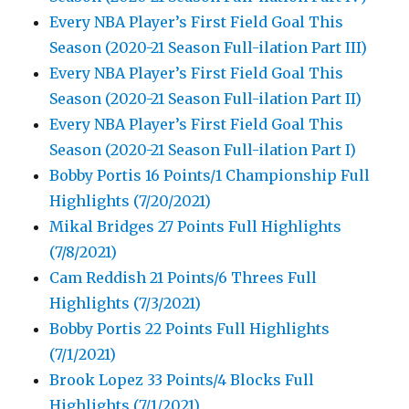
Every NBA Player’s First Field Goal This
Season (2020-21 Season Full-ilation Part III)
Every NBA Player’s First Field Goal This
Season (2020-21 Season Full-ilation Part II)
Every NBA Player’s First Field Goal This
Season (2020-21 Season Full-ilation Part I)
Bobby Portis 16 Points/1 Championship Full
Highlights (7/20/2021)
Mikal Bridges 27 Points Full Highlights
(7/8/2021)
Cam Reddish 21 Points/6 Threes Full
Highlights (7/3/2021)
Bobby Portis 22 Points Full Highlights
(7/1/2021)
Brook Lopez 33 Points/4 Blocks Full
Highlights (7/1/2021)