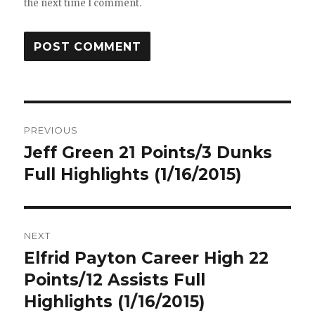
the next time I comment.
Post
PREVIOUS
navigation
Jeff Green 21 Points/3 Dunks
Previous
post:
Full Highlights (1/16/2015)
NEXT
Elfrid Payton Career High 22
Next
post:
Points/12 Assists Full
Highlights (1/16/2015)