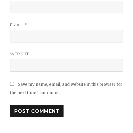
EMAIL
*
WEBSITE
Save my name, email, and website in this browser for
the next time I comment.