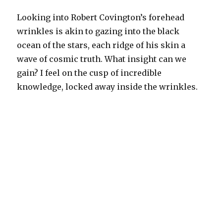
Looking into Robert Covington’s forehead
wrinkles is akin to gazing into the black
ocean of the stars, each ridge of his skin a
wave of cosmic truth. What insight can we
gain? I feel on the cusp of incredible
knowledge, locked away inside the wrinkles.