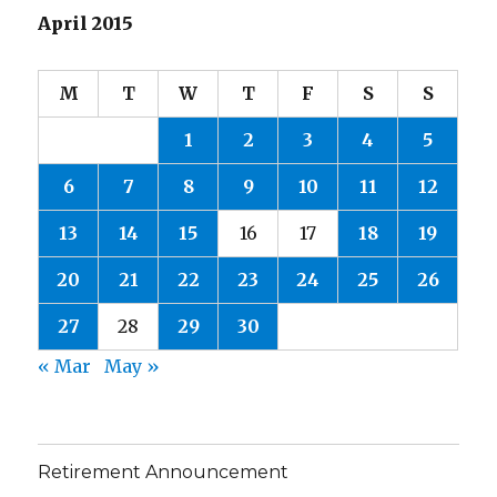
April 2015
M
T
W
T
F
S
S
1
2
3
4
5
6
7
8
9
10
11
12
13
14
15
16
17
18
19
20
21
22
23
24
25
26
27
28
29
30
« Mar
May »
Retirement Announcement