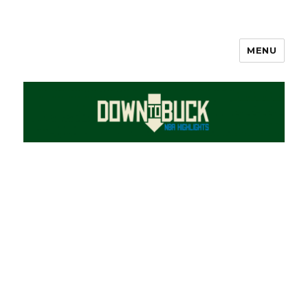
MENU
DownToBuck