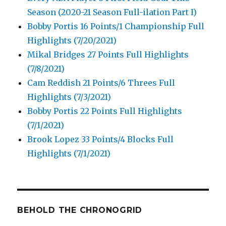
Season (2020-21 Season Full-ilation Part I)
Bobby Portis 16 Points/1 Championship Full
Highlights (7/20/2021)
Mikal Bridges 27 Points Full Highlights
(7/8/2021)
Cam Reddish 21 Points/6 Threes Full
Highlights (7/3/2021)
Bobby Portis 22 Points Full Highlights
(7/1/2021)
Brook Lopez 33 Points/4 Blocks Full
Highlights (7/1/2021)
BEHOLD THE CHRONOGRID