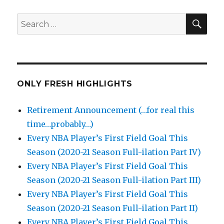
SEA
Search
for:
ONLY FRESH HIGHLIGHTS
Retirement Announcement (…for real this
time…probably…)
Every NBA Player’s First Field Goal This
Season (2020-21 Season Full-ilation Part IV)
Every NBA Player’s First Field Goal This
Season (2020-21 Season Full-ilation Part III)
Every NBA Player’s First Field Goal This
Season (2020-21 Season Full-ilation Part II)
Every NBA Player’s First Field Goal This