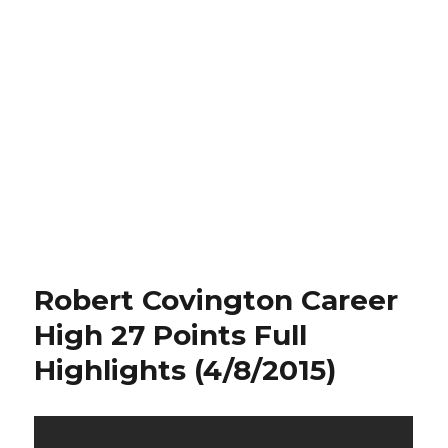
Robert Covington Career
High 27 Points Full
Highlights (4/8/2015)