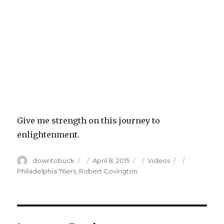
Give me strength on this journey to
enlightenment.
Author
Posted
Categories
Tags
downtobuck
April 8, 2015
Videos
on
Philadelphia 76ers
,
Robert Covington