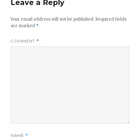
Leave a Reply
Your email address will not be published.
Required fields
are marked
*
COMMENT
*
NAME
*