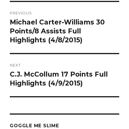
Post
PREVIOUS
navigation
Michael Carter-Williams 30
Previous
post:
Points/8 Assists Full
Highlights (4/8/2015)
NEXT
C.J. McCollum 17 Points Full
Next
post:
Highlights (4/9/2015)
GOGGLE ME SLIME