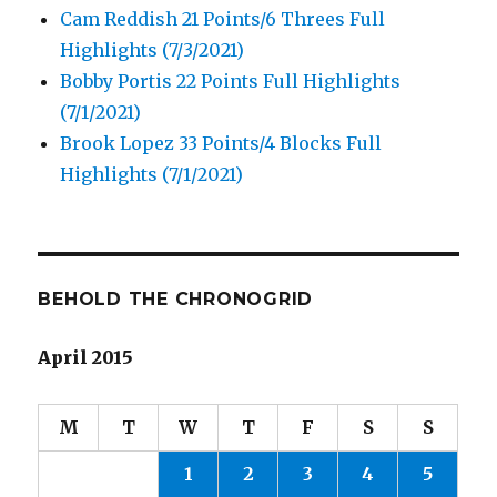
Cam Reddish 21 Points/6 Threes Full
Highlights (7/3/2021)
Bobby Portis 22 Points Full Highlights
(7/1/2021)
Brook Lopez 33 Points/4 Blocks Full
Highlights (7/1/2021)
BEHOLD THE CHRONOGRID
April 2015
M
T
W
T
F
S
S
1
2
3
4
5