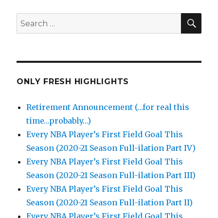
SEA
Search
for:
ONLY FRESH HIGHLIGHTS
Retirement Announcement (…for real this
time…probably…)
Every NBA Player’s First Field Goal This
Season (2020-21 Season Full-ilation Part IV)
Every NBA Player’s First Field Goal This
Season (2020-21 Season Full-ilation Part III)
Every NBA Player’s First Field Goal This
Season (2020-21 Season Full-ilation Part II)
Every NBA Player’s First Field Goal This