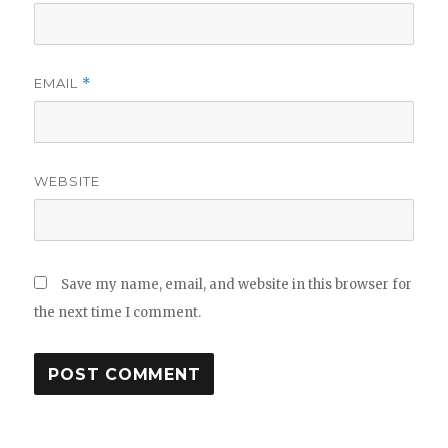
EMAIL
*
WEBSITE
Save my name, email, and website in this browser for
the next time I comment.