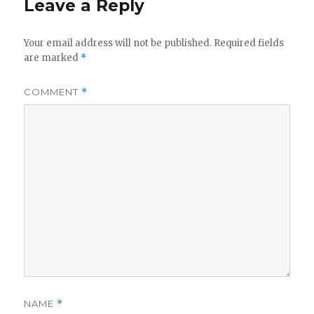
Leave a Reply
Your email address will not be published.
Required fields
are marked
*
COMMENT
*
NAME
*