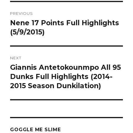
Post
PREVIOUS
navigation
Nene 17 Points Full Highlights
Previous
post:
(5/9/2015)
NEXT
Giannis Antetokounmpo All 95
Next
post:
Dunks Full Highlights (2014-
2015 Season Dunkilation)
GOGGLE ME SLIME