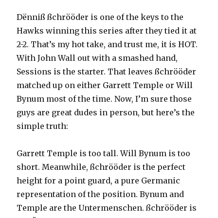
Dënniß ßchrööder is one of the keys to the
Hawks winning this series after they tied it at
2-2. That’s my hot take, and trust me, it is HOT.
With John Wall out with a smashed hand,
Sessions is the starter. That leaves ßchrööder
matched up on either Garrett Temple or Will
Bynum most of the time. Now, I’m sure those
guys are great dudes in person, but here’s the
simple truth:
Garrett Temple is too tall. Will Bynum is too
short. Meanwhile, ßchrööder is the perfect
height for a point guard, a pure Germanic
representation of the position. Bynum and
Temple are the Untermenschen. ßchrööder is