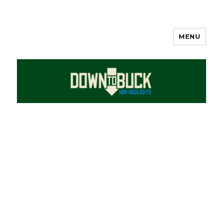
MENU
DownToBuck