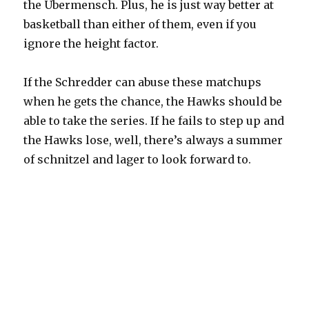
the Übermensch. Plus, he is just way better at
basketball than either of them, even if you
ignore the height factor.
If the Schredder can abuse these matchups
when he gets the chance, the Hawks should be
able to take the series. If he fails to step up and
the Hawks lose, well, there’s always a summer
of schnitzel and lager to look forward to.