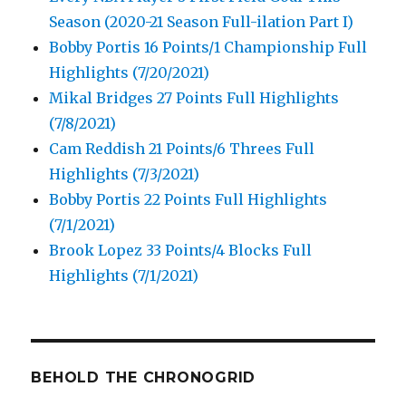
Season (2020-21 Season Full-ilation Part I)
Bobby Portis 16 Points/1 Championship Full
Highlights (7/20/2021)
Mikal Bridges 27 Points Full Highlights
(7/8/2021)
Cam Reddish 21 Points/6 Threes Full
Highlights (7/3/2021)
Bobby Portis 22 Points Full Highlights
(7/1/2021)
Brook Lopez 33 Points/4 Blocks Full
Highlights (7/1/2021)
BEHOLD THE CHRONOGRID