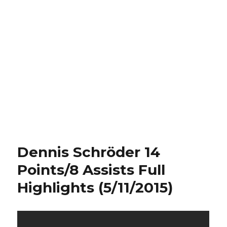
Dennis Schröder 14
Points/8 Assists Full
Highlights (5/11/2015)