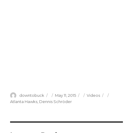
Author
Posted
Categories
Tags
downtobuck
May 11, 2015
Videos
on
Atlanta Hawks
,
Dennis Schröder