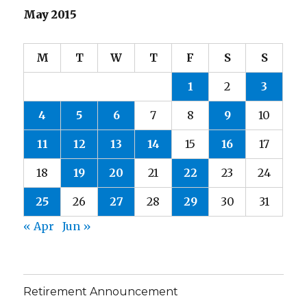
May 2015
M
T
W
T
F
S
S
1
2
3
4
5
6
7
8
9
10
11
12
13
14
15
16
17
18
19
20
21
22
23
24
25
26
27
28
29
30
31
« Apr
Jun »
Retirement Announcement