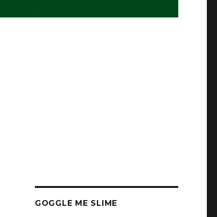
GOGGLE ME SLIME