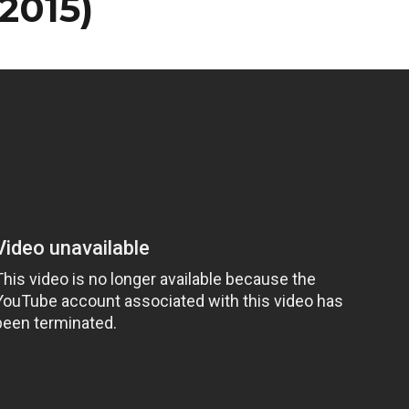
2015)