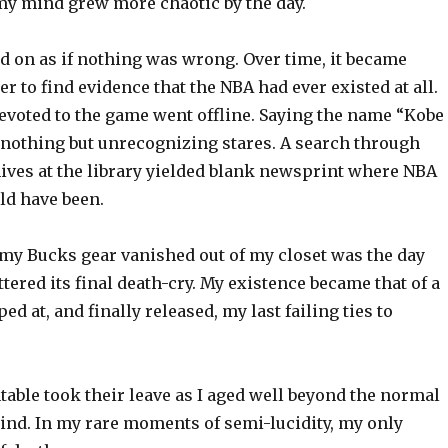
my mind grew more chaotic by the day.
d on as if nothing was wrong. Over time, it became
r to find evidence that the NBA had ever existed at all.
evoted to the game went offline. Saying the name “Kobe
d nothing but unrecognizing stares. A search through
ves at the library yielded blank newsprint where NBA
ld have been.
 my Bucks gear vanished out of my closet was the day
ttered its final death-cry. My existence became that of a
ed at, and finally released, my last failing ties to
able took their leave as I aged well beyond the normal
kind. In my rare moments of semi-lucidity, my only