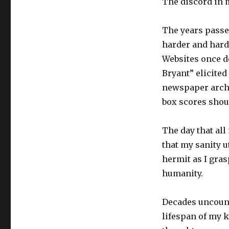
The discord in 
The years passe
harder and harde
Websites once d
Bryant” elicite
newspaper archi
box scores shou
The day that all
that my sanity u
hermit as I grasp
humanity.
Decades uncount
lifespan of my 