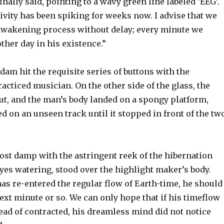
inally said, pointing to a wavy green line labeled ‘EEG’.
ivity has been spiking for weeks now. I advise that we
wakening process without delay; every minute we
other day in his existence.”
am hit the requisite series of buttons with the
racticed musician. On the other side of the glass, the
ut, and the man’s body landed on a spongy platform,
 on an unseen track until it stopped in front of the tw
ost damp with the astringent reek of the hibernation
eyes watering, stood over the highlight maker’s body.
as re-entered the regular flow of Earth-time, he should
ext minute or so. We can only hope that if his timeflow
ead of contracted, his dreamless mind did not notice