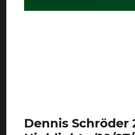
Dennis Schröder 2