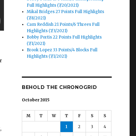
Full Highlights (7/20/2021)
Mikal Bridges 27 Points Full Highlights
(7/8/2021)
Cam Reddish 21 Points/6 Threes Full
Highlights (7/3/2021)
Bobby Portis 22 Points Full Highlights
(7/1/2021)
Brook Lopez 33 Points/4 Blocks Full
Highlights (7/1/2021)
r
BEHOLD THE CHRONOGRID
October 2015
M
T
W
T
F
S
S
1
2
3
4
,