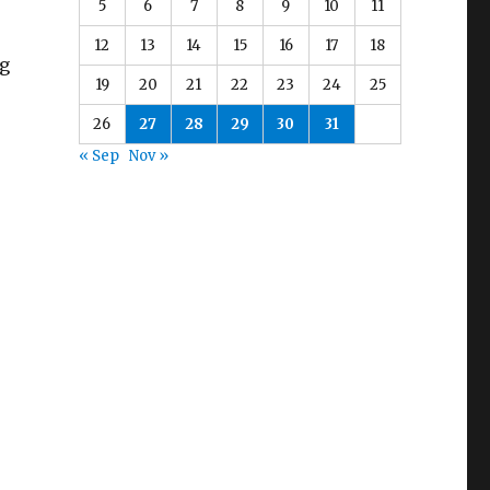
5
6
7
8
9
10
11
12
13
14
15
16
17
18
ng
19
20
21
22
23
24
25
26
27
28
29
30
31
« Sep
Nov »