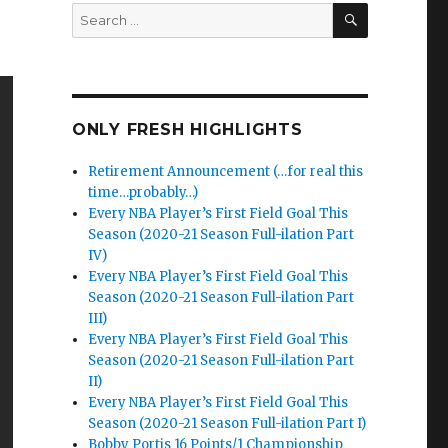
SEARCH
Search
for:
ONLY FRESH HIGHLIGHTS
Retirement Announcement (…for real this
time…probably…)
Every NBA Player’s First Field Goal This
Season (2020-21 Season Full-ilation Part
IV)
Every NBA Player’s First Field Goal This
Season (2020-21 Season Full-ilation Part
III)
Every NBA Player’s First Field Goal This
Season (2020-21 Season Full-ilation Part
II)
Every NBA Player’s First Field Goal This
Season (2020-21 Season Full-ilation Part I)
Bobby Portis 16 Points/1 Championship