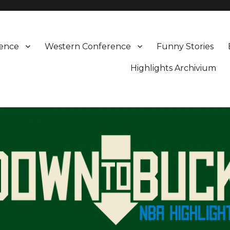
rence
Western Conference
Funny Stories
Highlights Archivium