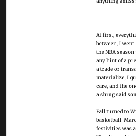
anything amiss.
–
At first, everyt
between, I went 
the NBA season 
any hint of a pr
a trade or trans
materialize, I q
care, and the o
a shrug said so
Fall turned to W
basketball. Mar
festivities was 