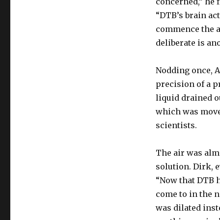
concerned,” he f
“DTB’s brain act
commence the a
deliberate is an
Nodding once, Ad
precision of a p
liquid drained o
which was moved
scientists.
The air was alm
solution. Dirk, 
“Now that DTB h
come to in the n
was dilated inst