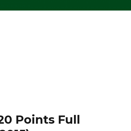
0 Points Full