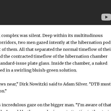
 complex was silent. Deep within its multitudinous
rridors, two men gazed intently at the hibernation pod
t of them. All that separated the normal timeflow of thei
d the contracted timeflow of the hibernation chamber
tandard-issue plate glass. Inside the chamber, a naked
d in a swirling bluish-green solution.
ws near,” Dirk Nowitzki said to Adam Silver. “DTB must
on.”
 incredulous gaze on the bigger man. “I’m aware of that