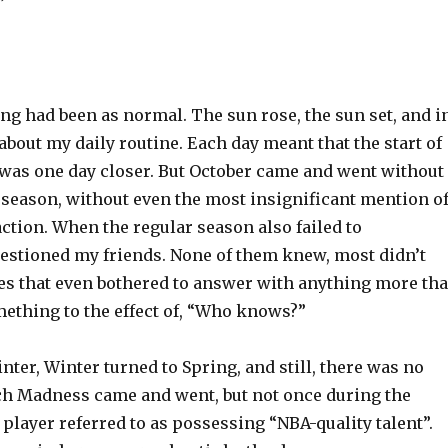
”
hing had been as normal. The sun rose, the sun set, and i
about my daily routine. Each day meant that the start of
was one day closer. But October came and went without
eseason, without even the most insignificant mention o
action. When the regular season also failed to
uestioned my friends. None of them knew, most didn’t
nes that even bothered to answer with anything more th
mething to the effect of, “Who knows?”
inter, Winter turned to Spring, and still, there was no
ch Madness came and went, but not once during the
a player referred to as possessing “NBA-quality talent”.