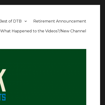
Best of DTB
Retirement Announcement
What Happened to the Videos?/New Channel