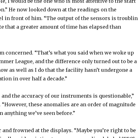
ple, I would be the one who is most attentive to the start
on.” He now looked down at the readings on the
 in front of him. “The output of the sensors is troubli
e that a greater amount of time has elapsed than
em concerned. “That’s what you said when we woke up
mmer League, and the difference only turned out to be a
ow as well as I do that the facility hasn’t undergone a
tion in over half a decade.”
 and the accuracy of our instruments is questionable,”
“However, these anomalies are an order of magnitude
n anything we’ve seen before.”
 and frowned at the displays. “Maybe you’re right to be