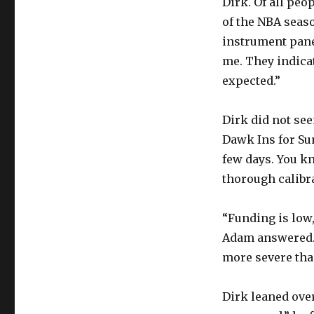
Dirk. Of all peo
of the NBA seas
instrument panel
me. They indicat
expected.”
Dirk did not se
Dawk Ins for Su
few days. You kn
thorough calibra
“Funding is low,
Adam answered. 
more severe tha
Dirk leaned over