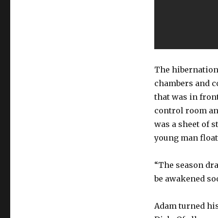
The hibernation
chambers and co
that was in fron
control room an
was a sheet of s
young man floate
“The season dra
be awakened so
Adam turned his