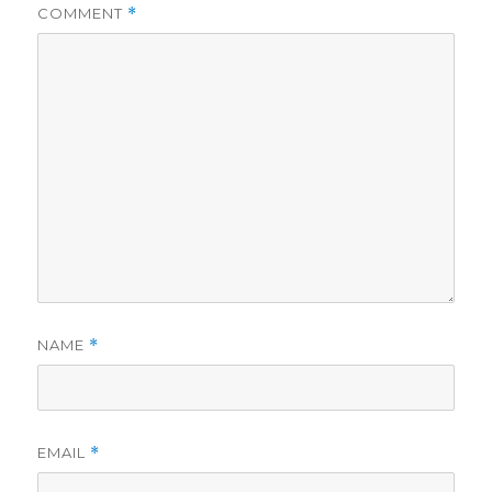
COMMENT
*
NAME
*
EMAIL
*