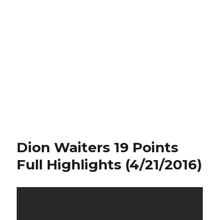
Dion Waiters 19 Points
Full Highlights (4/21/2016)