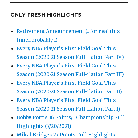
ONLY FRESH HIGHLIGHTS
Retirement Announcement (…for real this
time…probably…)
Every NBA Player’s First Field Goal This
Season (2020-21 Season Full-ilation Part IV)
Every NBA Player’s First Field Goal This
Season (2020-21 Season Full-ilation Part III)
Every NBA Player’s First Field Goal This
Season (2020-21 Season Full-ilation Part II)
Every NBA Player’s First Field Goal This
Season (2020-21 Season Full-ilation Part I)
Bobby Portis 16 Points/1 Championship Full
Highlights (7/20/2021)
Mikal Bridges 27 Points Full Highlights