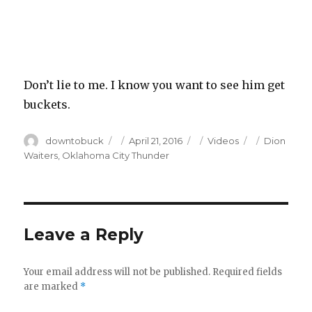
Don’t lie to me. I know you want to see him get
buckets.
Author
Posted
Categories
Tags
downtobuck
April 21, 2016
Videos
Dion
on
Waiters
,
Oklahoma City Thunder
Leave a Reply
Your email address will not be published.
Required fields
are marked
*