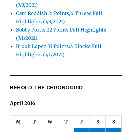
(7/8/2021)
Cam Reddish 21 Points/6 Threes Full
Highlights (7/3/2021)
Bobby Portis 22 Points Full Highlights
(7/1/2021)
Brook Lopez 33 Points/4 Blocks Full
Highlights (7/1/2021)
BEHOLD THE CHRONOGRID
April 2016
M
T
W
T
F
S
S