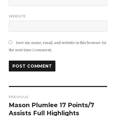
WEBSITE
Save my name, email, and website in this browser for
the next time I comment.
Post
PREVIOUS
navigation
Mason Plumlee 17 Points/7
Previous
post:
Assists Full Highlights