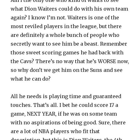
Am I the only one who kind of wants to see
what Dion Waiters could do with his own team
again? I know I’m not. Waiters is one of the
most reviled players in the league, but there
are definitely a whole bunch of people who
secretly want to see him be a beast. Remember
those sweet scoring games he had back with
the Cavs? There’s no way that he’s WORSE now,
so why don’t we get him on the Suns and see
what he can do?
All he needs is playing time and guaranteed
touches. That’s all. I bet he could score 17 a
game, NEXT YEAR, if he was on some team
with no aspirations of being good. Sure, there
are a lot of NBA players who fit that