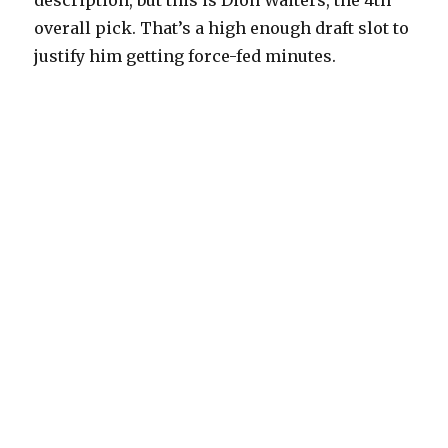
description, but this is Dion Waiters, the 4th
overall pick. That’s a high enough draft slot to
justify him getting force-fed minutes.