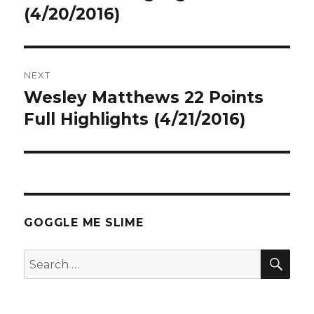
(4/20/2016)
NEXT
Wesley Matthews 22 Points
Next
post:
Full Highlights (4/21/2016)
GOGGLE ME SLIME
SEA
Search
for: