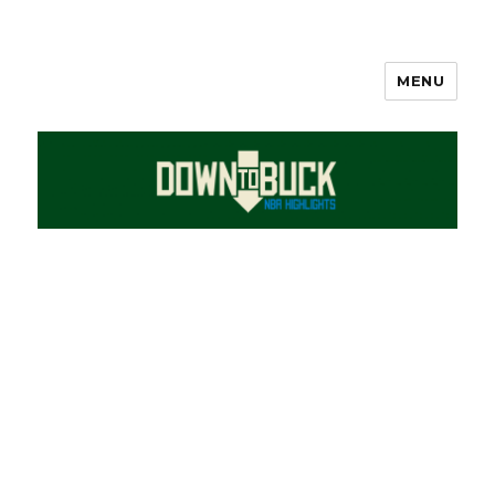
MENU
DownToBuck