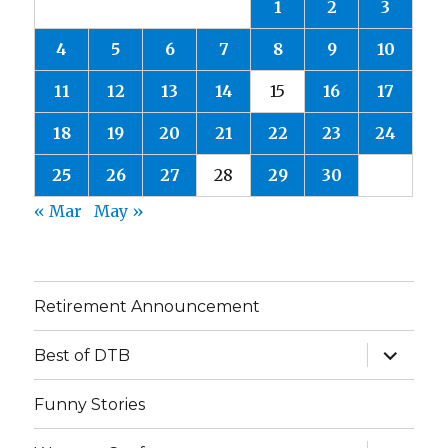
1
2
3
4
5
6
7
8
9
10
11
12
13
14
15
16
17
18
19
20
21
22
23
24
25
26
27
28
29
30
« Mar
May »
Retirement Announcement
expand
Best of DTB
child
menu
Funny Stories
expand