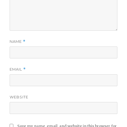
NAME
*
EMAIL
*
WEBSITE
Save my name, email, and website in this browser for