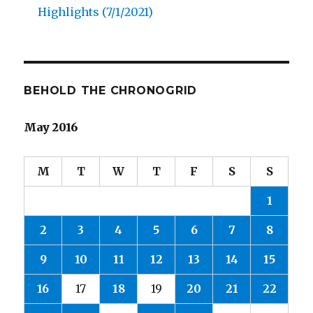
Highlights (7/1/2021)
BEHOLD THE CHRONOGRID
May 2016
M
T
W
T
F
S
S
1
2
3
4
5
6
7
8
9
10
11
12
13
14
15
16
17
18
19
20
21
22