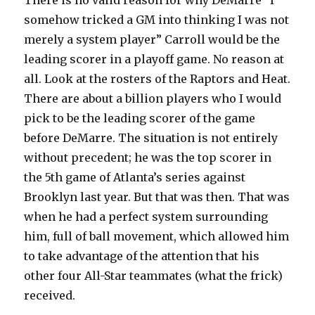
There is no valid reason for why DeMarre “I
somehow tricked a GM into thinking I was not
merely a system player” Carroll would be the
leading scorer in a playoff game. No reason at
all. Look at the rosters of the Raptors and Heat.
There are about a billion players who I would
pick to be the leading scorer of the game
before DeMarre. The situation is not entirely
without precedent; he was the top scorer in
the 5th game of Atlanta’s series against
Brooklyn last year. But that was then. That was
when he had a perfect system surrounding
him, full of ball movement, which allowed him
to take advantage of the attention that his
other four All-Star teammates (what the frick)
received.