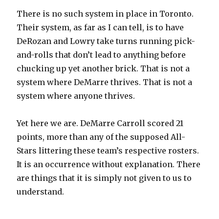
There is no such system in place in Toronto.
Their system, as far as I can tell, is to have
DeRozan and Lowry take turns running pick-
and-rolls that don’t lead to anything before
chucking up yet another brick. That is not a
system where DeMarre thrives. That is not a
system where anyone thrives.
Yet here we are. DeMarre Carroll scored 21
points, more than any of the supposed All-
Stars littering these team’s respective rosters.
It is an occurrence without explanation. There
are things that it is simply not given to us to
understand.