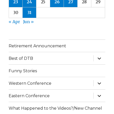
23
24
25
26
27
28
29
30
31
« Apr
Jun »
Retirement Announcement
expand
Best of DTB
child
menu
Funny Stories
expand
Western Conference
child
menu
expand
Eastern Conference
child
menu
What Happened to the Videos?/New Channel