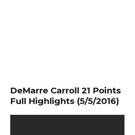
DeMarre Carroll 21 Points
Full Highlights (5/5/2016)