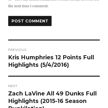
the next time I comment.
Post
PREVIOUS
navigation
Kris Humphries 12 Points Full
Previous
post:
Highlights (5/4/2016)
NEXT
Zach LaVine All 49 Dunks Full
Next
post:
Highlights (2015-16 Season