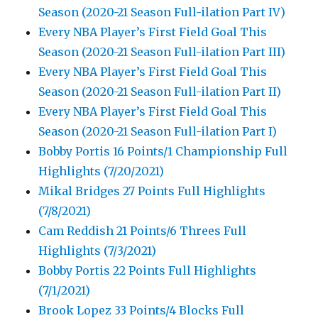
Season (2020-21 Season Full-ilation Part IV)
Every NBA Player’s First Field Goal This
Season (2020-21 Season Full-ilation Part III)
Every NBA Player’s First Field Goal This
Season (2020-21 Season Full-ilation Part II)
Every NBA Player’s First Field Goal This
Season (2020-21 Season Full-ilation Part I)
Bobby Portis 16 Points/1 Championship Full
Highlights (7/20/2021)
Mikal Bridges 27 Points Full Highlights
(7/8/2021)
Cam Reddish 21 Points/6 Threes Full
Highlights (7/3/2021)
Bobby Portis 22 Points Full Highlights
(7/1/2021)
Brook Lopez 33 Points/4 Blocks Full