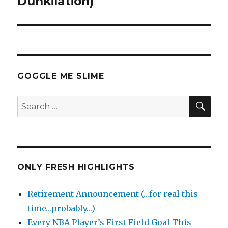
Dunkilation)
GOGGLE ME SLIME
SEA
Search
for:
ONLY FRESH HIGHLIGHTS
Retirement Announcement (…for real this
time…probably…)
Every NBA Player’s First Field Goal This