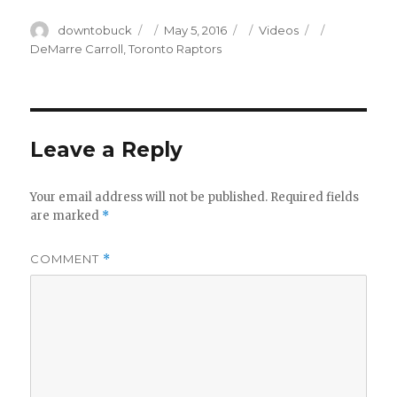
Author
Posted
Categories
Tags
downtobuck
May 5, 2016
Videos
on
DeMarre Carroll
,
Toronto Raptors
Leave a Reply
Your email address will not be published.
Required fields
are marked
*
COMMENT
*