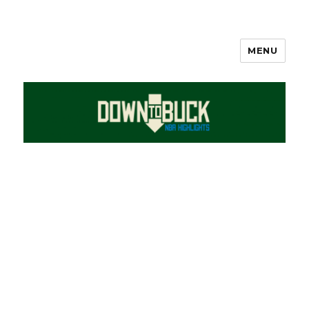
MENU
DownToBuck