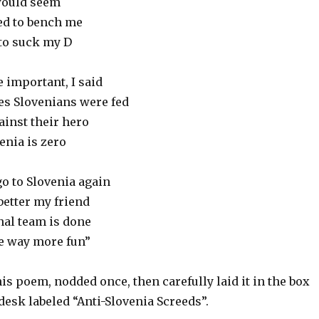
 would seem
ed to bench me
 to suck my D
 important, I said
lies Slovenians were fed
inst their hero
enia is zero
go to Slovenia again
better my friend
nal team is done
ve way more fun”
s poem, nodded once, then carefully laid it in the box
esk labeled “Anti-Slovenia Screeds”.