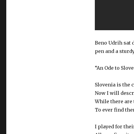
Beno Udrih sat d
pen and a sturdy
“An Ode to Slove
Slovenia is the 
Now I will descr
While there are 
To ever find the
I played for the