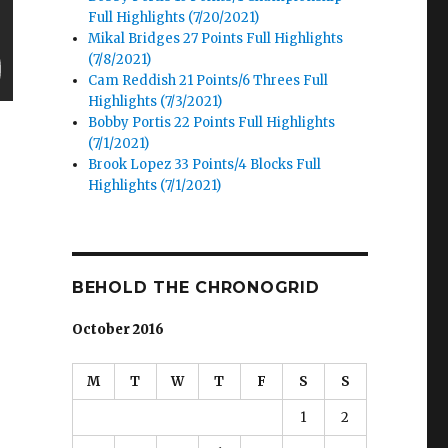
Full Highlights (7/20/2021)
Mikal Bridges 27 Points Full Highlights
(7/8/2021)
Cam Reddish 21 Points/6 Threes Full
Highlights (7/3/2021)
Bobby Portis 22 Points Full Highlights
(7/1/2021)
Brook Lopez 33 Points/4 Blocks Full
Highlights (7/1/2021)
BEHOLD THE CHRONOGRID
October 2016
M
T
W
T
F
S
S
1
2