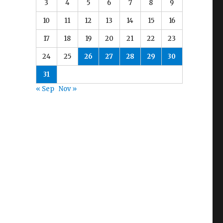
3
4
5
6
7
8
9
10
11
12
13
14
15
16
17
18
19
20
21
22
23
24
25
26
27
28
29
30
31
« Sep
Nov »