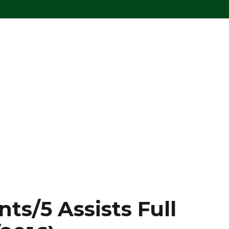
ts/5 Assists Full