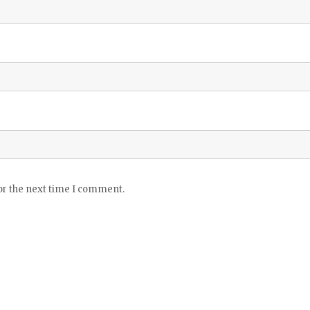
or the next time I comment.