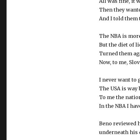
All was fine, it
Then they want
And I told them
The NBA is more
But the diet of 
Turned them aga
Now, to me, Slov
I never want to 
The USA is way 
To me the natio
In the NBA I ha
Beno reviewed hi
underneath his d