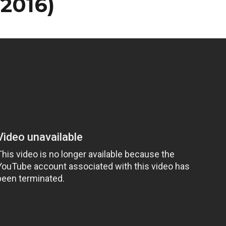
/2016)