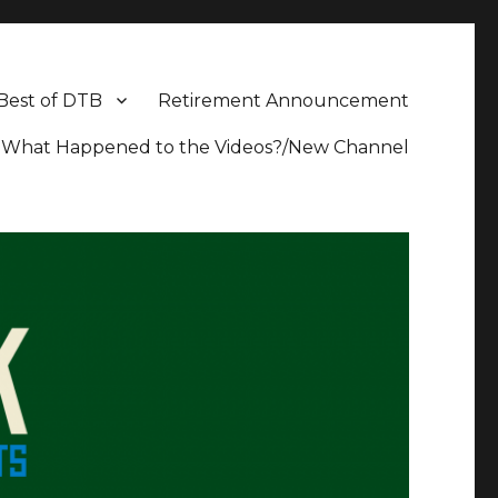
Best of DTB
Retirement Announcement
What Happened to the Videos?/New Channel