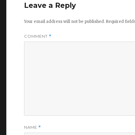
Leave a Reply
Your email address will not be published.
Required fiel
COMMENT
*
NAME
*