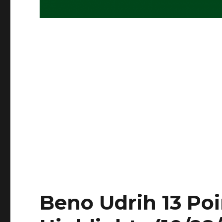
Beno Udrih 13 Poin