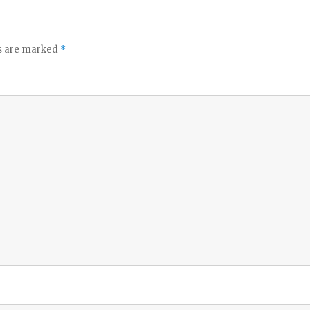
ds are marked
*