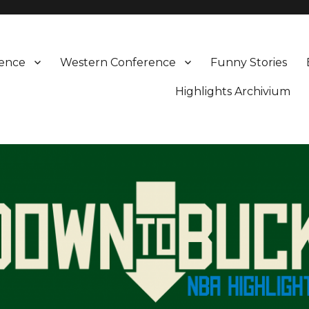
rence
Western Conference
Funny Stories
Highlights Archivium