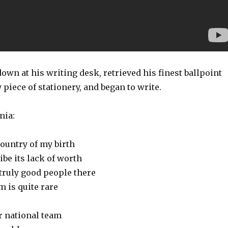
own at his writing desk, retrieved his finest ballpoint
 piece of stationery, and began to write.
nia:
country of my birth
ibe its lack of worth
truly good people there
m is quite rare
ir national team