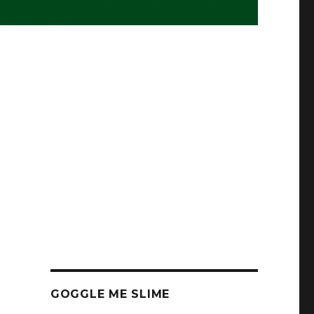
GOGGLE ME SLIME