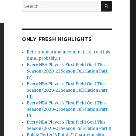
SEARCH
Search
for:
ONLY FRESH HIGHLIGHTS
Retirement Announcement (…for real this
time…probably…)
Every NBA Player’s First Field Goal This
Season (2020-21 Season Full-ilation Part
IV)
Every NBA Player’s First Field Goal This
Season (2020-21 Season Full-ilation Part
III)
Every NBA Player’s First Field Goal This
Season (2020-21 Season Full-ilation Part
II)
Every NBA Player’s First Field Goal This
Season (2020-21 Season Full-ilation Part I)
Bobby Portis 16 Points/1 Championship