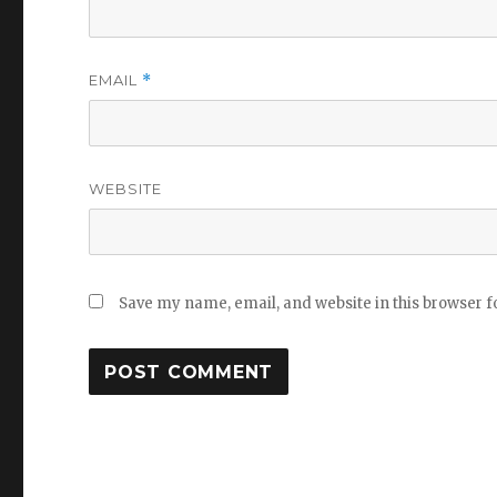
EMAIL
*
WEBSITE
Save my name, email, and website in this browser f