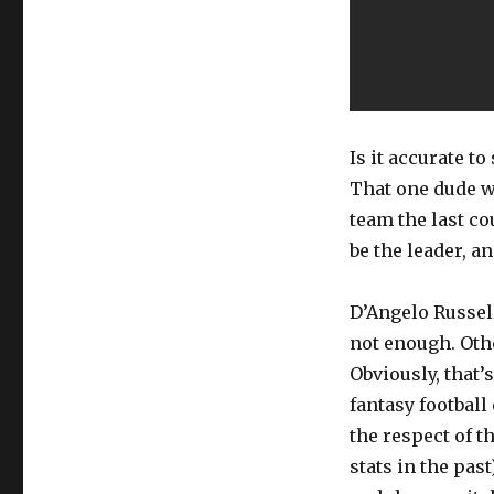
Is it accurate t
That one dude w
team the last c
be the leader, a
D’Angelo Russell
not enough. Oth
Obviously, that’
fantasy footbal
the respect of t
stats in the pas