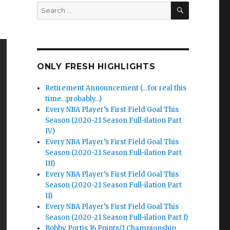
SEARCH
Search
for:
ONLY FRESH HIGHLIGHTS
Retirement Announcement (…for real this
time…probably…)
Every NBA Player’s First Field Goal This
Season (2020-21 Season Full-ilation Part
IV)
Every NBA Player’s First Field Goal This
Season (2020-21 Season Full-ilation Part
III)
Every NBA Player’s First Field Goal This
Season (2020-21 Season Full-ilation Part
II)
Every NBA Player’s First Field Goal This
Season (2020-21 Season Full-ilation Part I)
Bobby Portis 16 Points/1 Championship