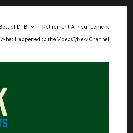
Best of DTB
Retirement Announcement
What Happened to the Videos?/New Channel