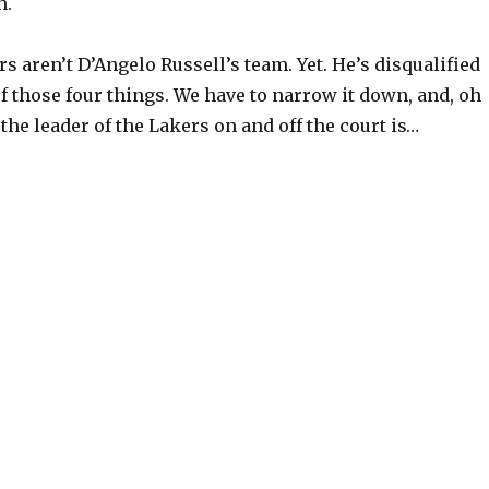
h.
rs aren’t D’Angelo Russell’s team. Yet. He’s disqualified
f those four things. We have to narrow it down, and, oh
 the leader of the Lakers on and off the court is…