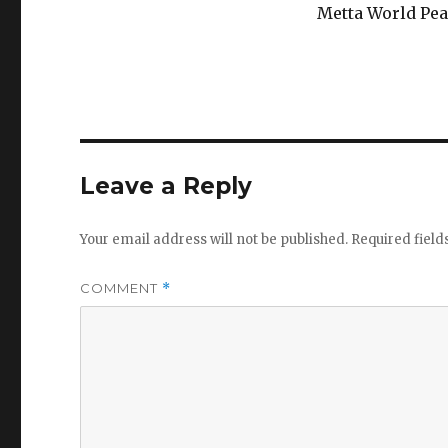
Metta World Pea
Leave a Reply
Your email address will not be published.
Required fiel
COMMENT
*