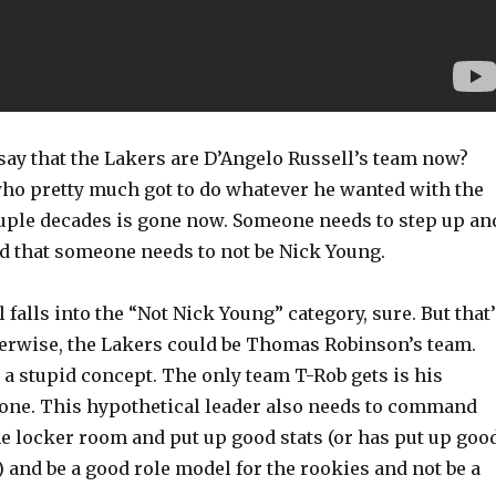
o say that the Lakers are D’Angelo Russell’s team now?
ho pretty much got to do whatever he wanted with the
ouple decades is gone now. Someone needs to step up an
nd that someone needs to not be Nick Young.
 falls into the “Not Nick Young” category, sure. But that
erwise, the Lakers could be Thomas Robinson’s team.
s a stupid concept. The only team T-Rob gets is his
l one. This hypothetical leader also needs to command
he locker room and put up good stats (or has put up goo
t) and be a good role model for the rookies and not be a