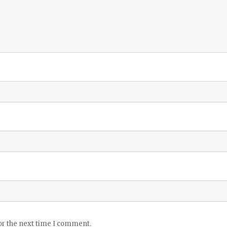
or the next time I comment.