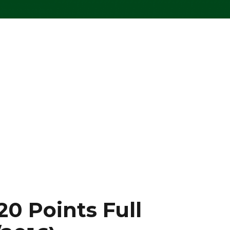
20 Points Full