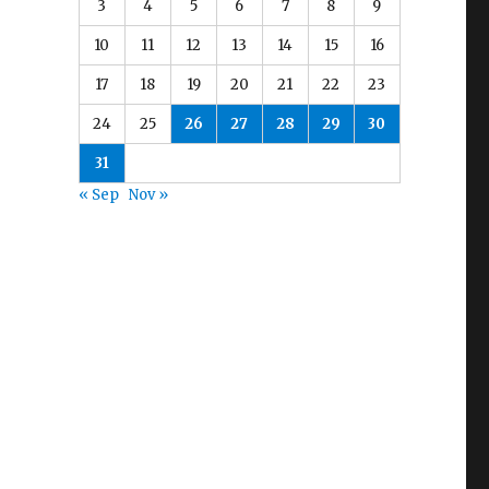
3
4
5
6
7
8
9
10
11
12
13
14
15
16
17
18
19
20
21
22
23
24
25
26
27
28
29
30
31
« Sep
Nov »