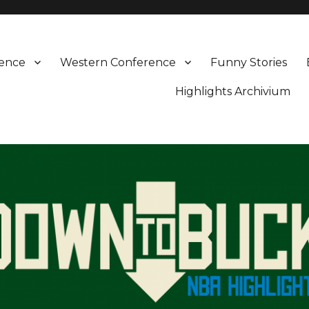
rence
Western Conference
Funny Stories
Highlights Archivium