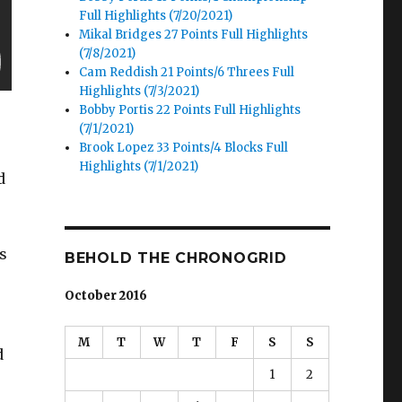
Full Highlights (7/20/2021)
Mikal Bridges 27 Points Full Highlights
(7/8/2021)
Cam Reddish 21 Points/6 Threes Full
Highlights (7/3/2021)
Bobby Portis 22 Points Full Highlights
(7/1/2021)
Brook Lopez 33 Points/4 Blocks Full
Highlights (7/1/2021)
d
’s
BEHOLD THE CHRONOGRID
October 2016
M
T
W
T
F
S
S
d
1
2