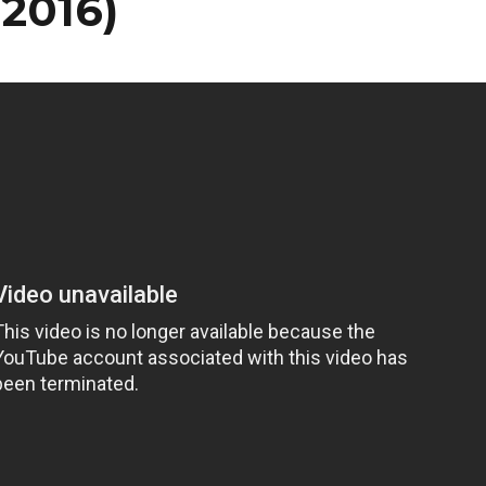
/2016)