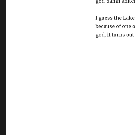
god-damn snitc
I guess the Lake
because of one o
god, it turns out