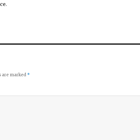
ce.
ds are marked
*