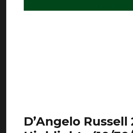
D’Angelo Russell 