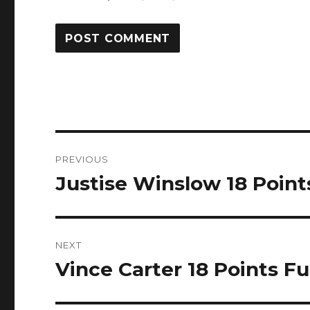
Post
PREVIOUS
navigation
Justise Winslow 18 Points
Previous
post:
NEXT
Vince Carter 18 Points Fu
Next
post: