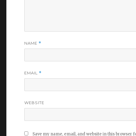
NAME
*
EMAIL
*
WEBSITE
Save my name, email, and website in this browser f