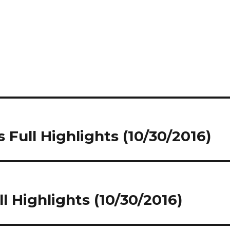
 Full Highlights (10/30/2016)
ll Highlights (10/30/2016)