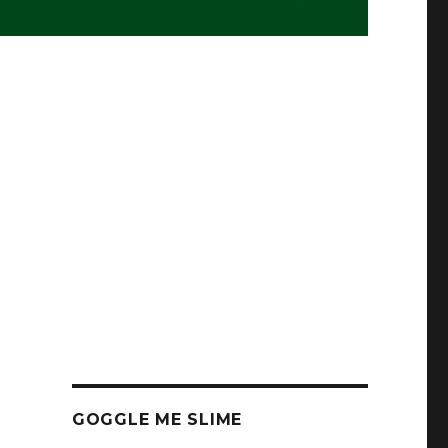
GOGGLE ME SLIME