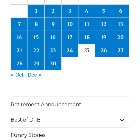
1
2
3
4
5
6
7
8
9
10
11
12
13
14
15
16
17
18
19
20
21
22
23
24
25
26
27
28
29
30
« Oct
Dec »
Retirement Announcement
expand
Best of DTB
child
menu
Funny Stories