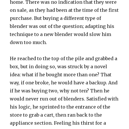
home. There was no indication that they were
on sale, as they had been at the time of the first
purchase. But buying a different type of
blender was out of the question; adapting his
technique to a new blender would slow him
down too much.
He reached to the top of the pile and grabbed a
box, but in doing so, was struck by a novel
idea: what if he bought more than one? That
way, if one broke, he would have a backup. And
if he was buying two, why not ten? Then he
would never run out of blenders. Satisfied with
his logic, he sprinted to the entrance of the
store to grab a cart, then ran back to the
appliance section. Feeling his thirst for a