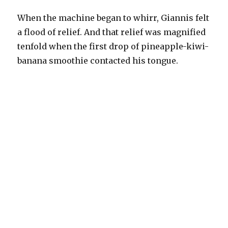
When the machine began to whirr, Giannis felt
a flood of relief. And that relief was magnified
tenfold when the first drop of pineapple-kiwi-
banana smoothie contacted his tongue.