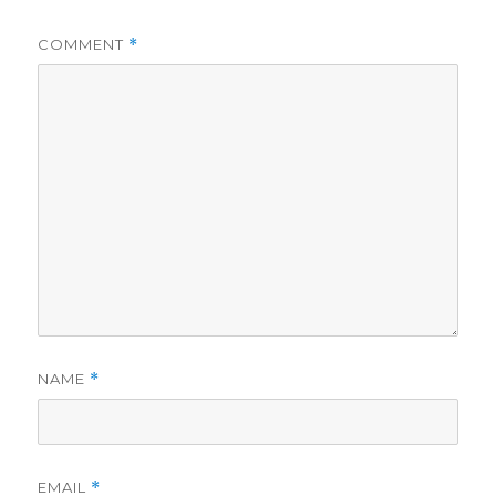
COMMENT
*
NAME
*
EMAIL
*