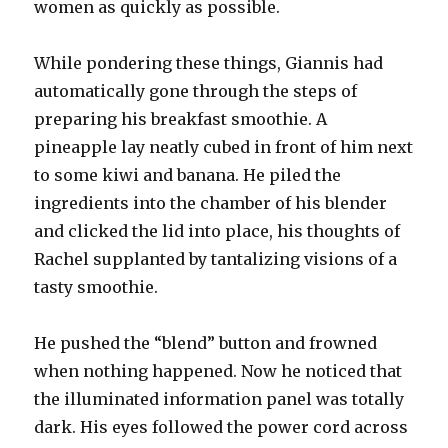
women as quickly as possible.
While pondering these things, Giannis had
automatically gone through the steps of
preparing his breakfast smoothie. A
pineapple lay neatly cubed in front of him next
to some kiwi and banana. He piled the
ingredients into the chamber of his blender
and clicked the lid into place, his thoughts of
Rachel supplanted by tantalizing visions of a
tasty smoothie.
He pushed the “blend” button and frowned
when nothing happened. Now he noticed that
the illuminated information panel was totally
dark. His eyes followed the power cord across