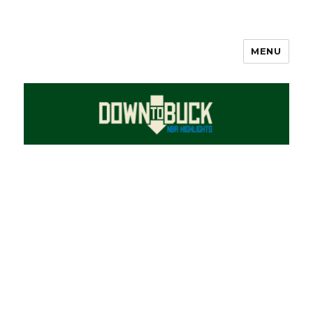
MENU
DownToBuck