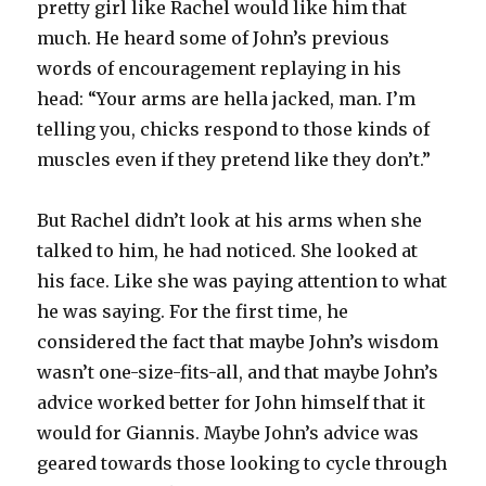
pretty girl like Rachel would like him that
much. He heard some of John’s previous
words of encouragement replaying in his
head: “Your arms are hella jacked, man. I’m
telling you, chicks respond to those kinds of
muscles even if they pretend like they don’t.”
But Rachel didn’t look at his arms when she
talked to him, he had noticed. She looked at
his face. Like she was paying attention to what
he was saying. For the first time, he
considered the fact that maybe John’s wisdom
wasn’t one-size-fits-all, and that maybe John’s
advice worked better for John himself that it
would for Giannis. Maybe John’s advice was
geared towards those looking to cycle through