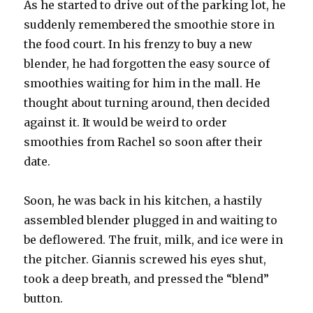
As he started to drive out of the parking lot, he
suddenly remembered the smoothie store in
the food court. In his frenzy to buy a new
blender, he had forgotten the easy source of
smoothies waiting for him in the mall. He
thought about turning around, then decided
against it. It would be weird to order
smoothies from Rachel so soon after their
date.
Soon, he was back in his kitchen, a hastily
assembled blender plugged in and waiting to
be deflowered. The fruit, milk, and ice were in
the pitcher. Giannis screwed his eyes shut,
took a deep breath, and pressed the “blend”
button.