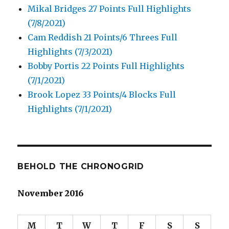
Mikal Bridges 27 Points Full Highlights
(7/8/2021)
Cam Reddish 21 Points/6 Threes Full
Highlights (7/3/2021)
Bobby Portis 22 Points Full Highlights
(7/1/2021)
Brook Lopez 33 Points/4 Blocks Full
Highlights (7/1/2021)
BEHOLD THE CHRONOGRID
November 2016
M
T
W
T
F
S
S