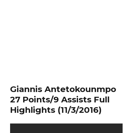
Giannis Antetokounmpo
27 Points/9 Assists Full
Highlights (11/3/2016)