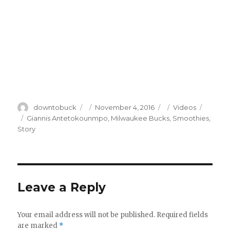
Author
Posted
Categories
downtobuck
November 4, 2016
Videos
on
Tags
Giannis Antetokounmpo
,
Milwaukee Bucks
,
Smoothies
,
Story
Leave a Reply
Your email address will not be published.
Required fields
are marked
*