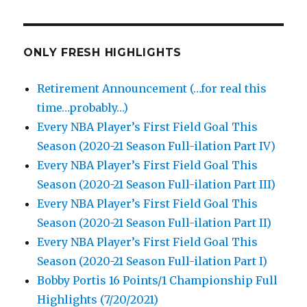
ONLY FRESH HIGHLIGHTS
Retirement Announcement (…for real this
time…probably…)
Every NBA Player’s First Field Goal This
Season (2020-21 Season Full-ilation Part IV)
Every NBA Player’s First Field Goal This
Season (2020-21 Season Full-ilation Part III)
Every NBA Player’s First Field Goal This
Season (2020-21 Season Full-ilation Part II)
Every NBA Player’s First Field Goal This
Season (2020-21 Season Full-ilation Part I)
Bobby Portis 16 Points/1 Championship Full
Highlights (7/20/2021)