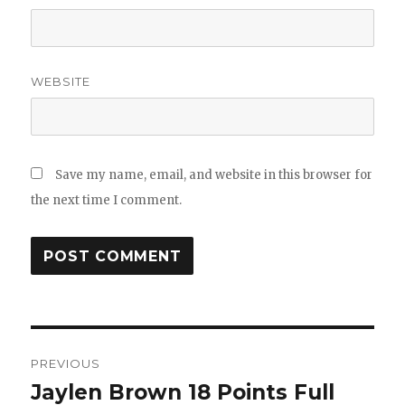
WEBSITE
Save my name, email, and website in this browser for
the next time I comment.
Post
PREVIOUS
navigation
Jaylen Brown 18 Points Full
Previous