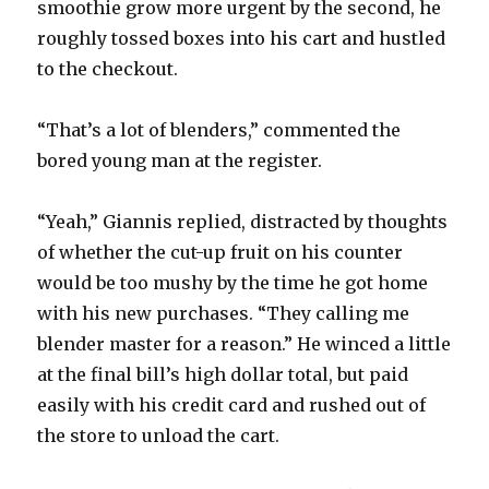
smoothie grow more urgent by the second, he
roughly tossed boxes into his cart and hustled
to the checkout.
“That’s a lot of blenders,” commented the
bored young man at the register.
“Yeah,” Giannis replied, distracted by thoughts
of whether the cut-up fruit on his counter
would be too mushy by the time he got home
with his new purchases. “They calling me
blender master for a reason.” He winced a little
at the final bill’s high dollar total, but paid
easily with his credit card and rushed out of
the store to unload the cart.