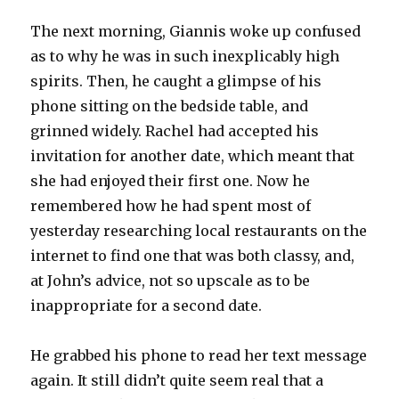
The next morning, Giannis woke up confused
as to why he was in such inexplicably high
spirits. Then, he caught a glimpse of his
phone sitting on the bedside table, and
grinned widely. Rachel had accepted his
invitation for another date, which meant that
she had enjoyed their first one. Now he
remembered how he had spent most of
yesterday researching local restaurants on the
internet to find one that was both classy, and,
at John’s advice, not so upscale as to be
inappropriate for a second date.
He grabbed his phone to read her text message
again. It still didn’t quite seem real that a