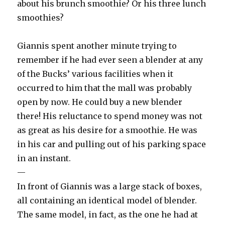
about his brunch smoothie? Or his three lunch
smoothies?
Giannis spent another minute trying to
remember if he had ever seen a blender at any
of the Bucks’ various facilities when it
occurred to him that the mall was probably
open by now. He could buy a new blender
there! His reluctance to spend money was not
as great as his desire for a smoothie. He was
in his car and pulling out of his parking space
in an instant.
—
In front of Giannis was a large stack of boxes,
all containing an identical model of blender.
The same model, in fact, as the one he had at