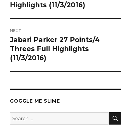
post:
Highlights (11/3/2016)
NEXT
Jabari Parker 27 Points/4
Next
post:
Threes Full Highlights
(11/3/2016)
GOGGLE ME SLIME
SEA
Search
for: