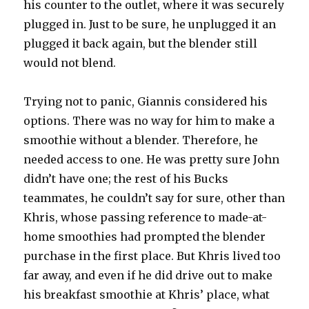
his counter to the outlet, where it was securely
plugged in. Just to be sure, he unplugged it an
plugged it back again, but the blender still
would not blend.
Trying not to panic, Giannis considered his
options. There was no way for him to make a
smoothie without a blender. Therefore, he
needed access to one. He was pretty sure John
didn’t have one; the rest of his Bucks
teammates, he couldn’t say for sure, other than
Khris, whose passing reference to made-at-
home smoothies had prompted the blender
purchase in the first place. But Khris lived too
far away, and even if he did drive out to make
his breakfast smoothie at Khris’ place, what