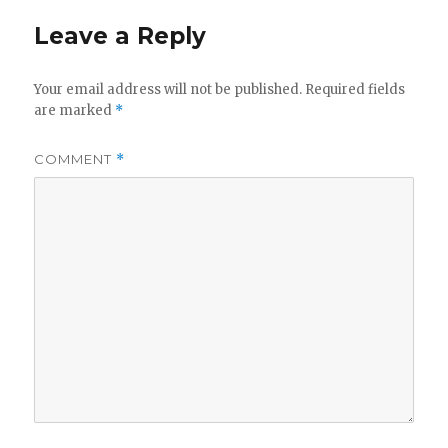
Leave a Reply
Your email address will not be published.
Required fields
are marked
*
COMMENT
*