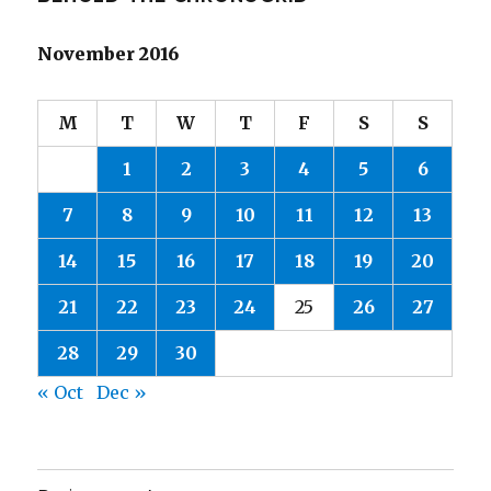
November 2016
M
T
W
T
F
S
S
1
2
3
4
5
6
7
8
9
10
11
12
13
14
15
16
17
18
19
20
21
22
23
24
25
26
27
28
29
30
« Oct
Dec »