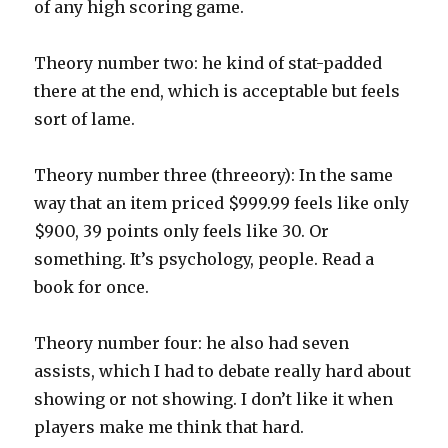
of any high scoring game.
Theory number two: he kind of stat-padded
there at the end, which is acceptable but feels
sort of lame.
Theory number three (threeory): In the same
way that an item priced $999.99 feels like only
$900, 39 points only feels like 30. Or
something. It’s psychology, people. Read a
book for once.
Theory number four: he also had seven
assists, which I had to debate really hard about
showing or not showing. I don’t like it when
players make me think that hard.