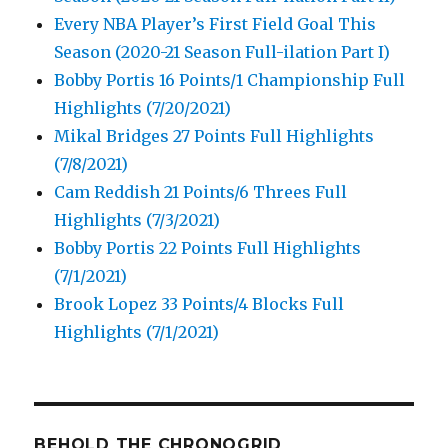
Every NBA Player’s First Field Goal This
Season (2020-21 Season Full-ilation Part I)
Bobby Portis 16 Points/1 Championship Full
Highlights (7/20/2021)
Mikal Bridges 27 Points Full Highlights
(7/8/2021)
Cam Reddish 21 Points/6 Threes Full
Highlights (7/3/2021)
Bobby Portis 22 Points Full Highlights
(7/1/2021)
Brook Lopez 33 Points/4 Blocks Full
Highlights (7/1/2021)
BEHOLD THE CHRONOGRID