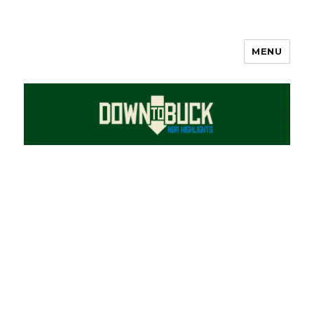
MENU
DownToBuck