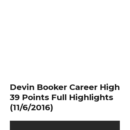
Devin Booker Career High
39 Points Full Highlights
(11/6/2016)