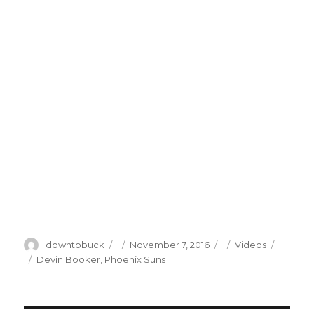
Author
Posted
Categories
downtobuck
November 7, 2016
Videos
on
Tags
Devin Booker
,
Phoenix Suns