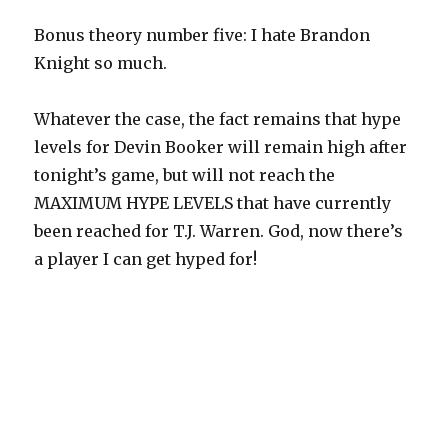
Bonus theory number five: I hate Brandon
Knight so much.
Whatever the case, the fact remains that hype
levels for Devin Booker will remain high after
tonight’s game, but will not reach the
MAXIMUM HYPE LEVELS that have currently
been reached for T.J. Warren. God, now there’s
a player I can get hyped for!