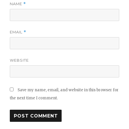
NAME
*
EMAIL
*
WEBSITE
Save my name, email, and website in this browser for
the next time I comment.