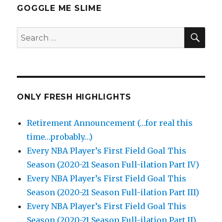
GOGGLE ME SLIME
SEA
Search
for:
ONLY FRESH HIGHLIGHTS
Retirement Announcement (…for real this
time…probably…)
Every NBA Player’s First Field Goal This
Season (2020-21 Season Full-ilation Part IV)
Every NBA Player’s First Field Goal This
Season (2020-21 Season Full-ilation Part III)
Every NBA Player’s First Field Goal This
Season (2020-21 Season Full-ilation Part II)