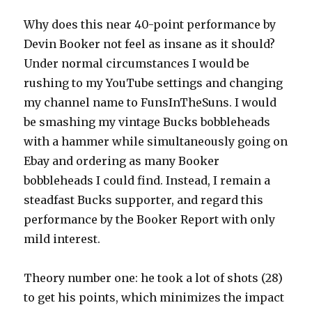
Why does this near 40-point performance by
Devin Booker not feel as insane as it should?
Under normal circumstances I would be
rushing to my YouTube settings and changing
my channel name to FunsInTheSuns. I would
be smashing my vintage Bucks bobbleheads
with a hammer while simultaneously going on
Ebay and ordering as many Booker
bobbleheads I could find. Instead, I remain a
steadfast Bucks supporter, and regard this
performance by the Booker Report with only
mild interest.
Theory number one: he took a lot of shots (28)
to get his points, which minimizes the impact