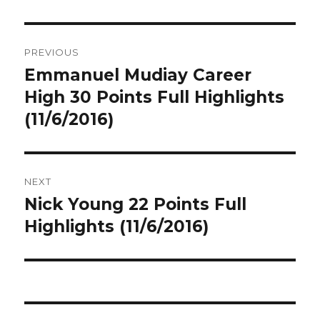
Post
PREVIOUS
navigation
Emmanuel Mudiay Career
Previous
post:
High 30 Points Full Highlights
(11/6/2016)
NEXT
Nick Young 22 Points Full
Next
post:
Highlights (11/6/2016)