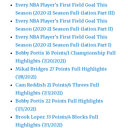
Every NBA Player’s First Field Goal This
Season (2020-21 Season Full-ilation Part III)
Every NBA Player’s First Field Goal This
Season (2020-21 Season Full-ilation Part II)
Every NBA Player’s First Field Goal This
Season (2020-21 Season Full-ilation Part I)
Bobby Portis 16 Points/1 Championship Full
Highlights (7/20/2021)
Mikal Bridges 27 Points Full Highlights
(7/8/2021)
Cam Reddish 21 Points/6 Threes Full
Highlights (7/3/2021)
Bobby Portis 22 Points Full Highlights
(7/1/2021)
Brook Lopez 33 Points/4 Blocks Full
Highlights (7/1/2021)