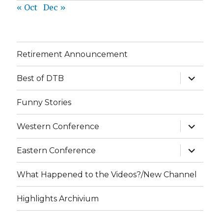
« Oct
Dec »
Retirement Announcement
expand
Best of DTB
child
menu
Funny Stories
expand
Western Conference
child
menu
expand
Eastern Conference
child
menu
What Happened to the Videos?/New Channel
Highlights Archivium