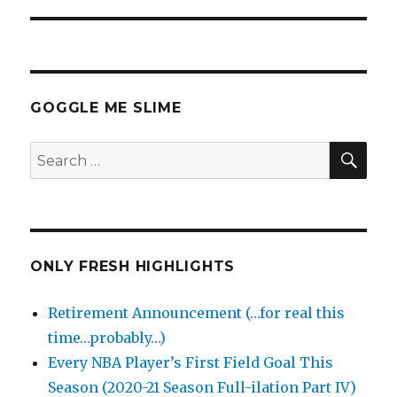
GOGGLE ME SLIME
SEA
Search
for:
ONLY FRESH HIGHLIGHTS
Retirement Announcement (…for real this
time…probably…)
Every NBA Player’s First Field Goal This
Season (2020-21 Season Full-ilation Part IV)