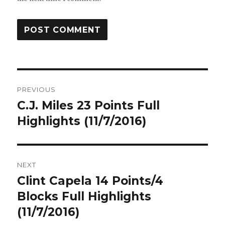
Post
PREVIOUS
navigation
C.J. Miles 23 Points Full
Previous
post:
Highlights (11/7/2016)
NEXT
Clint Capela 14 Points/4
Next
post:
Blocks Full Highlights
(11/7/2016)