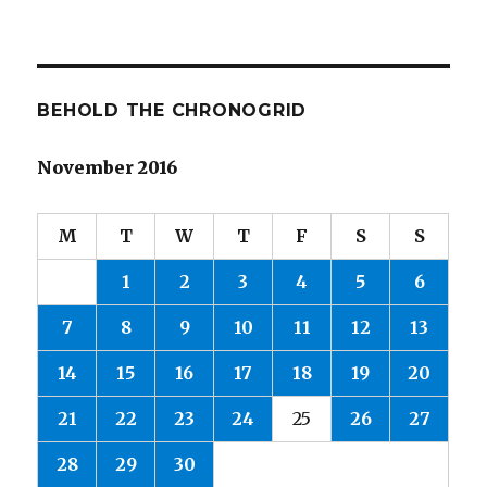
BEHOLD THE CHRONOGRID
November 2016
M
T
W
T
F
S
S
1
2
3
4
5
6
7
8
9
10
11
12
13
14
15
16
17
18
19
20
21
22
23
24
25
26
27
28
29
30