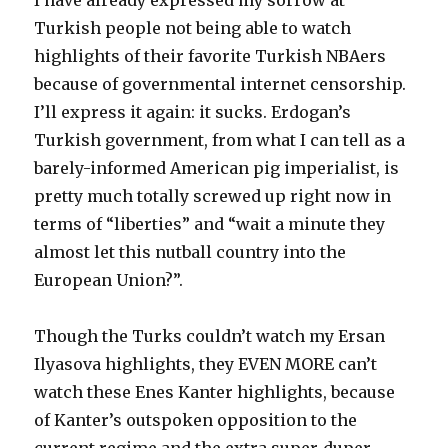
I have already expressed my sorrow at
Turkish people not being able to watch
highlights of their favorite Turkish NBAers
because of governmental internet censorship.
I’ll express it again: it sucks. Erdogan’s
Turkish government, from what I can tell as a
barely-informed American pig imperialist, is
pretty much totally screwed up right now in
terms of “liberties” and “wait a minute they
almost let this nutball country into the
European Union?”.
Though the Turks couldn’t watch my Ersan
Ilyasova highlights, they EVEN MORE can’t
watch these Enes Kanter highlights, because
of Kanter’s outspoken opposition to the