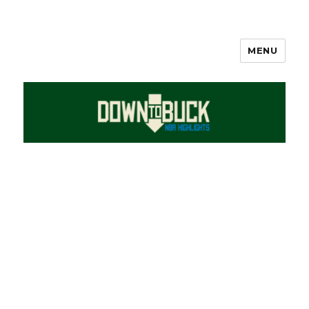
MENU
DownToBuck