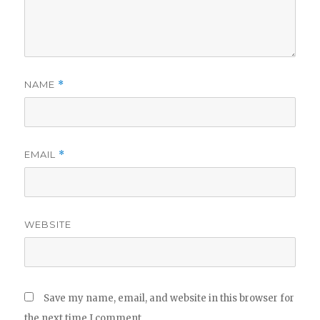
NAME
*
EMAIL
*
WEBSITE
Save my name, email, and website in this browser for
the next time I comment.