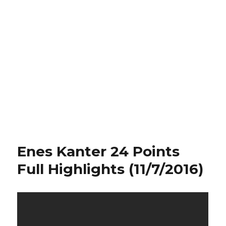
Enes Kanter 24 Points
Full Highlights (11/7/2016)