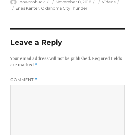
Author
Posted
Categories
downtobuck
November 8, 2016
Videos
on
Tags
Enes Kanter
,
Oklahoma City Thunder
Leave a Reply
Your email address will not be published.
Required fields
are marked
*
COMMENT
*