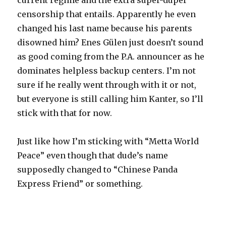
current regime and the extra super-duper
censorship that entails. Apparently he even
changed his last name because his parents
disowned him? Enes Gülen just doesn’t sound
as good coming from the P.A. announcer as he
dominates helpless backup centers. I’m not
sure if he really went through with it or not,
but everyone is still calling him Kanter, so I’ll
stick with that for now.
Just like how I’m sticking with “Metta World
Peace” even though that dude’s name
supposedly changed to “Chinese Panda
Express Friend” or something.