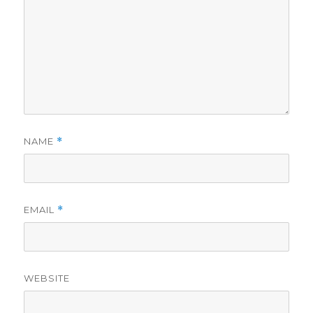
NAME
*
EMAIL
*
WEBSITE