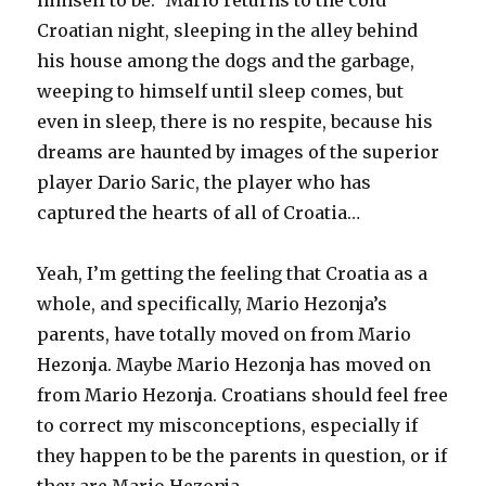
himself to be.” Mario returns to the cold
Croatian night, sleeping in the alley behind
his house among the dogs and the garbage,
weeping to himself until sleep comes, but
even in sleep, there is no respite, because his
dreams are haunted by images of the superior
player Dario Saric, the player who has
captured the hearts of all of Croatia…
Yeah, I’m getting the feeling that Croatia as a
whole, and specifically, Mario Hezonja’s
parents, have totally moved on from Mario
Hezonja. Maybe Mario Hezonja has moved on
from Mario Hezonja. Croatians should feel free
to correct my misconceptions, especially if
they happen to be the parents in question, or if