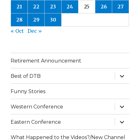
21
22
23
24
25
26
27
28
29
30
« Oct
Dec »
Retirement Announcement
expand
Best of DTB
child
menu
Funny Stories
expand
Western Conference
child
menu
expand
Eastern Conference
child
menu
What Happened to the Videos?/New Channel