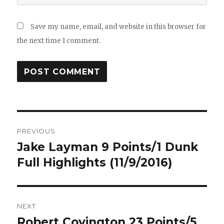
Save my name, email, and website in this browser for
the next time I comment.
Post
PREVIOUS
navigation
Jake Layman 9 Points/1 Dunk
Previous
post:
Full Highlights (11/9/2016)
NEXT
Robert Covington 23 Points/5
Next