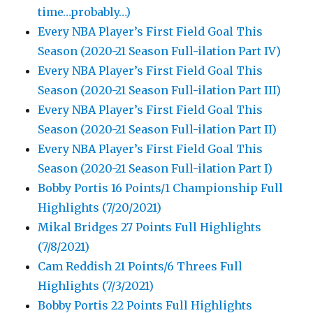
time…probably…)
Every NBA Player’s First Field Goal This
Season (2020-21 Season Full-ilation Part IV)
Every NBA Player’s First Field Goal This
Season (2020-21 Season Full-ilation Part III)
Every NBA Player’s First Field Goal This
Season (2020-21 Season Full-ilation Part II)
Every NBA Player’s First Field Goal This
Season (2020-21 Season Full-ilation Part I)
Bobby Portis 16 Points/1 Championship Full
Highlights (7/20/2021)
Mikal Bridges 27 Points Full Highlights
(7/8/2021)
Cam Reddish 21 Points/6 Threes Full
Highlights (7/3/2021)
Bobby Portis 22 Points Full Highlights