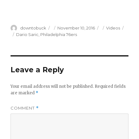
Author
Posted
Categories
downtobuck
November 10, 2016
Videos
on
Tags
Dario Saric
,
Philadelphia 76ers
Leave a Reply
Your email address will not be published.
Required fields
are marked
*
COMMENT
*