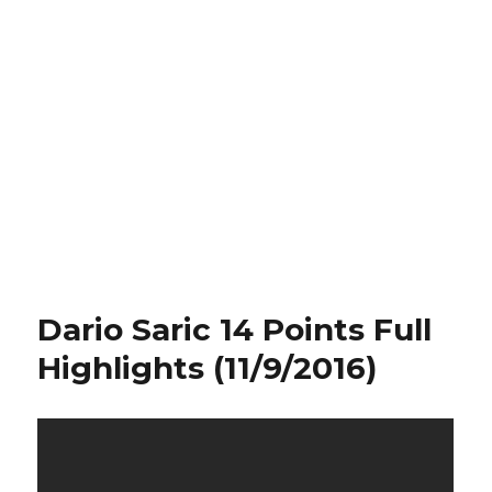
Dario Saric 14 Points Full
Highlights (11/9/2016)