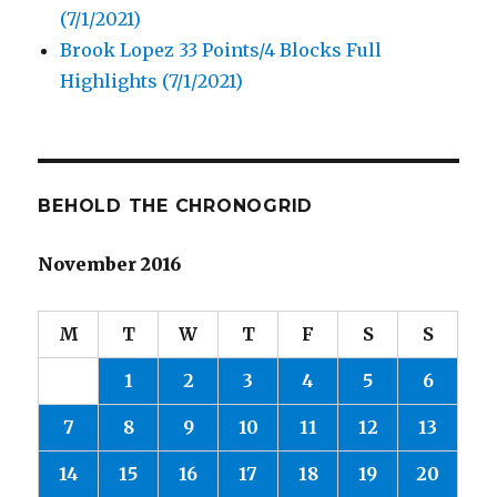
(7/1/2021)
Brook Lopez 33 Points/4 Blocks Full
Highlights (7/1/2021)
BEHOLD THE CHRONOGRID
November 2016
M
T
W
T
F
S
S
1
2
3
4
5
6
7
8
9
10
11
12
13
14
15
16
17
18
19
20