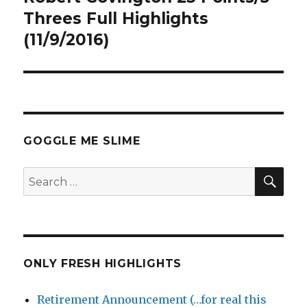
post:
Threes Full Highlights
(11/9/2016)
GOGGLE ME SLIME
SEA
Search
for:
ONLY FRESH HIGHLIGHTS
Retirement Announcement (…for real this