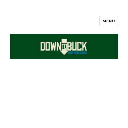
MENU
DownToBuck