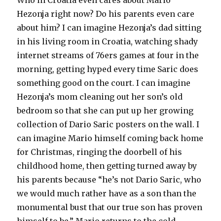
Who in Croatia even cares about Mario
Hezonja right now? Do his parents even care
about him? I can imagine Hezonja’s dad sitting
in his living room in Croatia, watching shady
internet streams of 76ers games at four in the
morning, getting hyped every time Saric does
something good on the court. I can imagine
Hezonja’s mom cleaning out her son’s old
bedroom so that she can put up her growing
collection of Dario Saric posters on the wall. I
can imagine Mario himself coming back home
for Christmas, ringing the doorbell of his
childhood home, then getting turned away by
his parents because “he’s not Dario Saric, who
we would much rather have as a son than the
monumental bust that our true son has proven