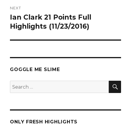
NEXT
Ian Clark 21 Points Full
Next
post:
Highlights (11/23/2016)
GOGGLE ME SLIME
SEA
Search
for:
ONLY FRESH HIGHLIGHTS