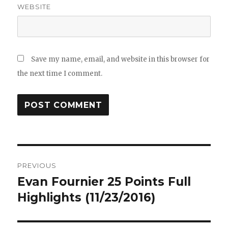
WEBSITE
Save my name, email, and website in this browser for
the next time I comment.
Post
PREVIOUS
navigation
Evan Fournier 25 Points Full
Previous
post:
Highlights (11/23/2016)