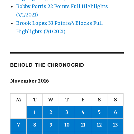
Bobby Portis 22 Points Full Highlights
(7/1/2021)
Brook Lopez 33 Points/4 Blocks Full
Highlights (7/1/2021)
BEHOLD THE CHRONOGRID
November 2016
M
T
W
T
F
S
S
1
2
3
4
5
6
7
8
9
10
11
12
13