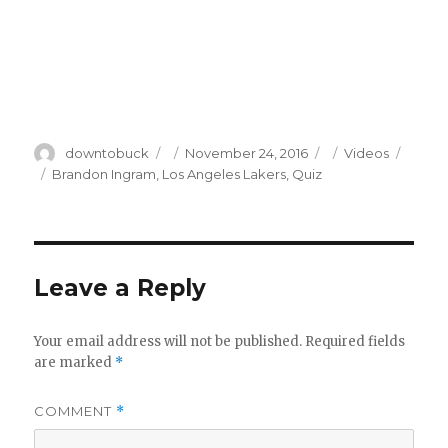
Author
Posted
Categories
downtobuck
November 24, 2016
Videos
on
Tags
Brandon Ingram
,
Los Angeles Lakers
,
Quiz
Leave a Reply
Your email address will not be published.
Required fields
are marked
*
COMMENT
*