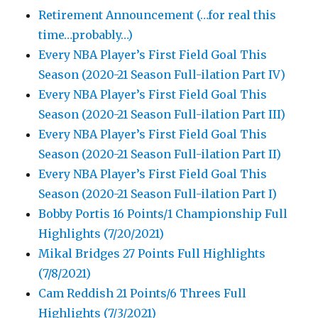
Retirement Announcement (…for real this
time…probably…)
Every NBA Player’s First Field Goal This
Season (2020-21 Season Full-ilation Part IV)
Every NBA Player’s First Field Goal This
Season (2020-21 Season Full-ilation Part III)
Every NBA Player’s First Field Goal This
Season (2020-21 Season Full-ilation Part II)
Every NBA Player’s First Field Goal This
Season (2020-21 Season Full-ilation Part I)
Bobby Portis 16 Points/1 Championship Full
Highlights (7/20/2021)
Mikal Bridges 27 Points Full Highlights
(7/8/2021)
Cam Reddish 21 Points/6 Threes Full
Highlights (7/3/2021)