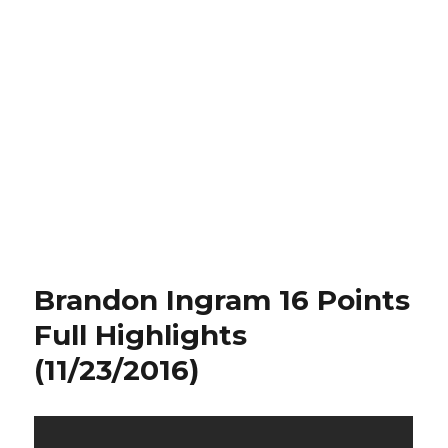
Brandon Ingram 16 Points
Full Highlights
(11/23/2016)