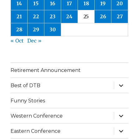
14
15
16
17
18
19
20
21
22
23
24
25
26
27
28
29
30
« Oct
Dec »
Retirement Announcement
expand
Best of DTB
child
menu
Funny Stories
expand
Western Conference
child
menu
expand
Eastern Conference
child