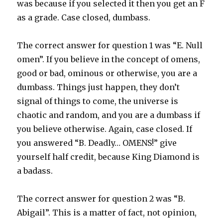
was because if you selected it then you get an F
as a grade. Case closed, dumbass.
The correct answer for question 1 was “E. Null
omen”. If you believe in the concept of omens,
good or bad, ominous or otherwise, you are a
dumbass. Things just happen, they don’t
signal of things to come, the universe is
chaotic and random, and you are a dumbass if
you believe otherwise. Again, case closed. If
you answered “B. Deadly… OMENS!” give
yourself half credit, because King Diamond is
a badass.
The correct answer for question 2 was “B.
Abigail”. This is a matter of fact, not opinion,