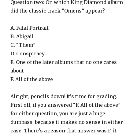
Question two: On which King Diamond album
did the classic track “Omens” appear?
A. Fatal Portrait
B. Abigail
C. “Them”
D. Conspiracy
E. One of the later albums that no one cares
about
F. All of the above
Alright, pencils down! It’s time for grading.
First off, if you answered “F. All of the above”
for either question, you are just a huge
dumbass, because it makes no sense in either
case. There’s a reason that answer was F, it