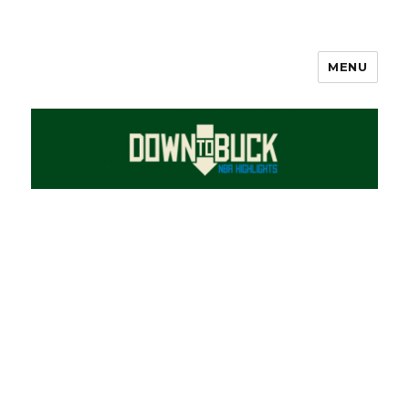
MENU
DownToBuck