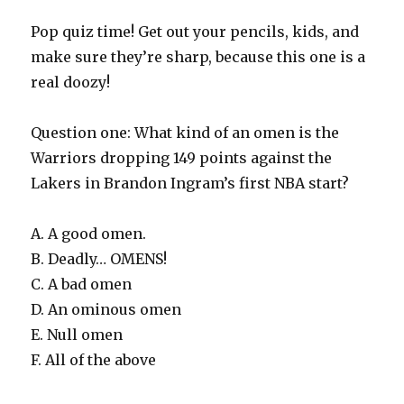
Pop quiz time! Get out your pencils, kids, and
make sure they’re sharp, because this one is a
real doozy!
Question one: What kind of an omen is the
Warriors dropping 149 points against the
Lakers in Brandon Ingram’s first NBA start?
A. A good omen.
B. Deadly… OMENS!
C. A bad omen
D. An ominous omen
E. Null omen
F. All of the above