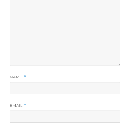
NAME
*
EMAIL
*