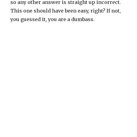
so any other answer is straight up incorrect.
This one should have been easy, right? If not,
you guessed it, you are a dumbass.