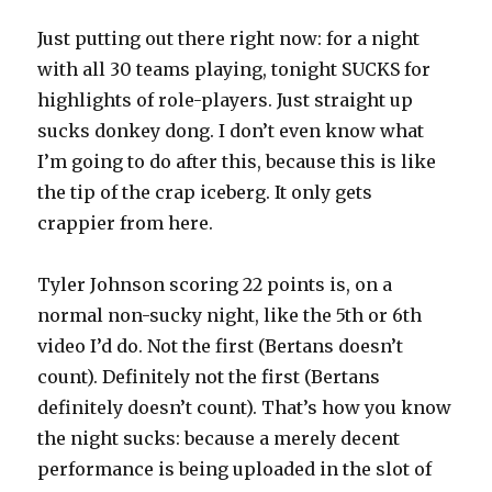
Just putting out there right now: for a night
with all 30 teams playing, tonight SUCKS for
highlights of role-players. Just straight up
sucks donkey dong. I don’t even know what
I’m going to do after this, because this is like
the tip of the crap iceberg. It only gets
crappier from here.
Tyler Johnson scoring 22 points is, on a
normal non-sucky night, like the 5th or 6th
video I’d do. Not the first (Bertans doesn’t
count). Definitely not the first (Bertans
definitely doesn’t count). That’s how you know
the night sucks: because a merely decent
performance is being uploaded in the slot of