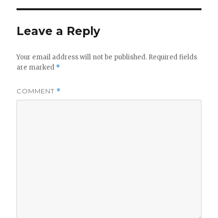
Leave a Reply
Your email address will not be published.
Required fields
are marked
*
COMMENT
*