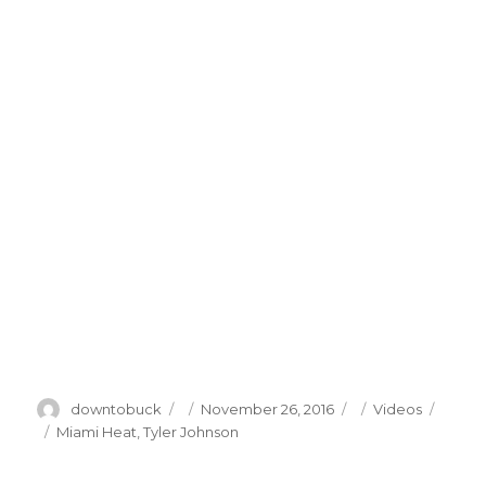
Author
Posted
Categories
downtobuck
November 26, 2016
Videos
on
Tags
Miami Heat
,
Tyler Johnson