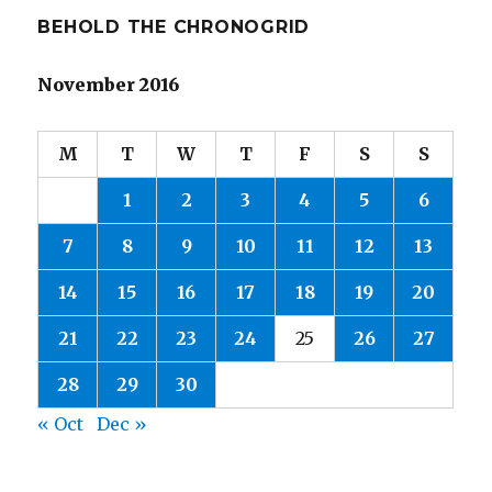
BEHOLD THE CHRONOGRID
November 2016
M
T
W
T
F
S
S
1
2
3
4
5
6
7
8
9
10
11
12
13
14
15
16
17
18
19
20
21
22
23
24
25
26
27
28
29
30
« Oct
Dec »