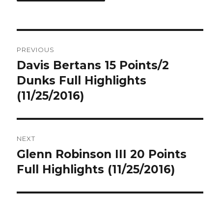
Post
PREVIOUS
navigation
Davis Bertans 15 Points/2
Previous
post:
Dunks Full Highlights
(11/25/2016)
NEXT
Glenn Robinson III 20 Points
Next
post:
Full Highlights (11/25/2016)