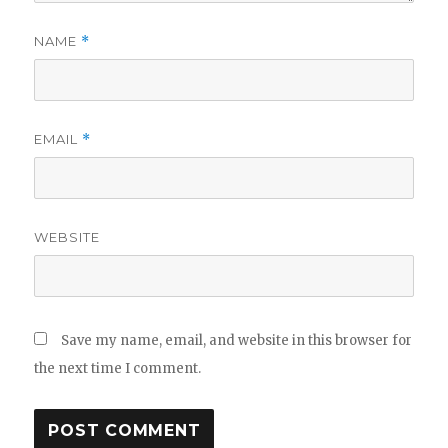
NAME
*
EMAIL
*
WEBSITE
Save my name, email, and website in this browser for
the next time I comment.