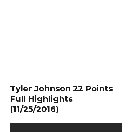
Tyler Johnson 22 Points
Full Highlights
(11/25/2016)