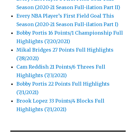
Season (2020-21 Season Full-ilation Part II)
Every NBA Player’s First Field Goal This
Season (2020-21 Season Full-ilation Part I)
Bobby Portis 16 Points/1 Championship Full
Highlights (7/20/2021)
Mikal Bridges 27 Points Full Highlights
(7/8/2021)
Cam Reddish 21 Points/6 Threes Full
Highlights (7/3/2021)
Bobby Portis 22 Points Full Highlights
(7/1/2021)
Brook Lopez 33 Points/4 Blocks Full
Highlights (7/1/2021)