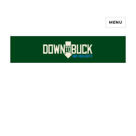
MENU
DownToBuck