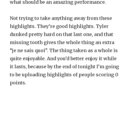
what should be an amazing performance.
Not trying to take anything away from these
highlights. They’re good highlights. Tyler
dunked pretty hard on that last one, and that
missing tooth gives the whole thing an extra
“je ne sais quoi”. The thing taken as a whole is
quite enjoyable. And you’d better enjoy it while
it lasts, because by the end of tonight I’m going
to be uploading highlights of people scoring 0
points.