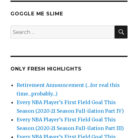
GOGGLE ME SLIME
SEA
Search
for:
ONLY FRESH HIGHLIGHTS
Retirement Announcement (…for real this
time…probably…)
Every NBA Player’s First Field Goal This
Season (2020-21 Season Full-ilation Part IV)
Every NBA Player’s First Field Goal This
Season (2020-21 Season Full-ilation Part III)
Every NBA Player’s First Field Goal This