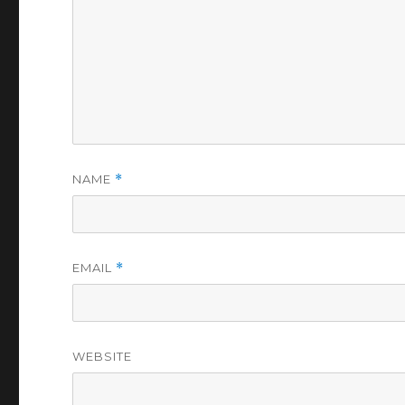
NAME
*
EMAIL
*
WEBSITE