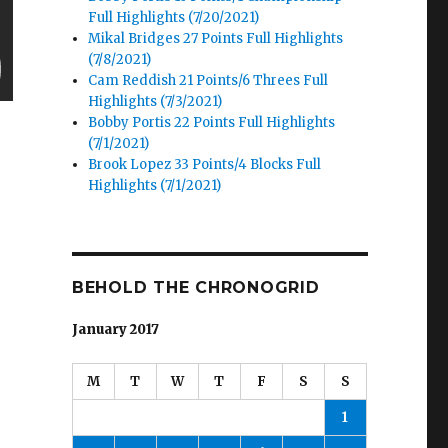
Full Highlights (7/20/2021)
Mikal Bridges 27 Points Full Highlights
(7/8/2021)
Cam Reddish 21 Points/6 Threes Full
Highlights (7/3/2021)
Bobby Portis 22 Points Full Highlights
(7/1/2021)
Brook Lopez 33 Points/4 Blocks Full
Highlights (7/1/2021)
BEHOLD THE CHRONOGRID
January 2017
s
M
T
W
T
F
S
S
1