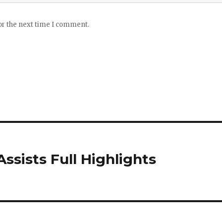
or the next time I comment.
Assists Full Highlights