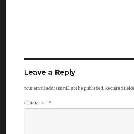
Leave a Reply
Your email address will not be published.
Required fiel
COMMENT
*