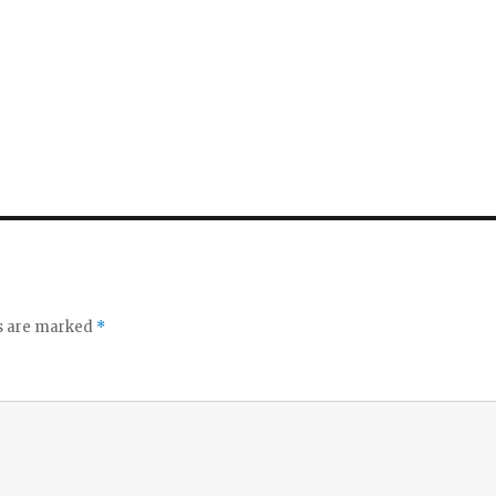
ds are marked
*