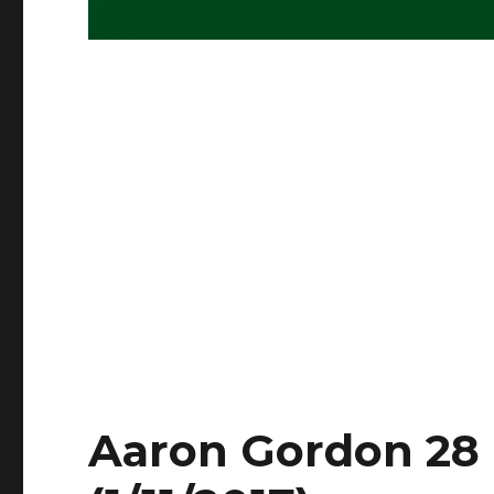
Aaron Gordon 28 P