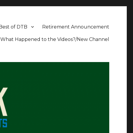
Best of DTB
Retirement Announcement
What Happened to the Videos?/New Channel