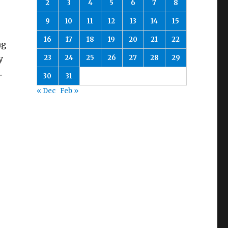
2
3
4
5
6
7
8
9
10
11
12
13
14
15
16
17
18
19
20
21
22
ng
23
24
25
26
27
28
29
y
.
30
31
« Dec
Feb »