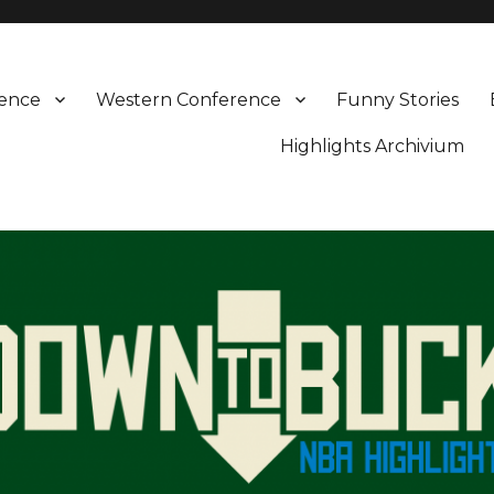
rence
Western Conference
Funny Stories
Highlights Archivium