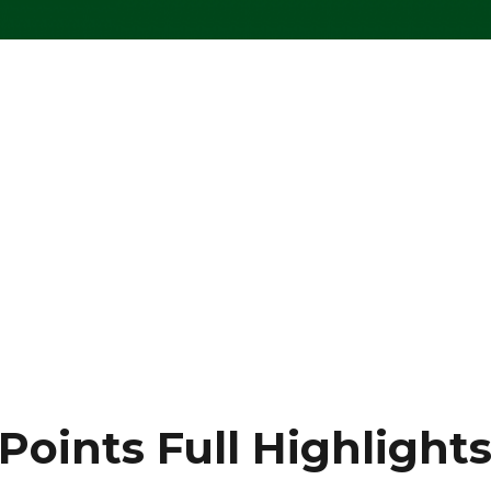
oints Full Highlight