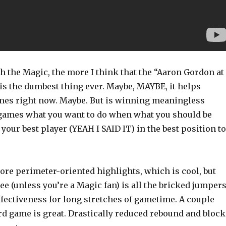
h the Magic, the more I think that the “Aaron Gordon at
is the dumbest thing ever. Maybe, MAYBE, it helps
es right now. Maybe. But is winning meaningless
games what you want to do when what you should be
 your best player (YEAH I SAID IT) in the best position to
more perimeter-oriented highlights, which is cool, but
ee (unless you’re a Magic fan) is all the bricked jumper
fectiveness for long stretches of gametime. A couple
rd game is great. Drastically reduced rebound and block