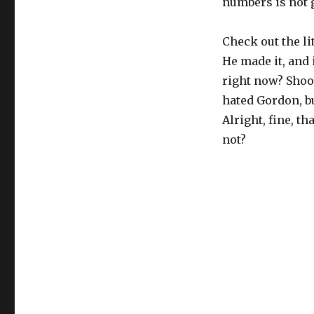
numbers is not g
Check out the li
He made it, and 
right now? Shoo
hated Gordon, b
Alright, fine, th
not?