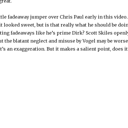
reat.
ttle fadeaway jumper over Chris Paul early in this video.
it looked sweet, but is that really what he should be doi
ting fadeaways like he’s prime Dirk? Scott Skiles openl
ut the blatant neglect and misuse by Vogel may be worse
at’s an exaggeration. But it makes a salient point, does it