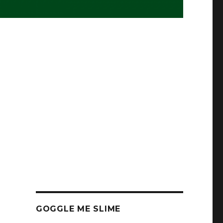
s
GOGGLE ME SLIME