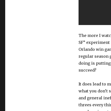
The more I watc
SF” experiment 
Orlando win gam
regular season 
doing is putting
succeed?
It does lead to 
what you don’t s
and general inef
threes every thi