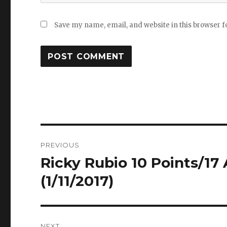
Save my name, email, and website in this browser f
Post
PREVIOUS
navigation
Ricky Rubio 10 Points/17 
Previous
post:
(1/11/2017)
NEXT