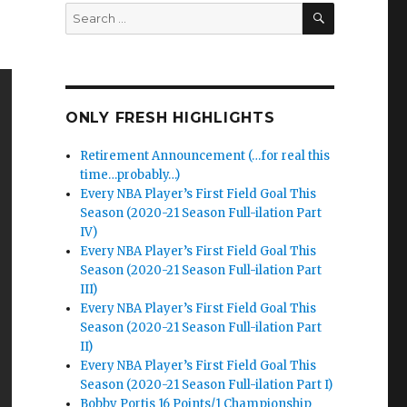
SEARCH
Search
for:
ONLY FRESH HIGHLIGHTS
Retirement Announcement (…for real this
time…probably…)
Every NBA Player’s First Field Goal This
Season (2020-21 Season Full-ilation Part
IV)
Every NBA Player’s First Field Goal This
Season (2020-21 Season Full-ilation Part
III)
Every NBA Player’s First Field Goal This
Season (2020-21 Season Full-ilation Part
II)
Every NBA Player’s First Field Goal This
Season (2020-21 Season Full-ilation Part I)
Bobby Portis 16 Points/1 Championship