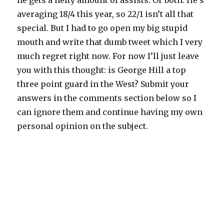
he gets a hefty amount of assists. Or both. He’s
averaging 18/4 this year, so 22/1 isn’t all that
special. But I had to go open my big stupid
mouth and write that dumb tweet which I very
much regret right now. For now I’ll just leave
you with this thought: is George Hill a top
three point guard in the West? Submit your
answers in the comments section below so I
can ignore them and continue having my own
personal opinion on the subject.