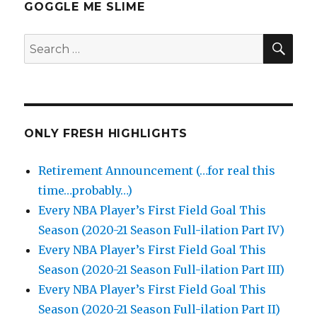
GOGGLE ME SLIME
SEA
Search
for:
ONLY FRESH HIGHLIGHTS
Retirement Announcement (…for real this
time…probably…)
Every NBA Player’s First Field Goal This
Season (2020-21 Season Full-ilation Part IV)
Every NBA Player’s First Field Goal This
Season (2020-21 Season Full-ilation Part III)
Every NBA Player’s First Field Goal This
Season (2020-21 Season Full-ilation Part II)