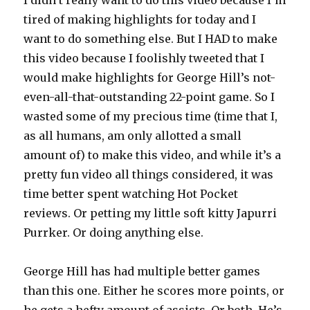
I didn’t really want to do this video because I’m
tired of making highlights for today and I
want to do something else. But I HAD to make
this video because I foolishly tweeted that I
would make highlights for George Hill’s not-
even-all-that-outstanding 22-point game. So I
wasted some of my precious time (time that I,
as all humans, am only allotted a small
amount of) to make this video, and while it’s a
pretty fun video all things considered, it was
time better spent watching Hot Pocket
reviews. Or petting my little soft kitty Japurri
Purrker. Or doing anything else.
George Hill has had multiple better games
than this one. Either he scores more points, or