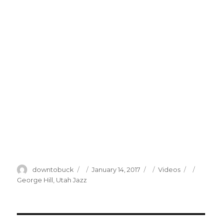
Author
Posted
Categories
Tags
downtobuck
January 14, 2017
Videos
on
George Hill
,
Utah Jazz