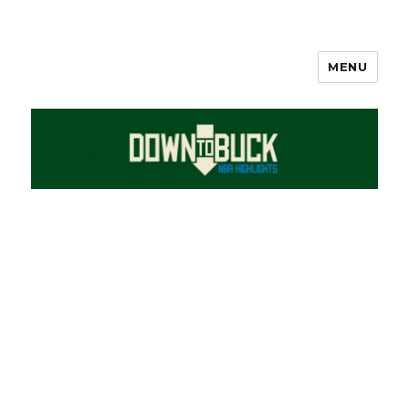
MENU
DownToBuck