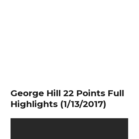
George Hill 22 Points Full
Highlights (1/13/2017)