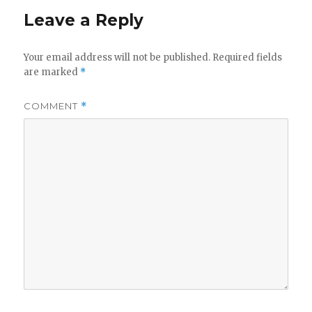
Leave a Reply
Your email address will not be published.
Required fields
are marked
*
COMMENT
*