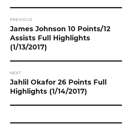
Post
PREVIOUS
navigation
James Johnson 10 Points/12
Previous
post:
Assists Full Highlights
(1/13/2017)
NEXT
Jahlil Okafor 26 Points Full
Next
post:
Highlights (1/14/2017)