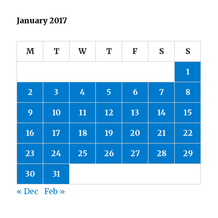
January 2017
M
T
W
T
F
S
S
1
2
3
4
5
6
7
8
9
10
11
12
13
14
15
16
17
18
19
20
21
22
23
24
25
26
27
28
29
30
31
« Dec
Feb »