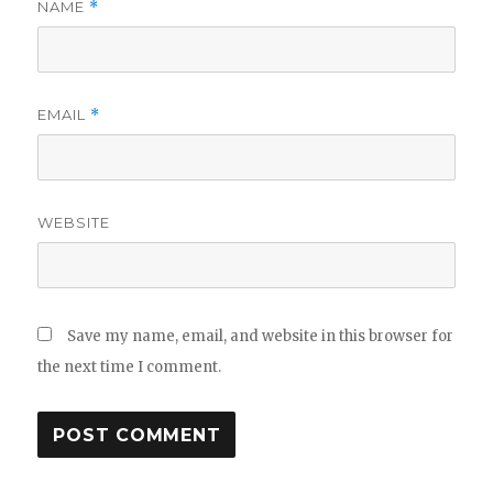
NAME
*
EMAIL
*
WEBSITE
Save my name, email, and website in this browser for
the next time I comment.