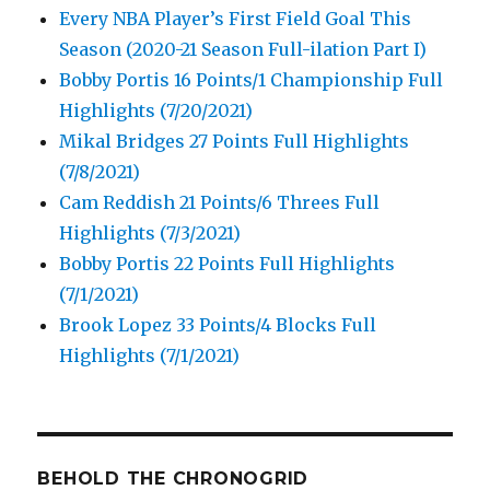
Every NBA Player’s First Field Goal This
Season (2020-21 Season Full-ilation Part I)
Bobby Portis 16 Points/1 Championship Full
Highlights (7/20/2021)
Mikal Bridges 27 Points Full Highlights
(7/8/2021)
Cam Reddish 21 Points/6 Threes Full
Highlights (7/3/2021)
Bobby Portis 22 Points Full Highlights
(7/1/2021)
Brook Lopez 33 Points/4 Blocks Full
Highlights (7/1/2021)
BEHOLD THE CHRONOGRID