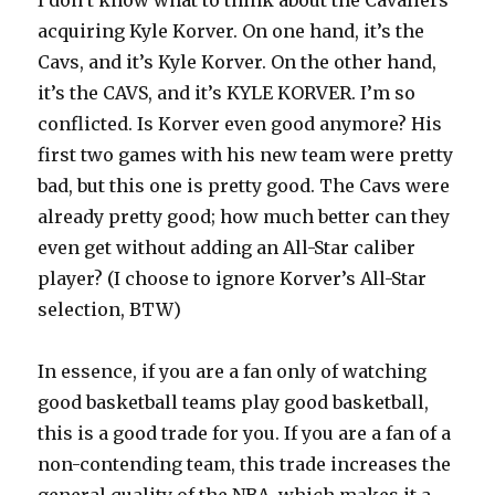
I don’t know what to think about the Cavaliers
acquiring Kyle Korver. On one hand, it’s the
Cavs, and it’s Kyle Korver. On the other hand,
it’s the CAVS, and it’s KYLE KORVER. I’m so
conflicted. Is Korver even good anymore? His
first two games with his new team were pretty
bad, but this one is pretty good. The Cavs were
already pretty good; how much better can they
even get without adding an All-Star caliber
player? (I choose to ignore Korver’s All-Star
selection, BTW)
In essence, if you are a fan only of watching
good basketball teams play good basketball,
this is a good trade for you. If you are a fan of a
non-contending team, this trade increases the