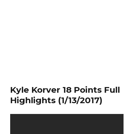
Kyle Korver 18 Points Full
Highlights (1/13/2017)