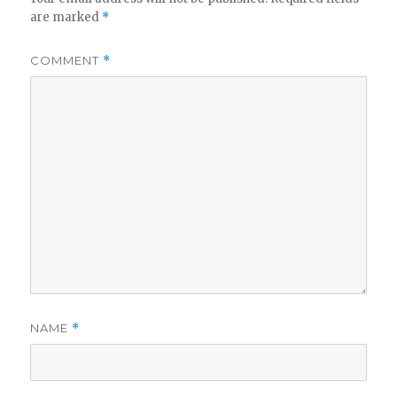
are marked
*
COMMENT
*
NAME
*