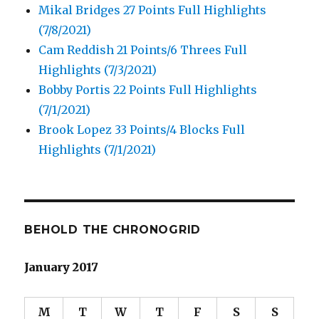
Mikal Bridges 27 Points Full Highlights
(7/8/2021)
Cam Reddish 21 Points/6 Threes Full
Highlights (7/3/2021)
Bobby Portis 22 Points Full Highlights
(7/1/2021)
Brook Lopez 33 Points/4 Blocks Full
Highlights (7/1/2021)
BEHOLD THE CHRONOGRID
January 2017
M
T
W
T
F
S
S