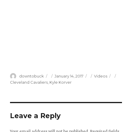
Author
Posted
Categories
Tags
downtobuck
January 14, 2017
Videos
on
Cleveland Cavaliers
,
Kyle Korver
Leave a Reply
Your email address will not be published.
Required fields