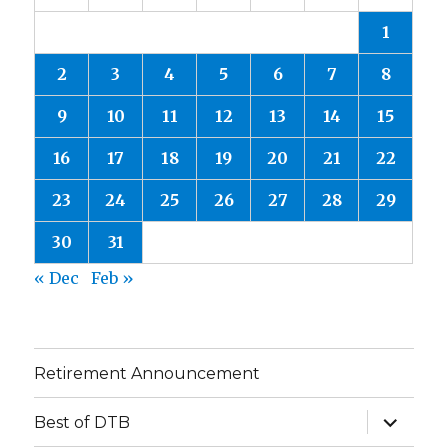
1
2
3
4
5
6
7
8
9
10
11
12
13
14
15
16
17
18
19
20
21
22
23
24
25
26
27
28
29
30
31
« Dec
Feb »
Retirement Announcement
expand
Best of DTB
child