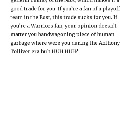
general quality of the NBA, which makes it a
good trade for you. If you’re a fan of a playoff
team in the East, this trade sucks for you. If
you’re a Warriors fan, your opinion doesn’t
matter you bandwagoning piece of human
garbage where were you during the Anthony
Tolliver era huh HUH HUH?