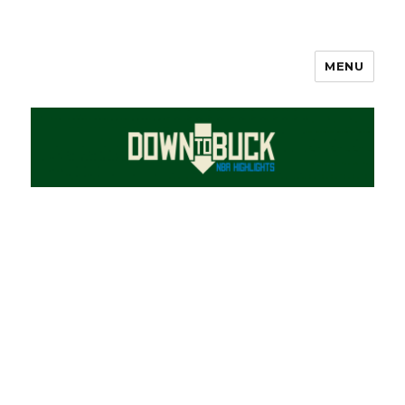
MENU
DownToBuck