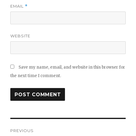
EMAIL
*
WEBSITE
Save my name, email, and website in this browser for
the next time I comment.
Post
PREVIOUS