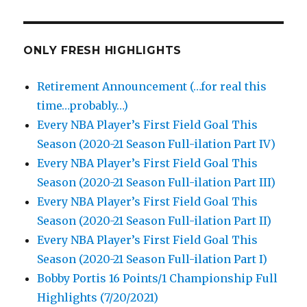
ONLY FRESH HIGHLIGHTS
Retirement Announcement (…for real this
time…probably…)
Every NBA Player’s First Field Goal This
Season (2020-21 Season Full-ilation Part IV)
Every NBA Player’s First Field Goal This
Season (2020-21 Season Full-ilation Part III)
Every NBA Player’s First Field Goal This
Season (2020-21 Season Full-ilation Part II)
Every NBA Player’s First Field Goal This
Season (2020-21 Season Full-ilation Part I)
Bobby Portis 16 Points/1 Championship Full
Highlights (7/20/2021)