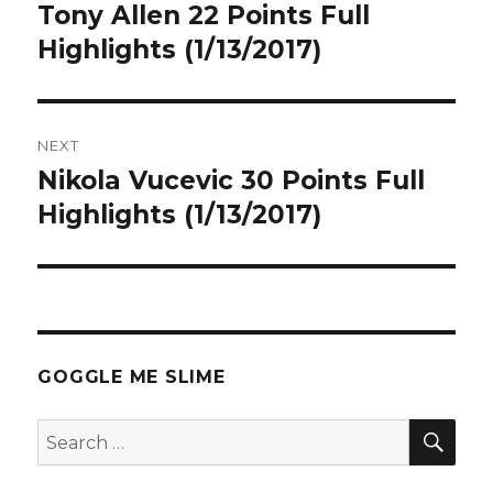
navigation
Tony Allen 22 Points Full
Previous
post:
Highlights (1/13/2017)
NEXT
Nikola Vucevic 30 Points Full
Next
post:
Highlights (1/13/2017)
GOGGLE ME SLIME
SEA
Search
for: