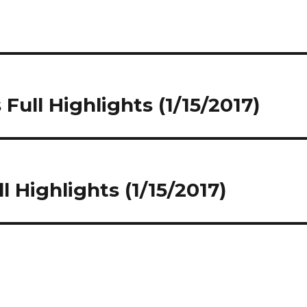
ull Highlights (1/15/2017)
l Highlights (1/15/2017)