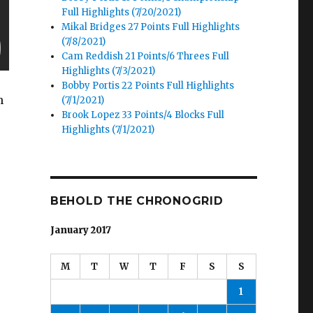
Full Highlights (7/20/2021)
Mikal Bridges 27 Points Full Highlights
(7/8/2021)
Cam Reddish 21 Points/6 Threes Full
Highlights (7/3/2021)
Bobby Portis 22 Points Full Highlights
h
(7/1/2021)
Brook Lopez 33 Points/4 Blocks Full
Highlights (7/1/2021)
BEHOLD THE CHRONOGRID
January 2017
M
T
W
T
F
S
S
1