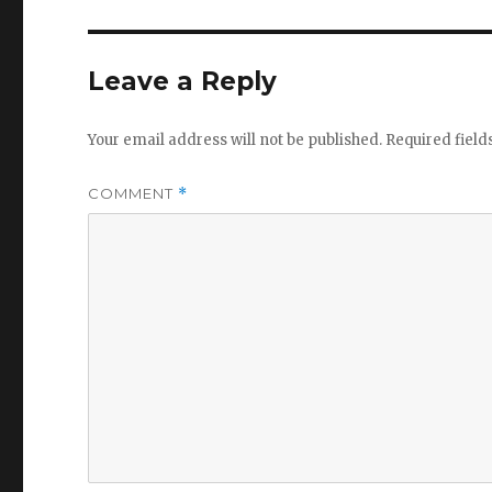
Leave a Reply
Your email address will not be published.
Required fiel
COMMENT
*