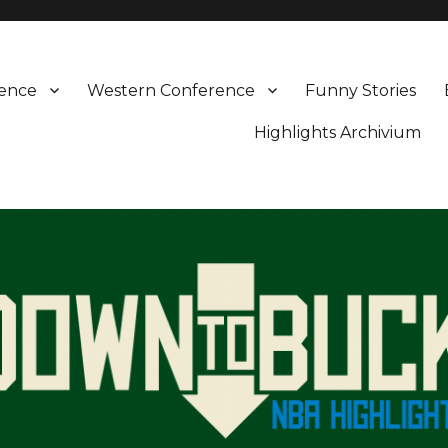
rence
Western Conference
Funny Stories
Highlights Archivium