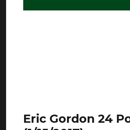
Eric Gordon 24 Po