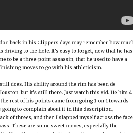
rdon back in his Clippers days may remember how muc
s driving to the hole. It’s easy to forget, now that he has
e to be a three-point assassin, that he used to have a
 finishing moves to go with his athleticism.
still does. His ability around the rim has been de-
ston, but it’s still there. Just watch this vid. He hits 4
t the rest of his points came from going 1-on-1 towards
s going to complain about it in this description,
ck of threes, and then I slapped myself across the face
bass. These are some sweet moves, especially the