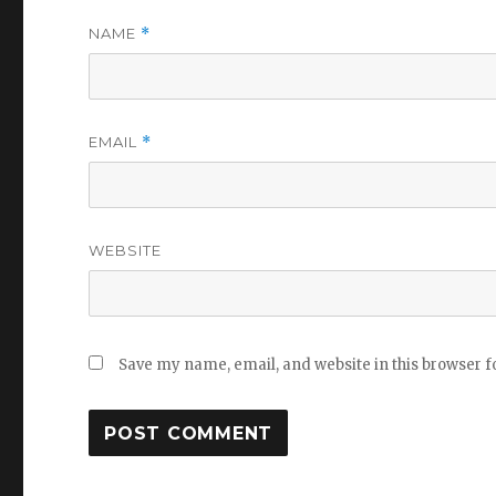
NAME
*
EMAIL
*
WEBSITE
Save my name, email, and website in this browser f