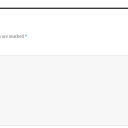
ds are marked
*