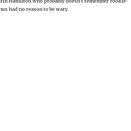
stin Hamilton who probably doesn’t remember rookie-
hus had no reason to be wary.