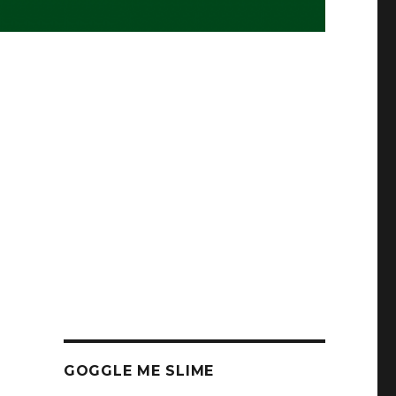
GOGGLE ME SLIME