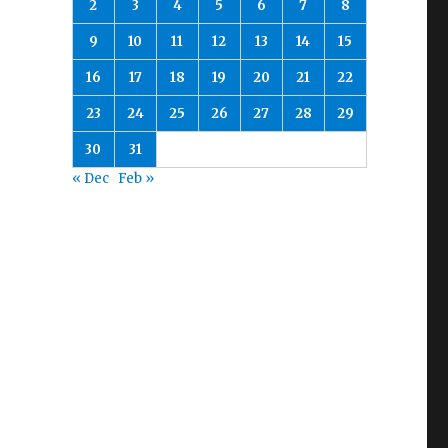
2
3
4
5
6
7
8
9
10
11
12
13
14
15
16
17
18
19
20
21
22
23
24
25
26
27
28
29
30
31
« Dec
Feb »