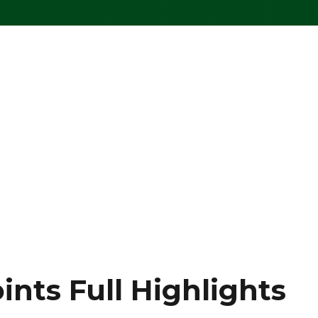
ints Full Highlights