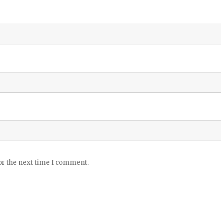
or the next time I comment.