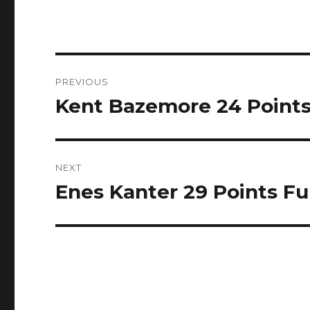
Post
PREVIOUS
navigation
Kent Bazemore 24 Points F
Previous
post:
NEXT
Enes Kanter 29 Points Ful
Next
post: