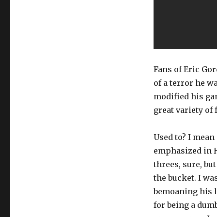
Fans of Eric Go
of a terror he wa
modified his gam
great variety of
Used to? I mean 
emphasized in Hou
threes, sure, bu
the bucket. I wa
bemoaning his la
for being a dum