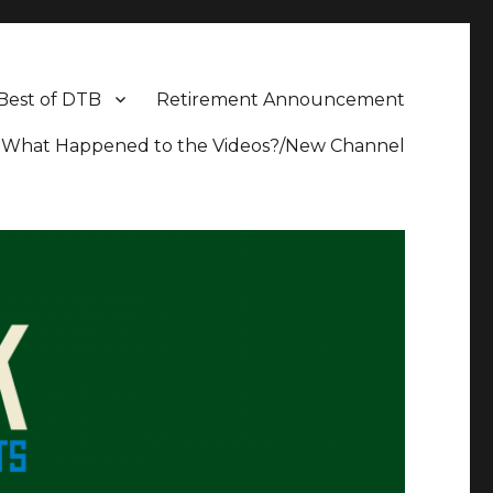
Best of DTB
Retirement Announcement
What Happened to the Videos?/New Channel