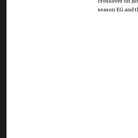
crossover on Ju
season EG and t