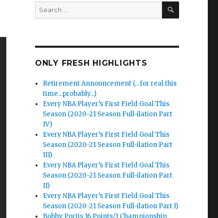
SEARCH
Search
for:
ONLY FRESH HIGHLIGHTS
Retirement Announcement (…for real this
time…probably…)
Every NBA Player’s First Field Goal This
Season (2020-21 Season Full-ilation Part
IV)
Every NBA Player’s First Field Goal This
Season (2020-21 Season Full-ilation Part
III)
Every NBA Player’s First Field Goal This
Season (2020-21 Season Full-ilation Part
II)
Every NBA Player’s First Field Goal This
Season (2020-21 Season Full-ilation Part I)
Bobby Portis 16 Points/1 Championship