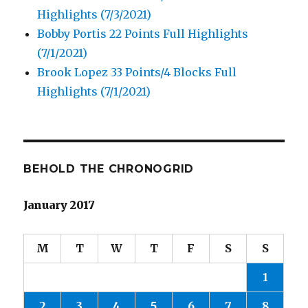
Highlights (7/3/2021)
Bobby Portis 22 Points Full Highlights
(7/1/2021)
Brook Lopez 33 Points/4 Blocks Full
Highlights (7/1/2021)
BEHOLD THE CHRONOGRID
January 2017
M
T
W
T
F
S
S
1
2
3
4
5
6
7
8