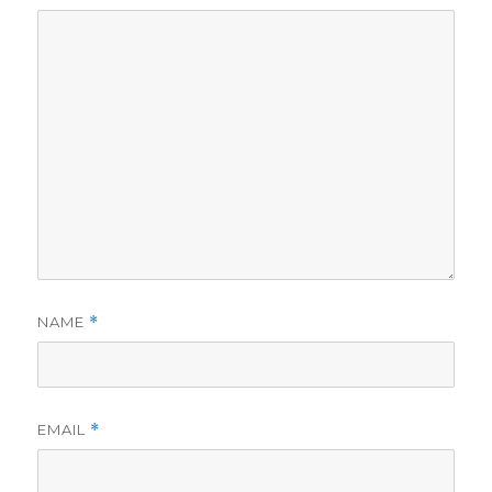
NAME
*
EMAIL
*