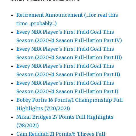
Retirement Announcement (…for real this
time…probably…)
Every NBA Player’s First Field Goal This
Season (2020-21 Season Full-ilation Part IV)
Every NBA Player’s First Field Goal This
Season (2020-21 Season Full-ilation Part III)
Every NBA Player’s First Field Goal This
Season (2020-21 Season Full-ilation Part II)
Every NBA Player’s First Field Goal This
Season (2020-21 Season Full-ilation Part I)
Bobby Portis 16 Points/1 Championship Full
Highlights (7/20/2021)
Mikal Bridges 27 Points Full Highlights
(7/8/2021)
Cam Reddish 21 Points/6 Threes Full