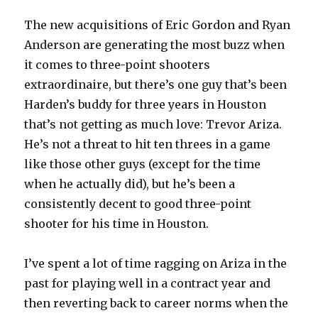
The new acquisitions of Eric Gordon and Ryan
Anderson are generating the most buzz when
it comes to three-point shooters
extraordinaire, but there’s one guy that’s been
Harden’s buddy for three years in Houston
that’s not getting as much love: Trevor Ariza.
He’s not a threat to hit ten threes in a game
like those other guys (except for the time
when he actually did), but he’s been a
consistently decent to good three-point
shooter for his time in Houston.
I’ve spent a lot of time ragging on Ariza in the
past for playing well in a contract year and
then reverting back to career norms when the