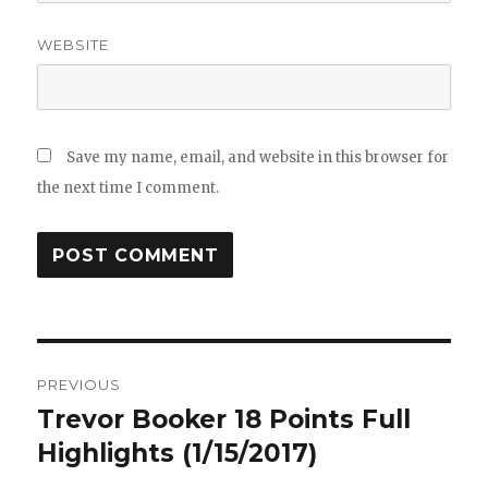
WEBSITE
Save my name, email, and website in this browser for
the next time I comment.
Post
PREVIOUS
navigation
Trevor Booker 18 Points Full
Previous
post:
Highlights (1/15/2017)