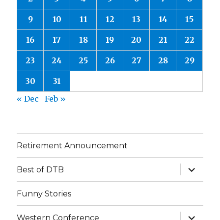
9
10
11
12
13
14
15
16
17
18
19
20
21
22
23
24
25
26
27
28
29
30
31
« Dec
Feb »
Retirement Announcement
expand
Best of DTB
child
menu
Funny Stories
expand
Western Conference