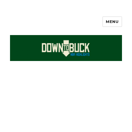
MENU
DownToBuck