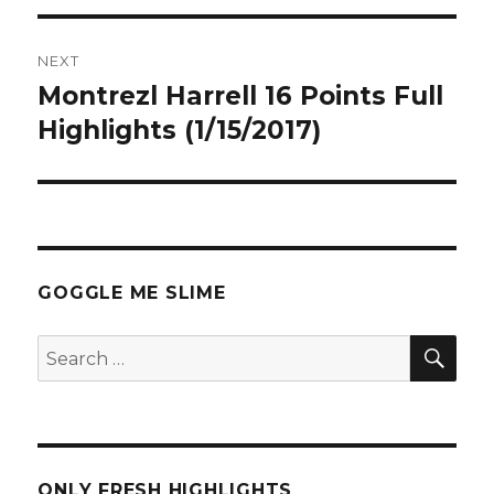
NEXT
Montrezl Harrell 16 Points Full
Next
post:
Highlights (1/15/2017)
GOGGLE ME SLIME
SEA
Search
for:
ONLY FRESH HIGHLIGHTS