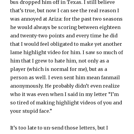
bus dropped him off in Texas. I still believe
that’s true, but now I can see the real reason I
was annoyed at Ariza: for the past two seasons
he would always be scoring between eighteen
and twenty-two points and every time he did
that I would feel obligated to make yet another
lame highlight video for him. I saw so much of
him that I grew to hate him, not only as a
player (which is normal for me), but as a
person as well. I even sent him mean fanmail
anonymously. He probably didn’t even realize
who it was even when I said in my letter “I’m
so tired of making highlight videos of you and
your stupid face.”
It’s too late to un-send those letters, but I