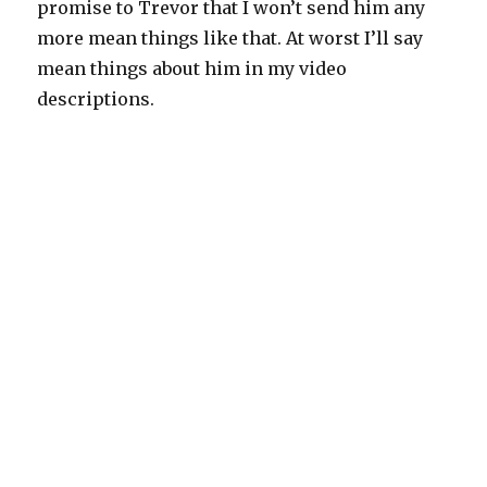
promise to Trevor that I won’t send him any
more mean things like that. At worst I’ll say
mean things about him in my video
descriptions.