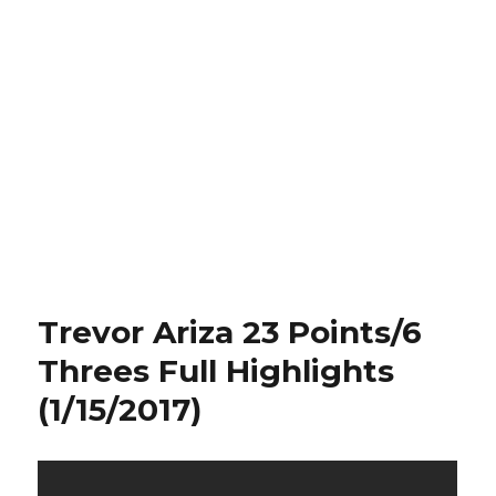
Trevor Ariza 23 Points/6
Threes Full Highlights
(1/15/2017)