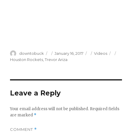
Author
Posted
Categories
Tags
downtobuck
January 16, 2017
Videos
on
Houston Rockets
,
Trevor Ariza
Leave a Reply
Your email address will not be published.
Required fields
are marked
*
COMMENT
*