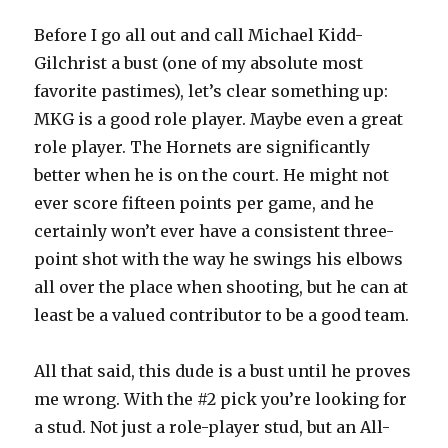
Before I go all out and call Michael Kidd-
Gilchrist a bust (one of my absolute most
favorite pastimes), let’s clear something up:
MKG is a good role player. Maybe even a great
role player. The Hornets are significantly
better when he is on the court. He might not
ever score fifteen points per game, and he
certainly won’t ever have a consistent three-
point shot with the way he swings his elbows
all over the place when shooting, but he can at
least be a valued contributor to be a good team.
All that said, this dude is a bust until he proves
me wrong. With the #2 pick you’re looking for
a stud. Not just a role-player stud, but an All-