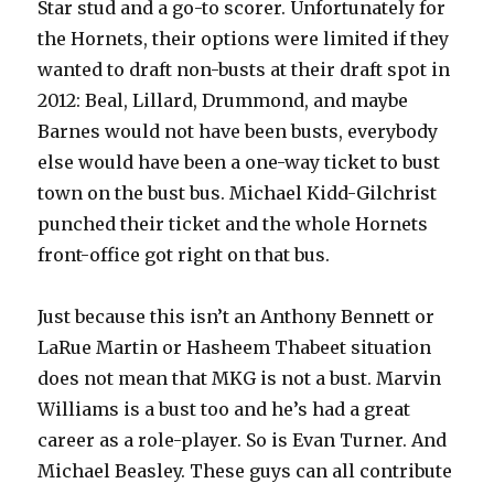
Star stud and a go-to scorer. Unfortunately for
the Hornets, their options were limited if they
wanted to draft non-busts at their draft spot in
2012: Beal, Lillard, Drummond, and maybe
Barnes would not have been busts, everybody
else would have been a one-way ticket to bust
town on the bust bus. Michael Kidd-Gilchrist
punched their ticket and the whole Hornets
front-office got right on that bus.
Just because this isn’t an Anthony Bennett or
LaRue Martin or Hasheem Thabeet situation
does not mean that MKG is not a bust. Marvin
Williams is a bust too and he’s had a great
career as a role-player. So is Evan Turner. And
Michael Beasley. These guys can all contribute