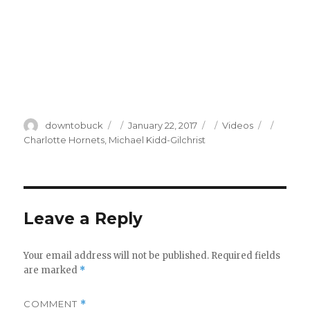
Author
Posted
Categories
Tags
downtobuck
January 22, 2017
Videos
on
Charlotte Hornets
,
Michael Kidd-Gilchrist
Leave a Reply
Your email address will not be published.
Required fields
are marked
*
COMMENT
*