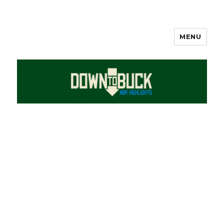
MENU
DownToBuck