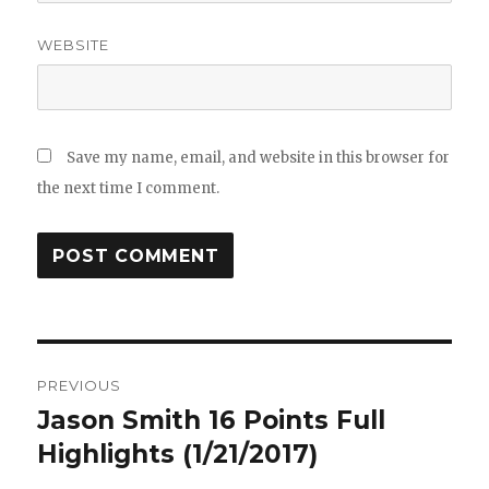
WEBSITE
Save my name, email, and website in this browser for
the next time I comment.
Post
PREVIOUS
navigation
Jason Smith 16 Points Full
Previous
post:
Highlights (1/21/2017)