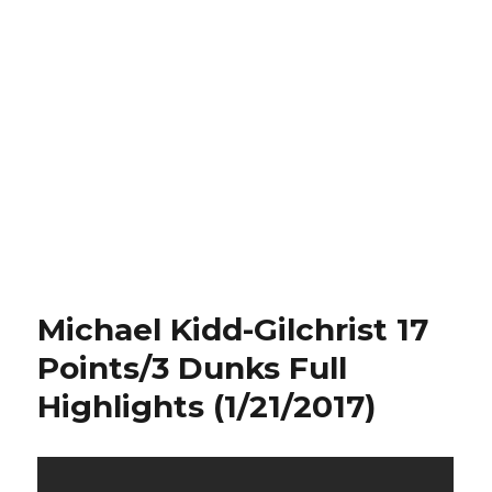
Michael Kidd-Gilchrist 17
Points/3 Dunks Full
Highlights (1/21/2017)