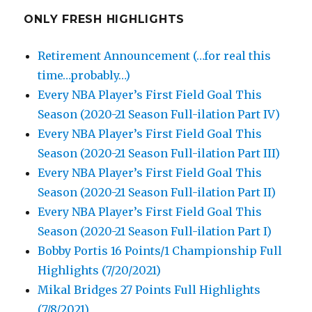
ONLY FRESH HIGHLIGHTS
Retirement Announcement (…for real this
time…probably…)
Every NBA Player’s First Field Goal This
Season (2020-21 Season Full-ilation Part IV)
Every NBA Player’s First Field Goal This
Season (2020-21 Season Full-ilation Part III)
Every NBA Player’s First Field Goal This
Season (2020-21 Season Full-ilation Part II)
Every NBA Player’s First Field Goal This
Season (2020-21 Season Full-ilation Part I)
Bobby Portis 16 Points/1 Championship Full
Highlights (7/20/2021)
Mikal Bridges 27 Points Full Highlights
(7/8/2021)