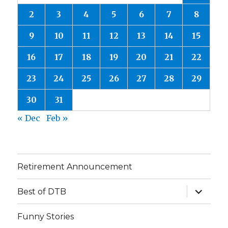
2
3
4
5
6
7
8
9
10
11
12
13
14
15
16
17
18
19
20
21
22
23
24
25
26
27
28
29
30
31
« Dec
Feb »
Retirement Announcement
expand
Best of DTB
child
menu
Funny Stories