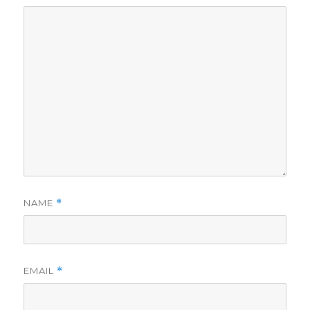
NAME
*
EMAIL
*