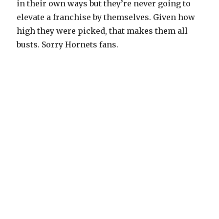
in their own ways but they’re never going to
elevate a franchise by themselves. Given how
high they were picked, that makes them all
busts. Sorry Hornets fans.