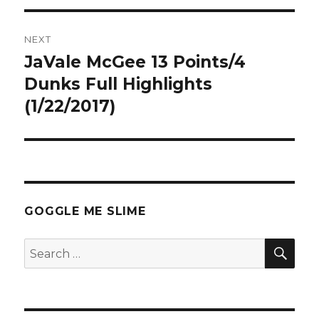
NEXT
JaVale McGee 13 Points/4
Next
post:
Dunks Full Highlights
(1/22/2017)
GOGGLE ME SLIME
SEA
Search
for: