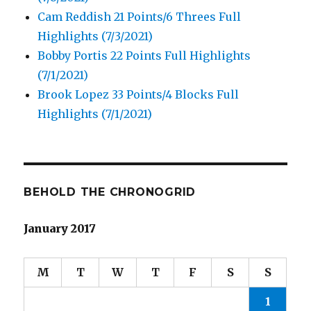
Cam Reddish 21 Points/6 Threes Full
Highlights (7/3/2021)
Bobby Portis 22 Points Full Highlights
(7/1/2021)
Brook Lopez 33 Points/4 Blocks Full
Highlights (7/1/2021)
BEHOLD THE CHRONOGRID
January 2017
M
T
W
T
F
S
S
1