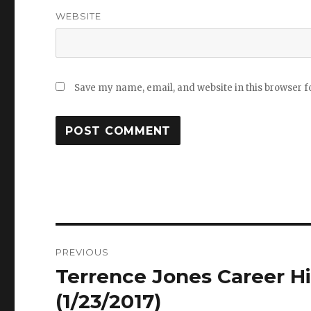
WEBSITE
Save my name, email, and website in this browser f
Post
PREVIOUS
navigation
Terrence Jones Career Hi
Previous
post:
(1/23/2017)