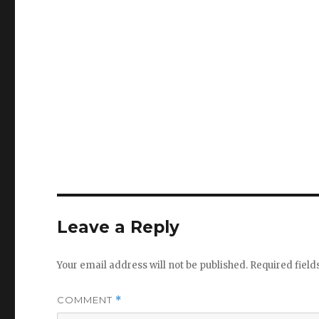
Leave a Reply
Your email address will not be published.
Required fiel
COMMENT
*