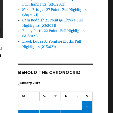
Full Highlights (7/20/2021)
Mikal Bridges 27 Points Full Highlights
(7/8/2021)
Cam Reddish 21 Points/6 Threes Full
Highlights (7/3/2021)
Bobby Portis 22 Points Full Highlights
(7/1/2021)
Brook Lopez 33 Points/4 Blocks Full
Highlights (7/1/2021)
st
t
o
BEHOLD THE CHRONOGRID
January 2017
M
T
W
T
F
S
S
1