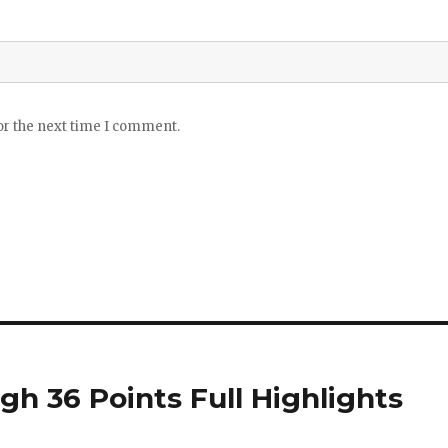
or the next time I comment.
gh 36 Points Full Highlights