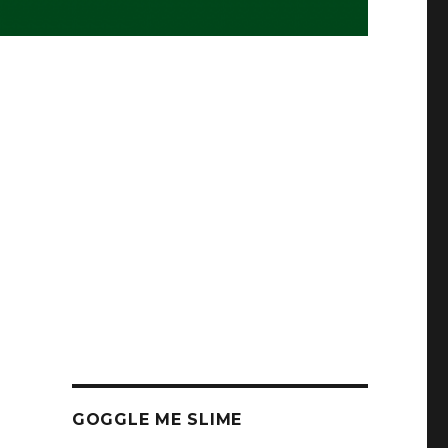
GOGGLE ME SLIME