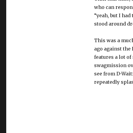
who can respond
“yeah, but I had
stood around dro
This was a much
ago against the 
features a lot o
swagmission ove
see from D-Wait
repeatedly splas