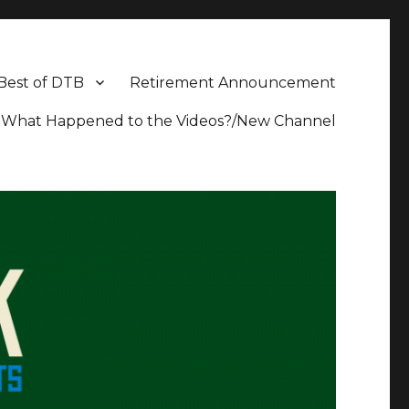
Best of DTB
Retirement Announcement
What Happened to the Videos?/New Channel