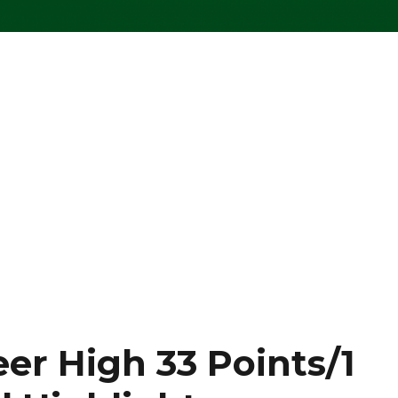
er High 33 Points/1