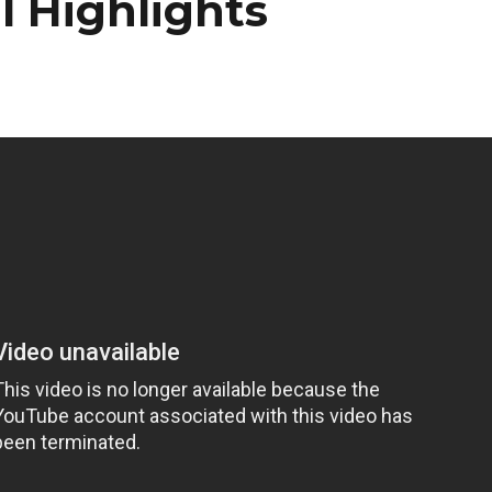
 Highlights