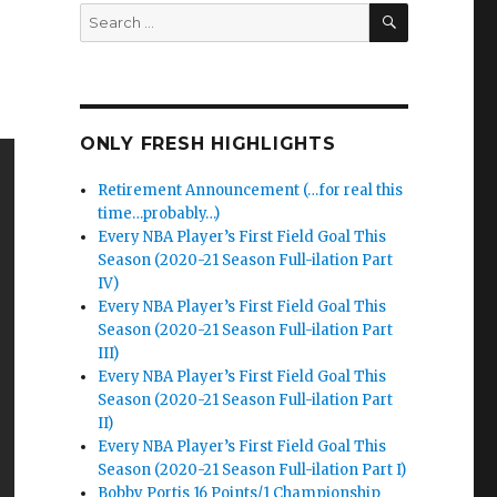
SEARCH
Search
for:
ONLY FRESH HIGHLIGHTS
Retirement Announcement (…for real this
time…probably…)
Every NBA Player’s First Field Goal This
Season (2020-21 Season Full-ilation Part
IV)
Every NBA Player’s First Field Goal This
Season (2020-21 Season Full-ilation Part
III)
Every NBA Player’s First Field Goal This
Season (2020-21 Season Full-ilation Part
II)
Every NBA Player’s First Field Goal This
Season (2020-21 Season Full-ilation Part I)
Bobby Portis 16 Points/1 Championship