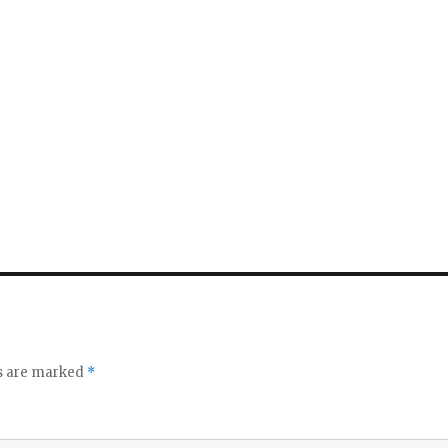
ds are marked
*