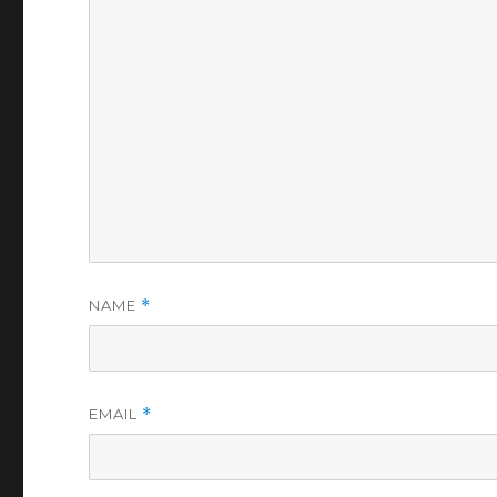
NAME
*
EMAIL
*