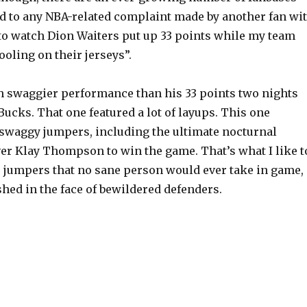
 to any NBA-related complaint made by another fan wi
 to watch Dion Waiters put up 33 points while my team
oling on their jerseys”.
 swaggier performance than his 33 points two nights
Bucks. That one featured a lot of layups. This one
f swaggy jumpers, including the ultimate nocturnal
r Klay Thompson to win the game. That’s what I like t
: jumpers that no sane person would ever take in game,
hed in the face of bewildered defenders.