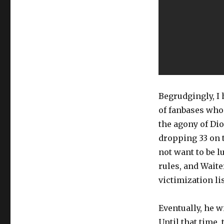
Begrudgingly, I
of fanbases who 
the agony of Dion
dropping 33 on t
not want to be l
rules, and Waite
victimization lis
Eventually, he w
Until that time,