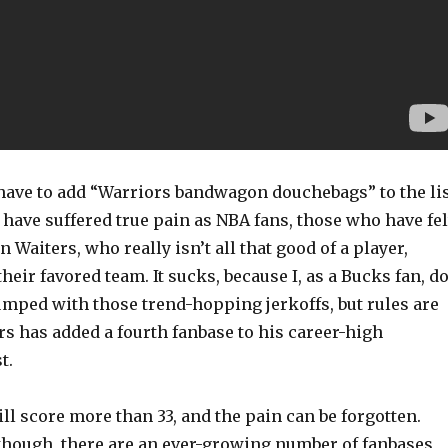
 have to add “Warriors bandwagon douchebags” to the li
have suffered true pain as NBA fans, those who have fel
 Waiters, who really isn’t all that good of a player,
heir favored team. It sucks, because I, as a Bucks fan, d
umped with those trend-hopping jerkoffs, but rules are
rs has added a fourth fanbase to his career-high
t.
ill score more than 33, and the pain can be forgotten.
 though, there are an ever-growing number of fanbases