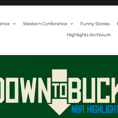
rence
Western Conference
Funny Stories
Highlights Archivium