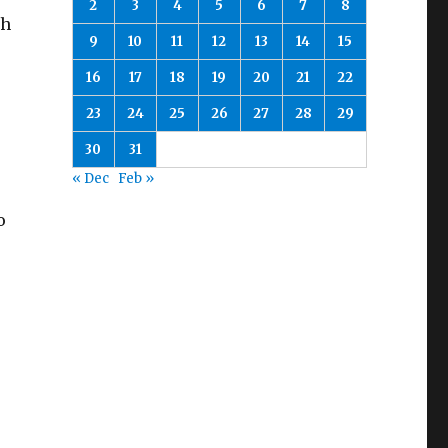
2
3
4
5
6
7
8
th
9
10
11
12
13
14
15
16
17
18
19
20
21
22
23
24
25
26
27
28
29
30
31
« Dec
Feb »
o