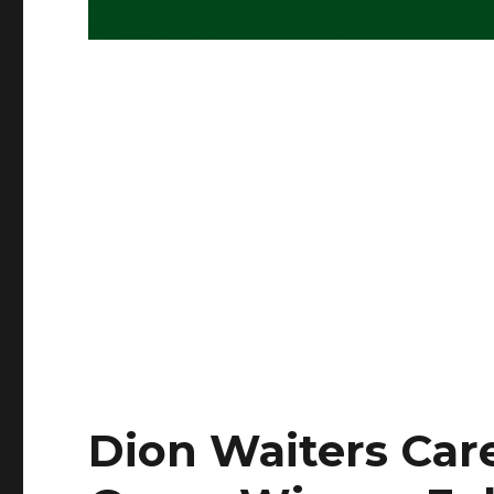
Dion Waiters Care