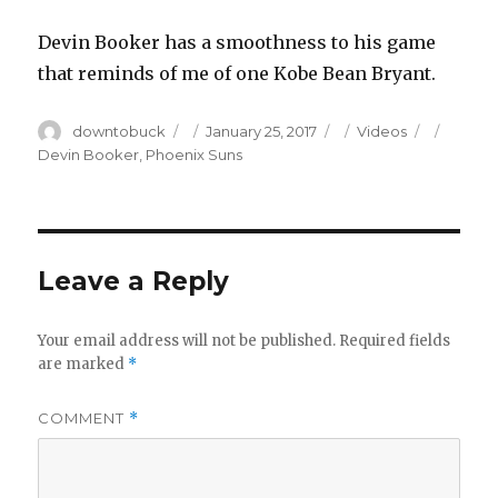
Devin Booker has a smoothness to his game
that reminds of me of one Kobe Bean Bryant.
Author
Posted
Categories
Tags
downtobuck
January 25, 2017
Videos
on
Devin Booker
,
Phoenix Suns
Leave a Reply
Your email address will not be published.
Required fields
are marked
*
COMMENT
*