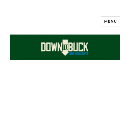
MENU
DownToBuck