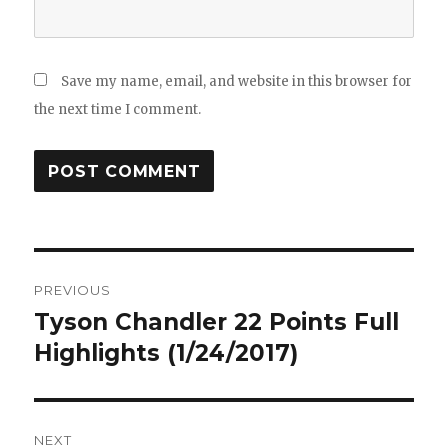
Save my name, email, and website in this browser for
the next time I comment.
Post
PREVIOUS
navigation
Tyson Chandler 22 Points Full
Previous
post:
Highlights (1/24/2017)
NEXT