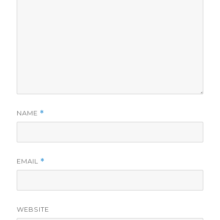
NAME
*
EMAIL
*
WEBSITE