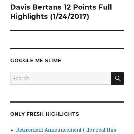
Davis Bertans 12 Points Full
Next
post:
Highlights (1/24/2017)
GOGGLE ME SLIME
SEA
Search
for:
ONLY FRESH HIGHLIGHTS
Retirement Announcement (…for real this