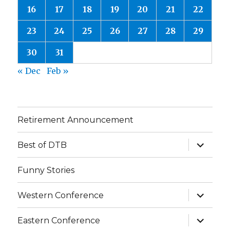
16
17
18
19
20
21
22
23
24
25
26
27
28
29
30
31
« Dec
Feb »
Retirement Announcement
expand
Best of DTB
child
menu
Funny Stories
expand
Western Conference
child
menu
expand
Eastern Conference
child