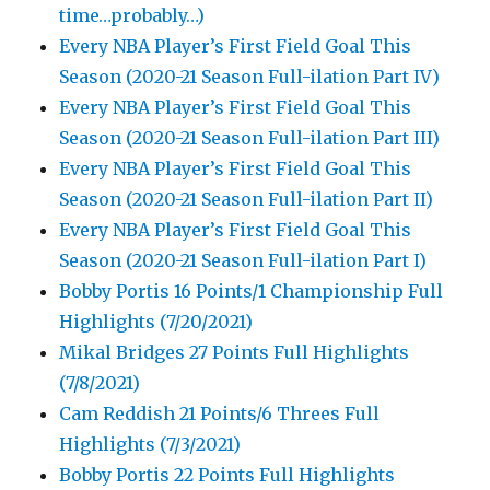
time…probably…)
Every NBA Player’s First Field Goal This
Season (2020-21 Season Full-ilation Part IV)
Every NBA Player’s First Field Goal This
Season (2020-21 Season Full-ilation Part III)
Every NBA Player’s First Field Goal This
Season (2020-21 Season Full-ilation Part II)
Every NBA Player’s First Field Goal This
Season (2020-21 Season Full-ilation Part I)
Bobby Portis 16 Points/1 Championship Full
Highlights (7/20/2021)
Mikal Bridges 27 Points Full Highlights
(7/8/2021)
Cam Reddish 21 Points/6 Threes Full
Highlights (7/3/2021)
Bobby Portis 22 Points Full Highlights