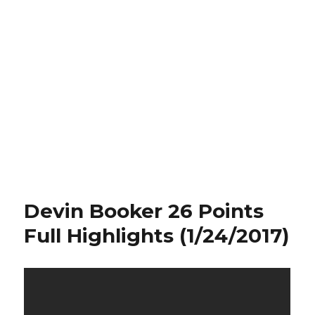
Devin Booker 26 Points
Full Highlights (1/24/2017)