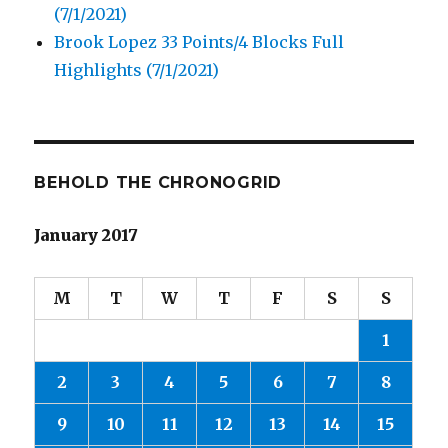
(7/1/2021)
Brook Lopez 33 Points/4 Blocks Full
Highlights (7/1/2021)
BEHOLD THE CHRONOGRID
January 2017
M
T
W
T
F
S
S
1
2
3
4
5
6
7
8
9
10
11
12
13
14
15