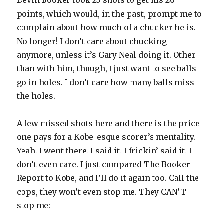
Devin Booker took 23 shots to get his 26
points, which would, in the past, prompt me to
complain about how much of a chucker he is.
No longer! I don’t care about chucking
anymore, unless it’s Gary Neal doing it. Other
than with him, though, I just want to see balls
go in holes. I don’t care how many balls miss
the holes.
A few missed shots here and there is the price
one pays for a Kobe-esque scorer’s mentality.
Yeah. I went there. I said it. I frickin’ said it. I
don’t even care. I just compared The Booker
Report to Kobe, and I’ll do it again too. Call the
cops, they won’t even stop me. They CAN’T
stop me: