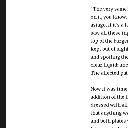
“The very same,
on it, you know,
asiago, if it’s a
saw all these in
top of the burge
kept out of sigh
and spoiling the
clear liquid; un
The affected pat
Now it was time t
addition of the l
dressed with all
that anything w
and both plates