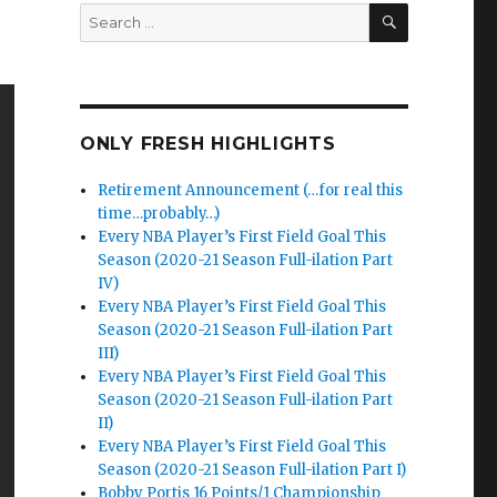
SEARCH
Search
for:
ONLY FRESH HIGHLIGHTS
Retirement Announcement (…for real this
time…probably…)
Every NBA Player’s First Field Goal This
Season (2020-21 Season Full-ilation Part
IV)
Every NBA Player’s First Field Goal This
Season (2020-21 Season Full-ilation Part
III)
Every NBA Player’s First Field Goal This
Season (2020-21 Season Full-ilation Part
II)
Every NBA Player’s First Field Goal This
Season (2020-21 Season Full-ilation Part I)
Bobby Portis 16 Points/1 Championship