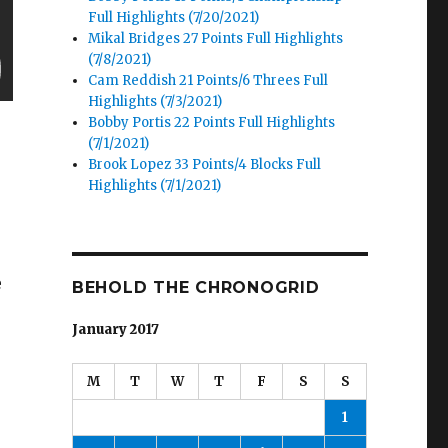
Full Highlights (7/20/2021)
Mikal Bridges 27 Points Full Highlights
(7/8/2021)
Cam Reddish 21 Points/6 Threes Full
Highlights (7/3/2021)
Bobby Portis 22 Points Full Highlights
(7/1/2021)
Brook Lopez 33 Points/4 Blocks Full
Highlights (7/1/2021)
e
BEHOLD THE CHRONOGRID
January 2017
M
T
W
T
F
S
S
1