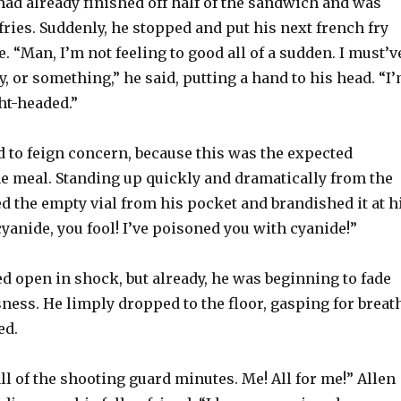
had already finished off half of the sandwich and was
ries. Suddenly, he stopped and put his next french fry
e. “Man, I’m not feeling to good all of a sudden. I must’v
y, or something,” he said, putting a hand to his head. “I
ght-headed.”
d to feign concern, because this was the expected
he meal. Standing up quickly and dramatically from the
d the empty vial from his pocket and brandished it at h
cyanide, you fool! I’ve poisoned you with cyanide!”
ed open in shock, but already, he was beginning to fade
ness. He limply dropped to the floor, gasping for breath
ed.
all of the shooting guard minutes. Me! All for me!” Allen