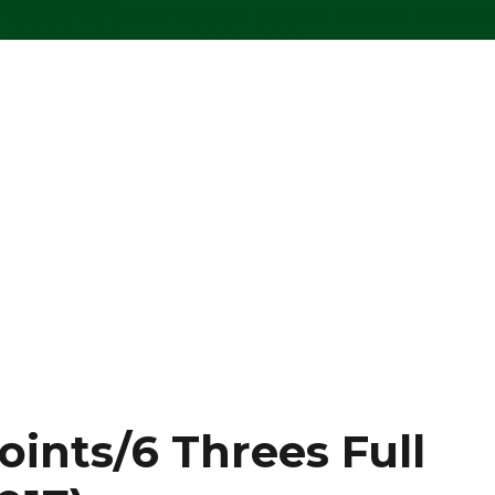
oints/6 Threes Full