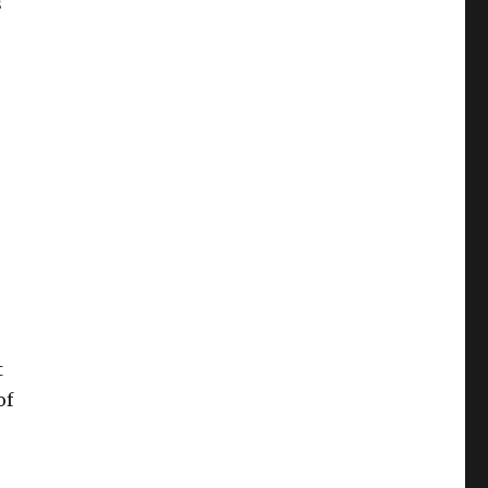
s
t
of