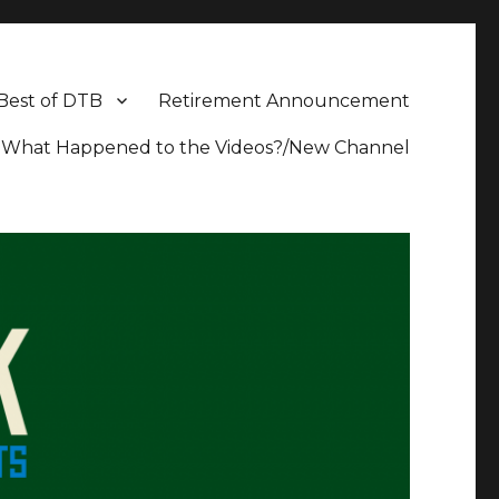
Best of DTB
Retirement Announcement
What Happened to the Videos?/New Channel