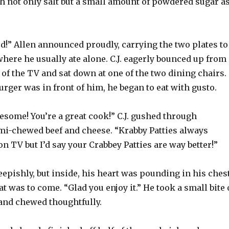
th not only salt but a small amount of powdered sugar a
d!” Allen announced proudly, carrying the two plates to
where he usually ate alone. C.J. eagerly bounced up from
t of the TV and sat down at one of the two dining chairs.
urger was in front of him, he began to eat with gusto.
esome! You’re a great cook!” C.J. gushed through
mi-chewed beef and cheese. “Krabby Patties always
n TV but I’d say your Crabbey Patties are way better!”
epishly, but inside, his heart was pounding in his ches
t was to come. “Glad you enjoy it.” He took a small bite 
and chewed thoughtfully.