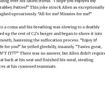
ing over his fallen friend. “I hope you enjoyed my
rabbey Patties!” This joke struck Allen as exceptionally
ughed uproariously. “All for me! Minutes for me!”
into a coma and his breathing was slowing to a deathly
d up the rest of C.J.’s burger and began to shove it into
outh, hastening the suffocation process. “Enjoy it!
e for you!” he yelled gleefully, insanely. “Tastes great,
N’T IT???” There was no answer, but Allen didn’t requir
at back at his seat and finished his meal, stealing
ces at his cyanosed teammate.