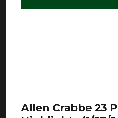
Allen Crabbe 23 P