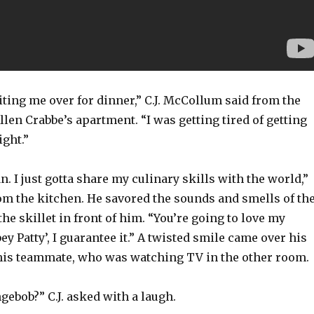
ting me over for dinner,” C.J. McCollum said from the
llen Crabbe’s apartment. “I was getting tired of getting
ight.”
 I just gotta share my culinary skills with the world,”
om the kitchen. He savored the sounds and smells of th
the skillet in front of him. “You’re going to love my
ey Patty’, I guarantee it.” A twisted smile came over his
 his teammate, who was watching TV in the other room.
ebob?” C.J. asked with a laugh.