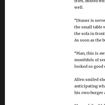
fries, dusted wi
well.
“Dinner is serve
the small table 
the sofa in fron
As soon as the b
“Man, this is aw
mouthfuls of se
looked so good o
Allen smiled she
anticipating wha
his own burger 