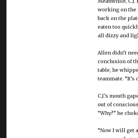
Meanwhile, C.J. 
working on the f
back on the plat
eaten too quickl
all dizzy and li
Allen didn’t nee
conclusion of t
table, he whippe
teammate. “It’s 
C.J.’s mouth gap
out of conscious
“Why?” he chok
“Now I will get 