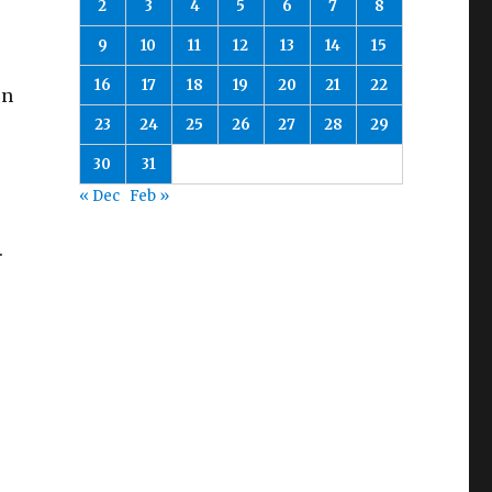
2
3
4
5
6
7
8
9
10
11
12
13
14
15
16
17
18
19
20
21
22
en
23
24
25
26
27
28
29
30
31
« Dec
Feb »
.