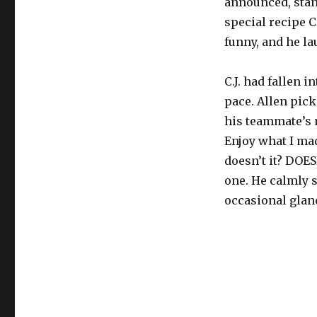
announced, stand
special recipe C
funny, and he la
C.J. had fallen 
pace. Allen picke
his teammate’s m
Enjoy what I mad
doesn’t it? DOES
one. He calmly s
occasional glan