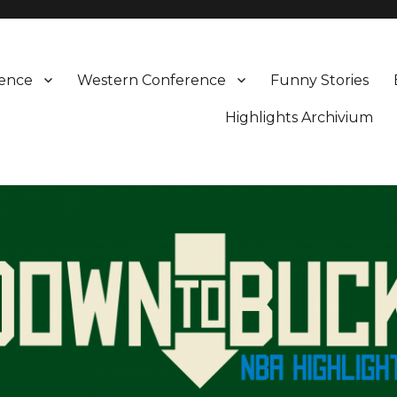
rence
Western Conference
Funny Stories
Highlights Archivium