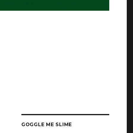
GOGGLE ME SLIME