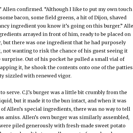
” Allen confirmed. “Although I like to put my own touch
 some bacon, some field greens, a hit of Dijon, shaved
 fancy ingredient you know it’s going on this burger.” All
gredients arrayed in front of him, ready to be placed on
r, but there was one ingredient that he had purposely
t, not wanting to risk the chance of his guest seeing it
 surprise. Out of his pocket he pulled a small vial of
capping it, he shook the contents onto one of the patties
ty sizzled with renewed vigor.
o serve. C.J.’s burger was a little bit crumbly from the
iquid, but it made it to the bun intact, and when it was
 of Allen’s special ingredients, there was no way to tell
as amiss. Allen’s own burger was similarly assembled,
 were piled generously with fresh-made sweet potato