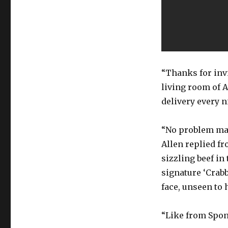
“Thanks for invi
living room of A
delivery every n
“No problem man.
Allen replied fr
sizzling beef in 
signature ‘Crabb
face, unseen to
“Like from Spong