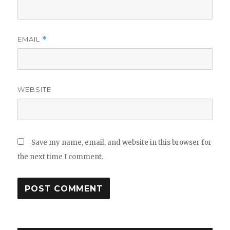
EMAIL
*
WEBSITE
Save my name, email, and website in this browser for
the next time I comment.