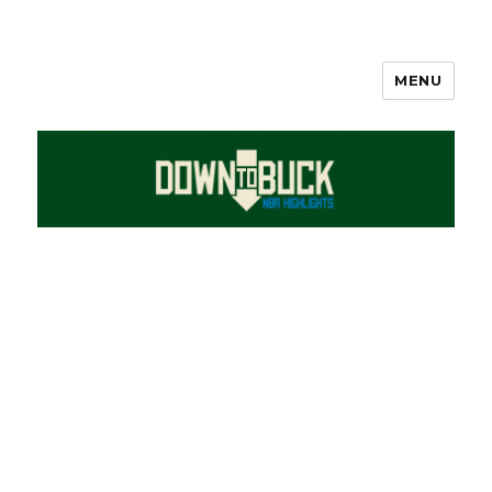
MENU
DownToBuck