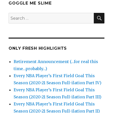
GOGGLE ME SLIME
SEA
Search
for:
ONLY FRESH HIGHLIGHTS
Retirement Announcement (…for real this
time…probably…)
Every NBA Player’s First Field Goal This
Season (2020-21 Season Full-ilation Part IV)
Every NBA Player’s First Field Goal This
Season (2020-21 Season Full-ilation Part III)
Every NBA Player’s First Field Goal This
Season (2020-21 Season Full-ilation Part II)