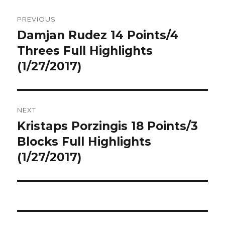
Post
PREVIOUS
navigation
Damjan Rudez 14 Points/4
Previous
post:
Threes Full Highlights
(1/27/2017)
NEXT
Kristaps Porzingis 18 Points/3
Next
post:
Blocks Full Highlights
(1/27/2017)