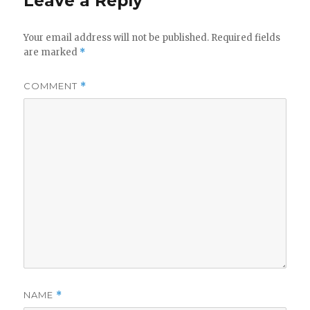
Leave a Reply
Your email address will not be published.
Required fields
are marked
*
COMMENT
*
NAME
*