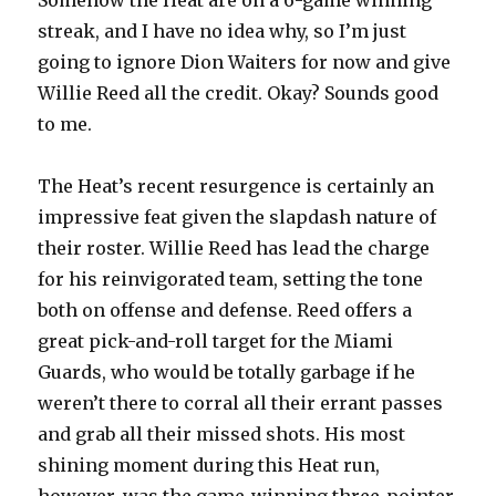
Somehow the Heat are on a 6-game winning
streak, and I have no idea why, so I’m just
going to ignore Dion Waiters for now and give
Willie Reed all the credit. Okay? Sounds good
to me.
The Heat’s recent resurgence is certainly an
impressive feat given the slapdash nature of
their roster. Willie Reed has lead the charge
for his reinvigorated team, setting the tone
both on offense and defense. Reed offers a
great pick-and-roll target for the Miami
Guards, who would be totally garbage if he
weren’t there to corral all their errant passes
and grab all their missed shots. His most
shining moment during this Heat run,