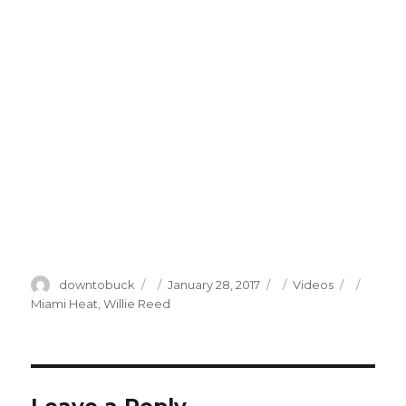
Author
Posted
Categories
Tags
downtobuck
January 28, 2017
Videos
on
Miami Heat
,
Willie Reed