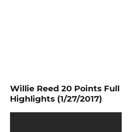
Willie Reed 20 Points Full
Highlights (1/27/2017)