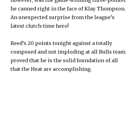
however, was the game-winning three-pointer
he canned right in the face of Klay Thompson.
An unexpected surprise from the league’s
latest clutch-time hero!
Reed’s 20 points tonight against a totally
composed and not imploding at all Bulls team
proved that he is the solid foundation of all
that the Heat are accomplishing.