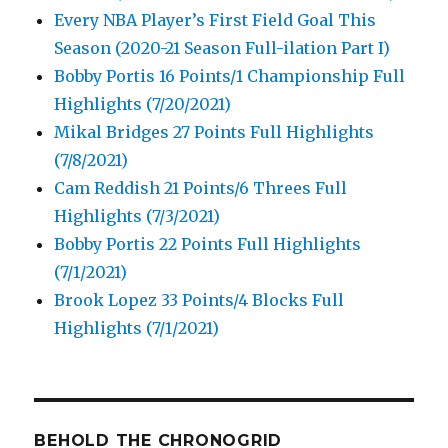
Every NBA Player’s First Field Goal This
Season (2020-21 Season Full-ilation Part I)
Bobby Portis 16 Points/1 Championship Full
Highlights (7/20/2021)
Mikal Bridges 27 Points Full Highlights
(7/8/2021)
Cam Reddish 21 Points/6 Threes Full
Highlights (7/3/2021)
Bobby Portis 22 Points Full Highlights
(7/1/2021)
Brook Lopez 33 Points/4 Blocks Full
Highlights (7/1/2021)
BEHOLD THE CHRONOGRID