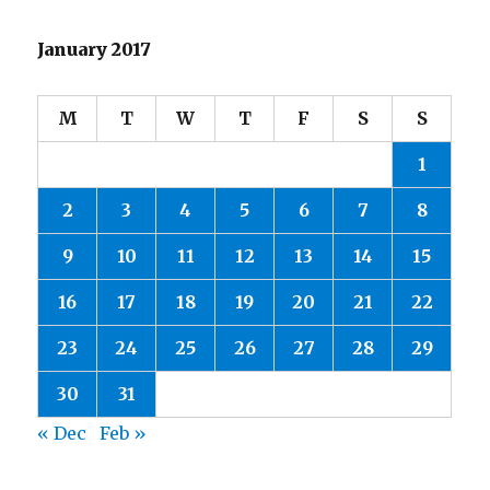
January 2017
M
T
W
T
F
S
S
1
2
3
4
5
6
7
8
9
10
11
12
13
14
15
16
17
18
19
20
21
22
23
24
25
26
27
28
29
30
31
« Dec
Feb »