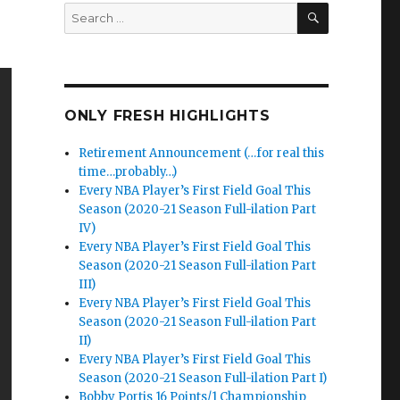
SEARCH
Search
for:
ONLY FRESH HIGHLIGHTS
Retirement Announcement (…for real this
time…probably…)
Every NBA Player’s First Field Goal This
Season (2020-21 Season Full-ilation Part
IV)
Every NBA Player’s First Field Goal This
Season (2020-21 Season Full-ilation Part
III)
Every NBA Player’s First Field Goal This
Season (2020-21 Season Full-ilation Part
II)
Every NBA Player’s First Field Goal This
Season (2020-21 Season Full-ilation Part I)
Bobby Portis 16 Points/1 Championship