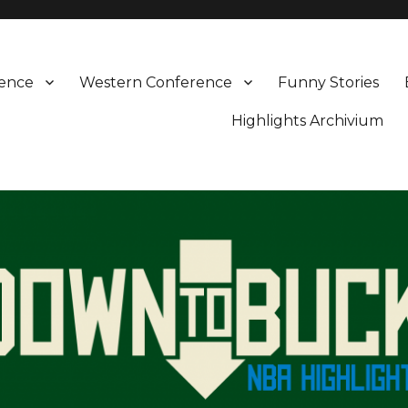
rence
Western Conference
Funny Stories
Highlights Archivium