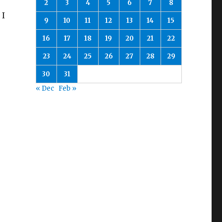
2
3
4
5
6
7
8
 I
9
10
11
12
13
14
15
16
17
18
19
20
21
22
23
24
25
26
27
28
29
30
31
« Dec
Feb »