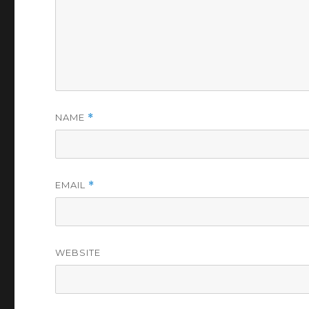
NAME
*
EMAIL
*
WEBSITE