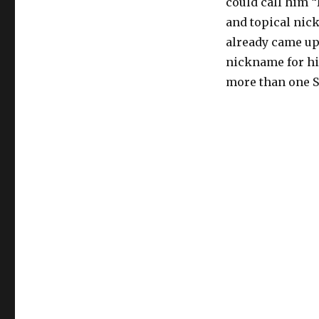
could call him 
and topical nick
already came up
nickname for hi
more than one 