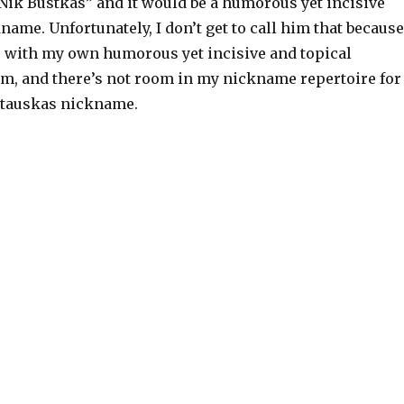
“Nik Bustkas” and it would be a humorous yet incisive
name. Unfortunately, I don’t get to call him that because
 with my own humorous yet incisive and topical
m, and there’s not room in my nickname repertoire for
Stauskas nickname.