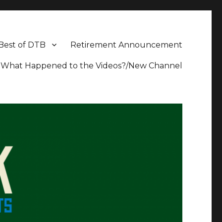
Best of DTB
Retirement Announcement
What Happened to the Videos?/New Channel