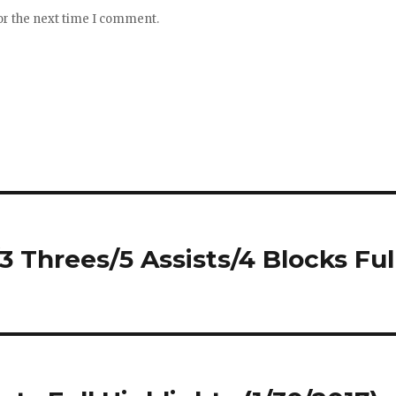
or the next time I comment.
3 Threes/5 Assists/4 Blocks Ful