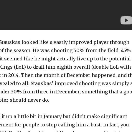
Stauskas looked like a vastly improved player through
 of the season. He was shooting 50% from the field, 45%
it seemed like he might actually live up to the potential
Kings (LoL) to draft him eighth overall (double LoL with
k in 2014. Then the month of December happened, and t
evealed to all: Stauskas’ improved shooting was simply 
under 30% from three in December, something that a go
oter should never do.
it up a little bit in January but didn’t make significant
nt for people to stop calling him a bust. In fact, you