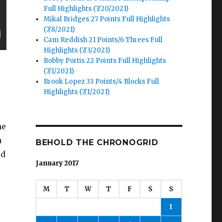
Full Highlights (7/20/2021)
Mikal Bridges 27 Points Full Highlights
(7/8/2021)
Cam Reddish 21 Points/6 Threes Full
Highlights (7/3/2021)
Bobby Portis 22 Points Full Highlights
(7/1/2021)
Brook Lopez 33 Points/4 Blocks Full
Highlights (7/1/2021)
he
a
BEHOLD THE CHRONOGRID
od
January 2017
M
T
W
T
F
S
S
1