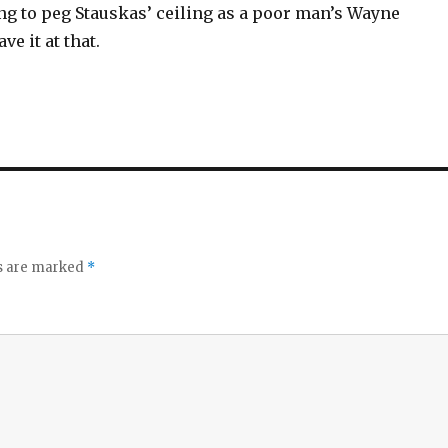
ng to peg Stauskas’ ceiling as a poor man’s Wayne
ve it at that.
ds are marked
*