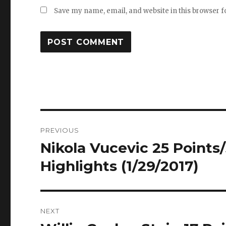
Save my name, email, and website in this browser f
Post
PREVIOUS
navigation
Nikola Vucevic 25 Points/
Previous
post:
Highlights (1/29/2017)
NEXT