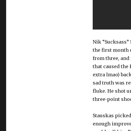
Nik “Sucksass” 
the first month
from three, and 
that caused the 
extra lmao) bac
sad truth was r
fluke. He shot 
three-point sho
Stauskas picked 
enough improveme