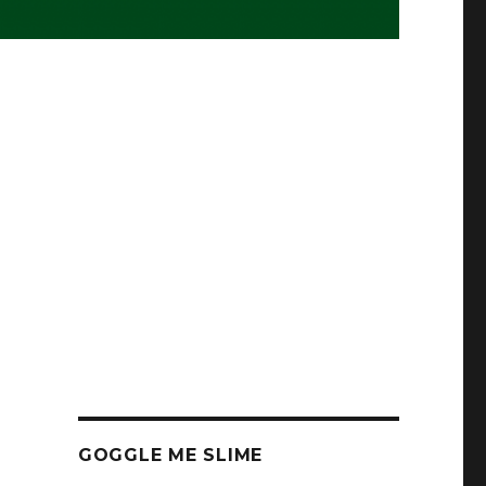
GOGGLE ME SLIME