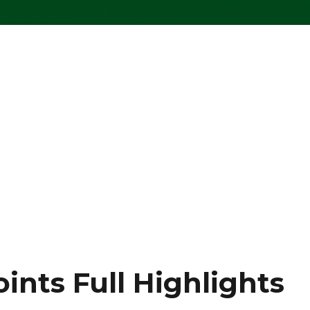
oints Full Highlights