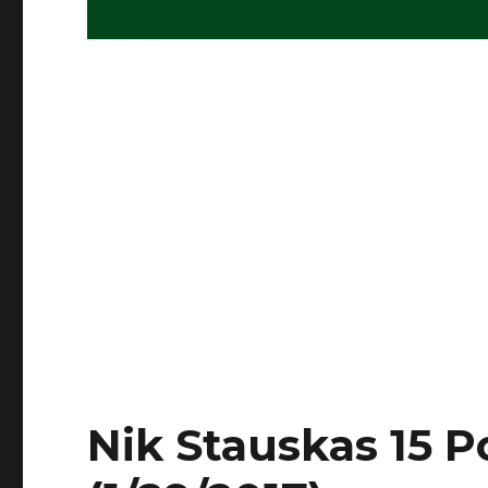
Nik Stauskas 15 P