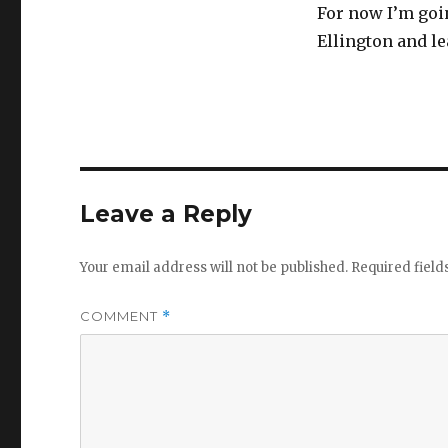
For now I’m goi
Ellington and lea
Leave a Reply
Your email address will not be published.
Required fiel
COMMENT
*