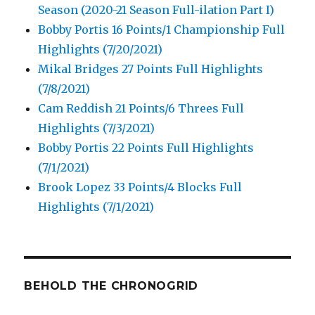
Season (2020-21 Season Full-ilation Part I)
Bobby Portis 16 Points/1 Championship Full
Highlights (7/20/2021)
Mikal Bridges 27 Points Full Highlights
(7/8/2021)
Cam Reddish 21 Points/6 Threes Full
Highlights (7/3/2021)
Bobby Portis 22 Points Full Highlights
(7/1/2021)
Brook Lopez 33 Points/4 Blocks Full
Highlights (7/1/2021)
BEHOLD THE CHRONOGRID