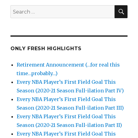
SEA
Search
for:
ONLY FRESH HIGHLIGHTS
Retirement Announcement (…for real this
time…probably…)
Every NBA Player’s First Field Goal This
Season (2020-21 Season Full-ilation Part IV)
Every NBA Player’s First Field Goal This
Season (2020-21 Season Full-ilation Part III)
Every NBA Player’s First Field Goal This
Season (2020-21 Season Full-ilation Part II)
Every NBA Player’s First Field Goal This