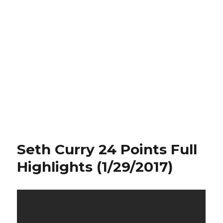
Seth Curry 24 Points Full
Highlights (1/29/2017)