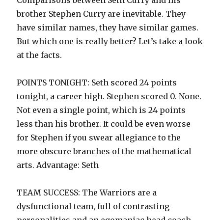
Comparisons between Seth Curry and his
brother Stephen Curry are inevitable. They
have similar names, they have similar games.
But which one is really better? Let’s take a look
at the facts.
POINTS TONIGHT: Seth scored 24 points
tonight, a career high. Stephen scored 0. None.
Not even a single point, which is 24 points
less than his brother. It could be even worse
for Stephen if you swear allegiance to the
more obscure branches of the mathematical
arts. Advantage: Seth
TEAM SUCCESS: The Warriors are a
dysfunctional team, full of contrasting