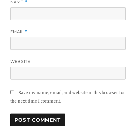
NAME
*
EMAIL
*
WEBSITE
Save my name, email, and website in this browser for
the next time I comment.