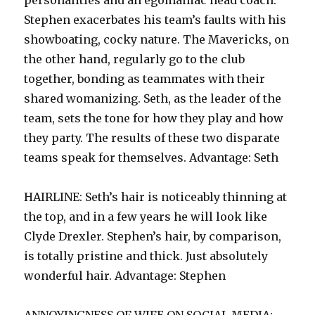
personalities and an egomaniac head coach.
Stephen exacerbates his team’s faults with his
showboating, cocky nature. The Mavericks, on
the other hand, regularly go to the club
together, bonding as teammates with their
shared womanizing. Seth, as the leader of the
team, sets the tone for how they play and how
they party. The results of these two disparate
teams speak for themselves. Advantage: Seth
HAIRLINE: Seth’s hair is noticeably thinning at
the top, and in a few years he will look like
Clyde Drexler. Stephen’s hair, by comparison,
is totally pristine and thick. Just absolutely
wonderful hair. Advantage: Stephen