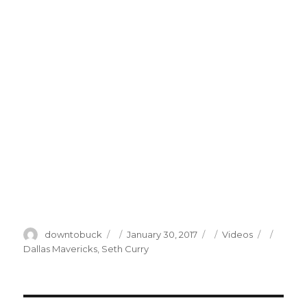
Author
Posted
Categories
Tags
downtobuck
January 30, 2017
Videos
on
Dallas Mavericks
,
Seth Curry