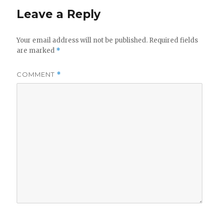
Leave a Reply
Your email address will not be published.
Required fields
are marked
*
COMMENT
*