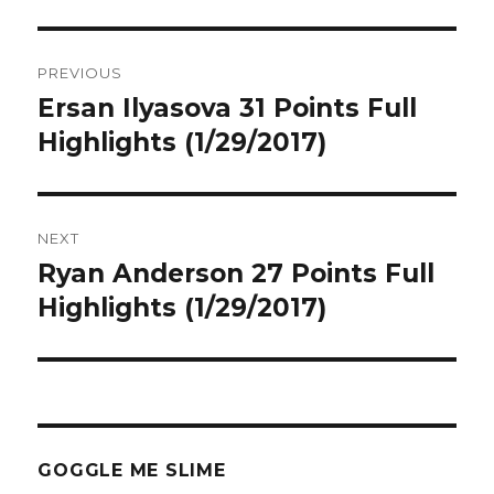
Post
PREVIOUS
navigation
Ersan Ilyasova 31 Points Full
Previous
post:
Highlights (1/29/2017)
NEXT
Ryan Anderson 27 Points Full
Next
post:
Highlights (1/29/2017)
GOGGLE ME SLIME