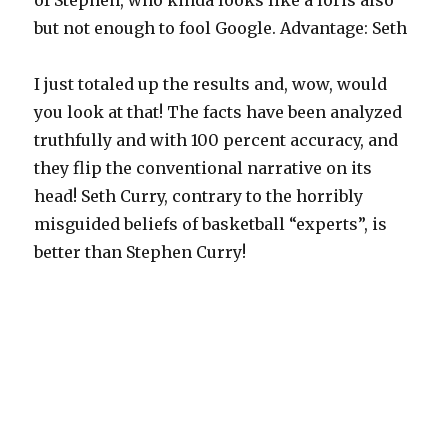
of Stephen, who kinda looks like a loris also
but not enough to fool Google. Advantage: Seth
I just totaled up the results and, wow, would
you look at that! The facts have been analyzed
truthfully and with 100 percent accuracy, and
they flip the conventional narrative on its
head! Seth Curry, contrary to the horribly
misguided beliefs of basketball “experts”, is
better than Stephen Curry!