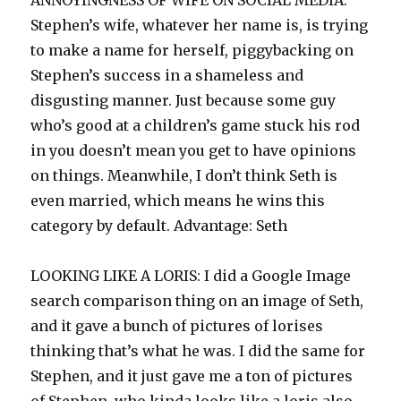
ANNOYINGNESS OF WIFE ON SOCIAL MEDIA:
Stephen’s wife, whatever her name is, is trying
to make a name for herself, piggybacking on
Stephen’s success in a shameless and
disgusting manner. Just because some guy
who’s good at a children’s game stuck his rod
in you doesn’t mean you get to have opinions
on things. Meanwhile, I don’t think Seth is
even married, which means he wins this
category by default. Advantage: Seth
LOOKING LIKE A LORIS: I did a Google Image
search comparison thing on an image of Seth,
and it gave a bunch of pictures of lorises
thinking that’s what he was. I did the same for
Stephen, and it just gave me a ton of pictures