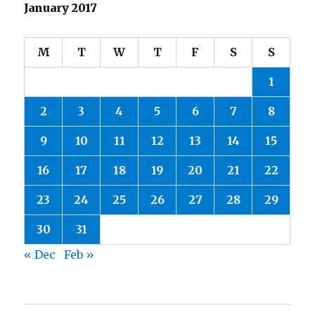
January 2017
M
T
W
T
F
S
S
1
2
3
4
5
6
7
8
9
10
11
12
13
14
15
16
17
18
19
20
21
22
23
24
25
26
27
28
29
30
31
« Dec
Feb »