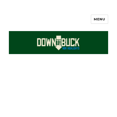
MENU
DownToBuck