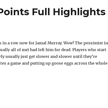
oints Full Highlights
in a row now for Jamal Murray. Wow! The pessimist in
ually all of me) had left him for dead. Players who start
ly usually just get slower and slower until they’re
tes a game and putting up goose eggs across the whole