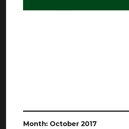
Month:
October 2017