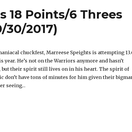
s 18 Points/6 Threes
0/30/2017)
maniacal chuckfest, Marreese Speights is attempting 13.
is year. He’s not on the Warriors anymore and hasn’t
 but their spirit still lives on in his heart. The spirit of
c don’t have tons of minutes for him given their bigma
fter seeing…