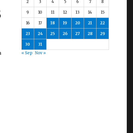
2
3
4
5
6
7
8
5
9
10
11
12
13
14
15
16
17
18
19
20
21
22
23
24
25
26
27
28
29
30
31
h
« Sep
Nov »