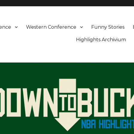
rence
Western Conference
Funny Stories
Highlights Archivium