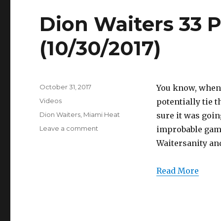
Dion Waiters 33 P
(10/30/2017)
Posted
October 31, 2017
You know, when 
on
Categories
Videos
potentially tie 
Tags
Dion Waiters
,
Miami Heat
sure it was goin
on
Leave a comment
improbable game
Dion
Waitersanity and
Waiters
33
Points
Read More
Full
Highlights
(10/30/2017)