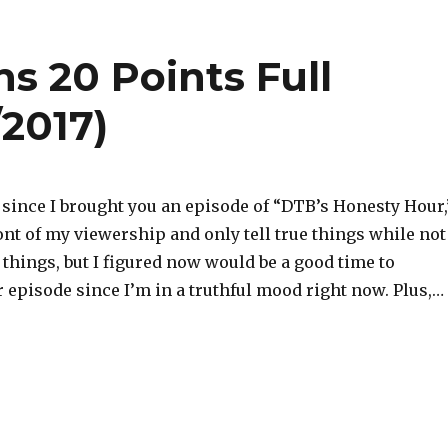
 20 Points Full
/2017)
e since I brought you an episode of “DTB’s Honesty Hour,
ront of my viewership and only tell true things while not
e things, but I figured now would be a good time to
 episode since I’m in a truthful mood right now. Plus,…