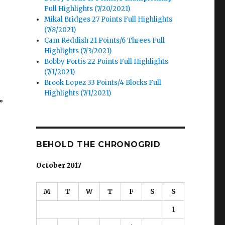
Full Highlights (7/20/2021)
Mikal Bridges 27 Points Full Highlights
(7/8/2021)
Cam Reddish 21 Points/6 Threes Full
Highlights (7/3/2021)
Bobby Portis 22 Points Full Highlights
(7/1/2021)
Brook Lopez 33 Points/4 Blocks Full
Highlights (7/1/2021)
”
BEHOLD THE CHRONOGRID
October 2017
M
T
W
T
F
S
S
1