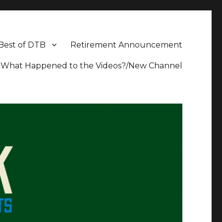
Best of DTB
Retirement Announcement
What Happened to the Videos?/New Channel