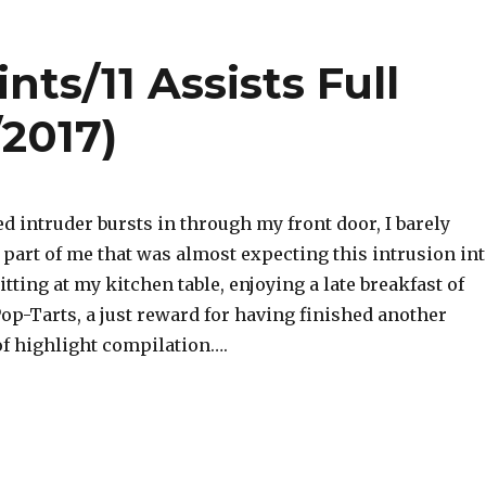
nts/11 Assists Full
/2017)
 intruder bursts in through my front door, I barely
a part of me that was almost expecting this intrusion in
tting at my kitchen table, enjoying a late breakfast of
op-Tarts, a just reward for having finished another
of highlight compilation….