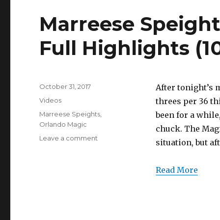
Marreese Speight
Full Highlights (1
Posted
October 31, 2017
After tonight’s 
on
Categories
Videos
threes per 36 th
Tags
Marreese Speights
,
been for a while,
Orlando Magic
chuck. The Magi
on
Leave a comment
situation, but a
Marreese
Speights
18
Read More
Points/6
Threes
Full
Highlights