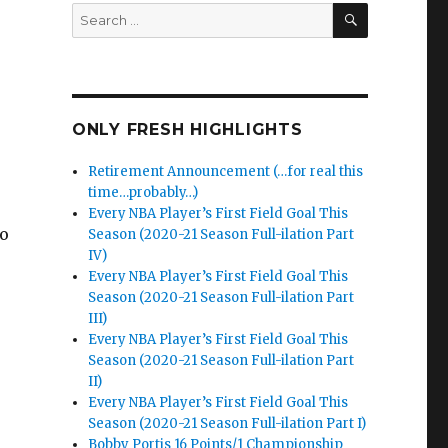
SEARCH
Search
for:
ONLY FRESH HIGHLIGHTS
Retirement Announcement (…for real this
time…probably…)
Every NBA Player’s First Field Goal This
to
Season (2020-21 Season Full-ilation Part
IV)
Every NBA Player’s First Field Goal This
Season (2020-21 Season Full-ilation Part
III)
Every NBA Player’s First Field Goal This
Season (2020-21 Season Full-ilation Part
II)
Every NBA Player’s First Field Goal This
Season (2020-21 Season Full-ilation Part I)
Bobby Portis 16 Points/1 Championship