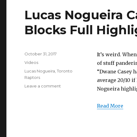
Highlights
(10/30/2017)
Lucas Nogueira Ca
Blocks Full Highli
Posted
October 31, 2017
It’s weird. Whe
on
Categories
Videos
of stuff panderi
Tags
Lucas Nogueira
,
Toronto
“Dwane Casey ha
Raptors
average 20/10 if
on
Leave a comment
Nogueira highli
Lucas
Nogueira
Career
Read More
High
17
Points/5
Blocks