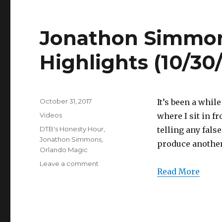
Full
Highlights
(10/30/2017)
Jonathon Simmons
Highlights (10/30
Posted
October 31, 2017
It’s been a whil
on
Categories
Videos
where I sit in f
Tags
DTB's Honesty Hour
,
telling any fals
Jonathon Simmons
,
produce another
Orlando Magic
on
Leave a comment
Read More
Jonathon
Simmons
20
Points
Full