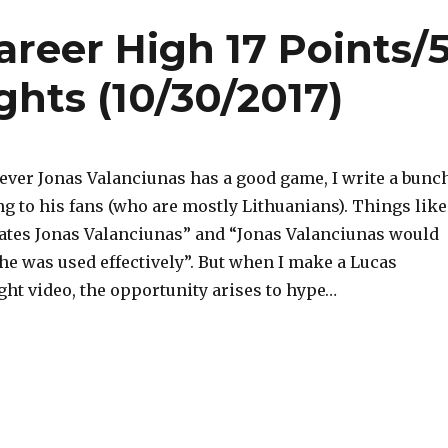
reer High 17 Points/
ghts (10/30/2017)
never Jonas Valanciunas has a good game, I write a bunc
ng to his fans (who are mostly Lithuanians). Things like
tes Jonas Valanciunas” and “Jonas Valanciunas would
 he was used effectively”. But when I make a Lucas
ght video, the opportunity arises to hype…