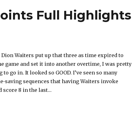
oints Full Highlights
Dion Waiters put up that three as time expired to
the game and set it into another overtime, I was pretty
g to go in. It looked so GOOD. I’ve seen so many
-saving sequences that having Waiters invoke
 score 8 in the last…