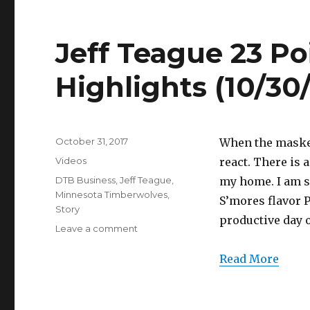
Jeff Teague 23 Poi
Highlights (10/30
Posted
October 31, 2017
When the masked
on
Categories
Videos
react. There is 
Tags
DTB Business
,
Jeff Teague
,
my home. I am si
Minnesota Timberwolves
,
S’mores flavor P
Story
productive day 
on
Leave a comment
Jeff
Teague
Read More
23
Points/11
Assists