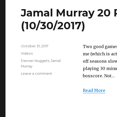
Full
Highlights
Jamal Murray 20 P
(10/30/2017)
(10/30/2017)
Posted
October 31, 2017
Two good games 
on
Categories
Videos
me (which is act
Tags
Denver Nuggets
,
Jamal
off seasons slow
Murray
playing 30 minu
on
Leave a comment
boxscore. Not…
Jamal
Murray
20
Read More
Points
Full
Highlights
(10/30/2017)