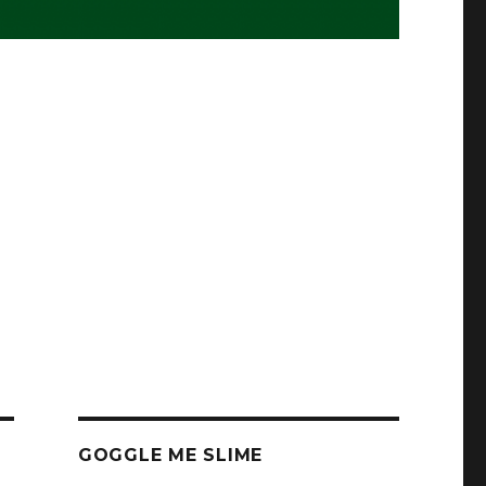
GOGGLE ME SLIME