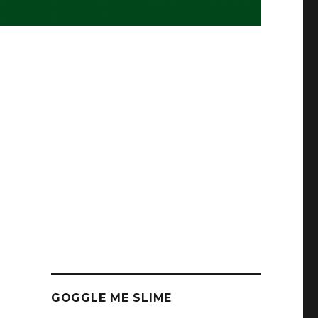
GOGGLE ME SLIME