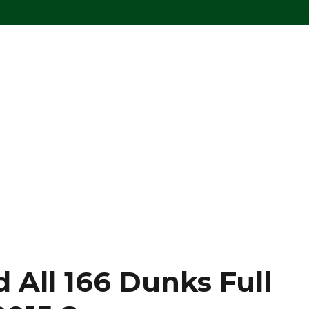
All 166 Dunks Full