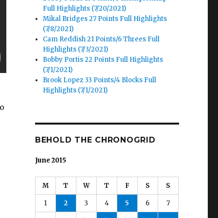
Full Highlights (7/20/2021)
Mikal Bridges 27 Points Full Highlights
(7/8/2021)
Cam Reddish 21 Points/6 Threes Full
Highlights (7/3/2021)
Bobby Portis 22 Points Full Highlights
(7/1/2021)
Brook Lopez 33 Points/4 Blocks Full
Highlights (7/1/2021)
to
BEHOLD THE CHRONOGRID
June 2015
M
T
W
T
F
S
S
1
2
3
4
5
6
7