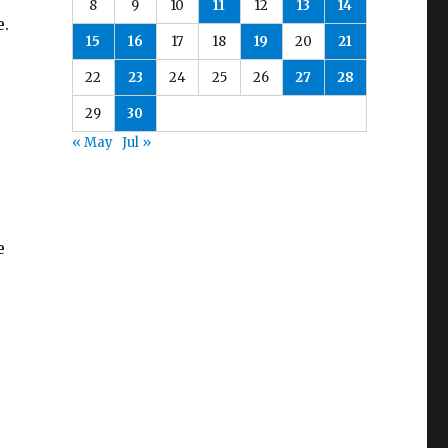
8
9
10
11
12
13
14
e.
15
16
17
18
19
20
21
22
23
24
25
26
27
28
29
30
« May
Jul »
e