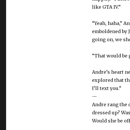
like GTA IV.”
“Yeah, haha,” An
emboldened by J
going on, we sh
“That would be g
Andre’s heart n
explored that th
I’ll text you.”
—
Andre rang the 
dressed up? Was 
Would she be of