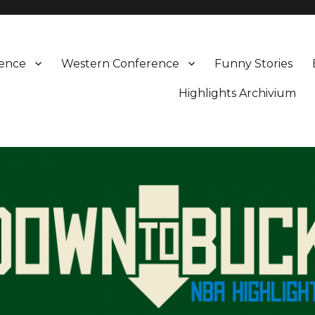
rence
Western Conference
Funny Stories
Highlights Archivium