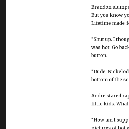
Brandon slumped
But you know yo
Lifetime made-f
“Shut up. I thou
was hot! Go bac
button.
“Dude, Nickelode
bottom of the sc
Andre stared rapt
little kids. Wha
“How am I suppo
pictures of hot 