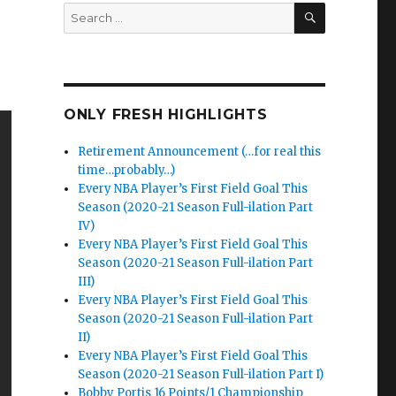
SEARCH
Search
for:
ONLY FRESH HIGHLIGHTS
Retirement Announcement (…for real this
time…probably…)
Every NBA Player’s First Field Goal This
Season (2020-21 Season Full-ilation Part
IV)
Every NBA Player’s First Field Goal This
Season (2020-21 Season Full-ilation Part
III)
Every NBA Player’s First Field Goal This
Season (2020-21 Season Full-ilation Part
II)
Every NBA Player’s First Field Goal This
Season (2020-21 Season Full-ilation Part I)
Bobby Portis 16 Points/1 Championship