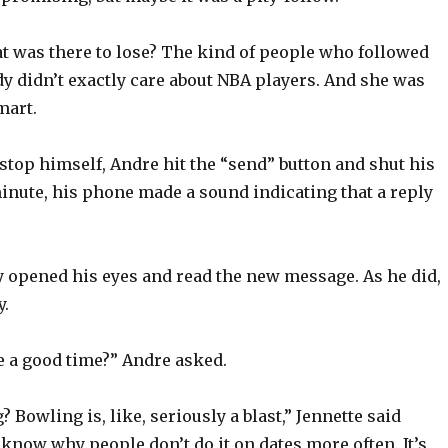
t was there to lose? The kind of people who followed
y didn’t exactly care about NBA players. And she was
mart.
stop himself, Andre hit the “send” button and shut his
inute, his phone made a sound indicating that a reply
y opened his eyes and read the new message. As he did,
y.
e a good time?” Andre asked.
 Bowling is, like, seriously a blast,” Jennette said
t know why people don’t do it on dates more often. It’s