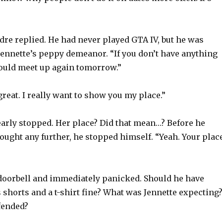
dre replied. He had never played GTA IV, but he was
ennette’s peppy demeanor. “If you don’t have anything
ould meet up again tomorrow.”
reat. I really want to show you my place.”
early stopped. Her place? Did that mean…? Before he
ought any further, he stopped himself. “Yeah. Your place
doorbell and immediately panicked. Should he have
shorts and a t-shirt fine? What was Jennette expecting
fended?