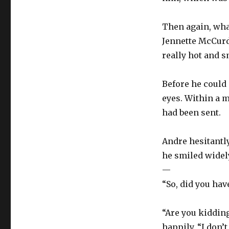
Then again, wha
Jennette McCurd
really hot and s
Before he could 
eyes. Within a m
had been sent.
Andre hesitantl
he smiled widel
—
“So, did you hav
“Are you kidding?
happily. “I don’