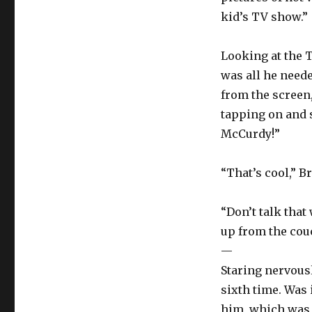
kid’s TV show.”
Looking at the T
was all he need
from the screen
tapping on and s
McCurdy!”
“That’s cool,” B
“Don’t talk that
up from the couc
—
Staring nervous
sixth time. Was 
him, which was 