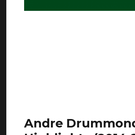
Andre Drummond 