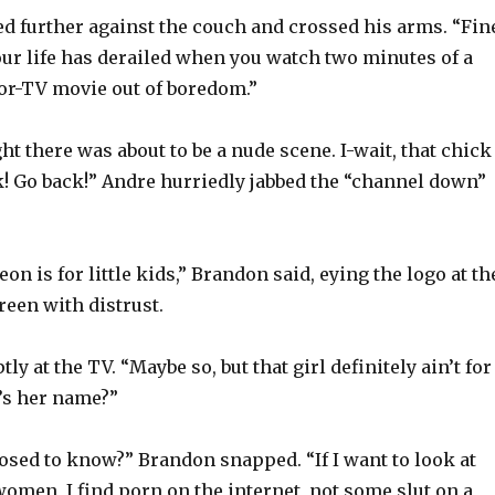
 further against the couch and crossed his arms. “Fin
ur life has derailed when you watch two minutes of a
or-TV movie out of boredom.”
ght there was about to be a nude scene. I-wait, that chick
k! Go back!” Andre hurriedly jabbed the “channel down”
on is for little kids,” Brandon said, eying the logo at th
reen with distrust.
ly at the TV. “Maybe so, but that girl definitely ain’t for
t’s her name?”
sed to know?” Brandon snapped. “If I want to look at
women, I find porn on the internet, not some slut on a