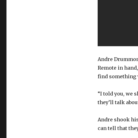
Andre Drummond
Remote in hand,
find something 
“I told you, we
they’ll talk abou
Andre shook his 
can tell that th