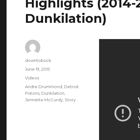
Highlights (2014-
Dunkilation)
Author
downtobuck
Posted
June 19, 2015
on
Categories
Videos
Tags
Andre Drummond
,
Detroit
Pistons
,
Dunkilation
,
Jennette McCurdy
,
Story