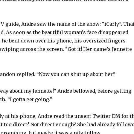
V guide, Andre saw the name of the show: “iCarly”. Tha
ed. As soon as the beautiful woman’s face disappeared
, he bent down over his phone, his oversized fingers
wiping across the screen. “Got it! Her name’s Jennette
randon replied. “Now you can shut up about her.”
 way about my Jennette!” Andre bellowed, before getting
h. “I gotta get going.”
ly at his phone, Andre read the unsent Twitter DM for t
it too direct? Not direct enough? She had already follow
promising, but maybe it was a pity-follow.