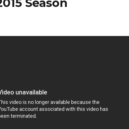
2015 Season