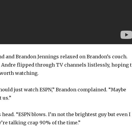
 and Brandon Jennings relaxed on Brandon’s couch.
 Andre flipped through TV channels listlessly, hoping 
worth watching.
 should just watch ESPN,” Brandon complained. “Maybe
t us.”
head. “ESPN blows. I’m not the brightest guy but even I
ey’re talking crap 90% of the time.”