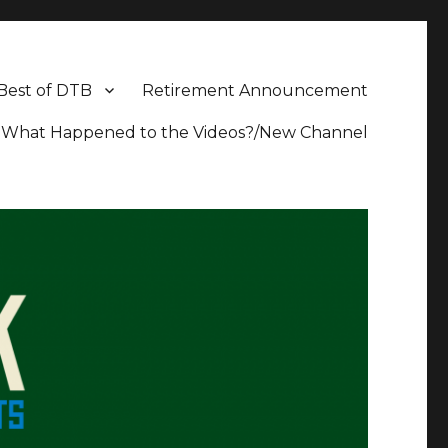
Best of DTB
Retirement Announcement
What Happened to the Videos?/New Channel