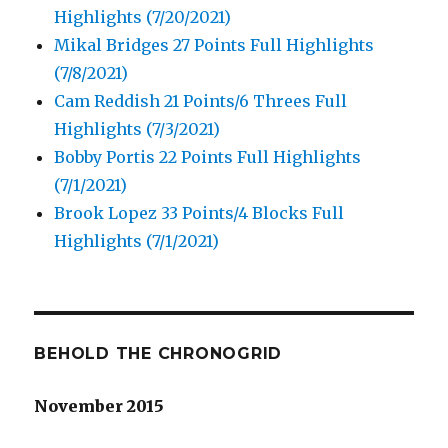
Highlights (7/20/2021)
Mikal Bridges 27 Points Full Highlights
(7/8/2021)
Cam Reddish 21 Points/6 Threes Full
Highlights (7/3/2021)
Bobby Portis 22 Points Full Highlights
(7/1/2021)
Brook Lopez 33 Points/4 Blocks Full
Highlights (7/1/2021)
BEHOLD THE CHRONOGRID
November 2015