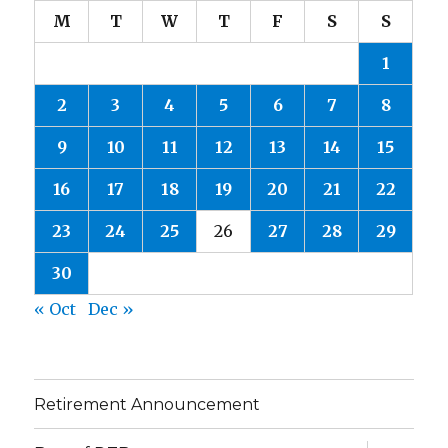
M
T
W
T
F
S
S
1
2
3
4
5
6
7
8
9
10
11
12
13
14
15
16
17
18
19
20
21
22
23
24
25
26
27
28
29
30
« Oct
Dec »
Retirement Announcement
expand