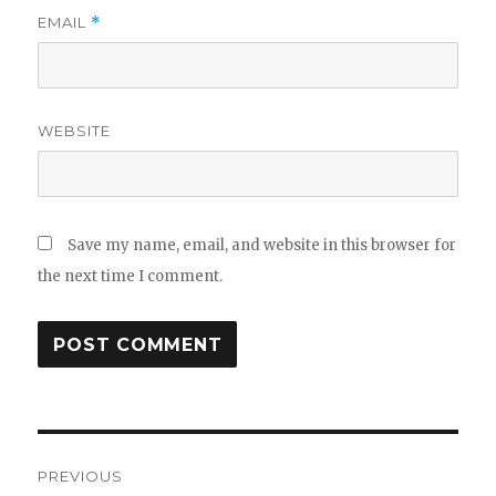
EMAIL
*
WEBSITE
Save my name, email, and website in this browser for
the next time I comment.
Post
PREVIOUS