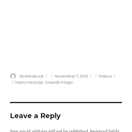
Author
Posted
Categories
downtobuck
November 7, 2015
Videos
on
Tags
Mario Hezonja
,
Orlando Magic
Leave a Reply
Your email address will not be published.
Required fields