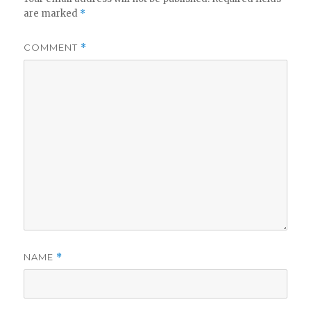
are marked
*
COMMENT
*
NAME
*