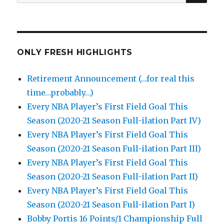
for:
ONLY FRESH HIGHLIGHTS
Retirement Announcement (…for real this
time…probably…)
Every NBA Player’s First Field Goal This
Season (2020-21 Season Full-ilation Part IV)
Every NBA Player’s First Field Goal This
Season (2020-21 Season Full-ilation Part III)
Every NBA Player’s First Field Goal This
Season (2020-21 Season Full-ilation Part II)
Every NBA Player’s First Field Goal This
Season (2020-21 Season Full-ilation Part I)
Bobby Portis 16 Points/1 Championship Full