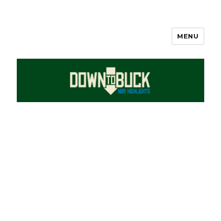
MENU
DownToBuck