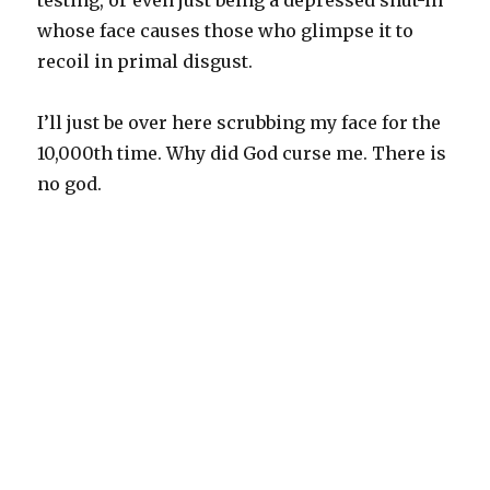
testing, or even just being a depressed shut-in
whose face causes those who glimpse it to
recoil in primal disgust.
I’ll just be over here scrubbing my face for the
10,000th time. Why did God curse me. There is
no god.