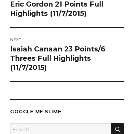
navigation
Eric Gordon 21 Points Full
Previous
post:
Highlights (11/7/2015)
NEXT
Isaiah Canaan 23 Points/6
Next
post:
Threes Full Highlights
(11/7/2015)
GOGGLE ME SLIME
SEA
Search