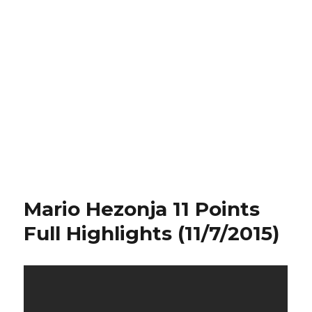
Mario Hezonja 11 Points
Full Highlights (11/7/2015)