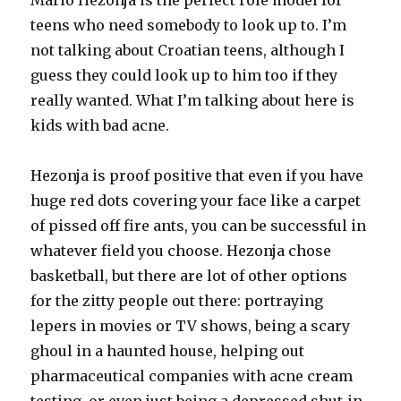
Mario Hezonja is the perfect role model for
teens who need somebody to look up to. I’m
not talking about Croatian teens, although I
guess they could look up to him too if they
really wanted. What I’m talking about here is
kids with bad acne.
Hezonja is proof positive that even if you have
huge red dots covering your face like a carpet
of pissed off fire ants, you can be successful in
whatever field you choose. Hezonja chose
basketball, but there are lot of other options
for the zitty people out there: portraying
lepers in movies or TV shows, being a scary
ghoul in a haunted house, helping out
pharmaceutical companies with acne cream