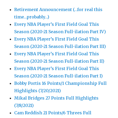
Retirement Announcement (…for real this
time…probably…)
Every NBA Player’s First Field Goal This
Season (2020-21 Season Full-ilation Part IV)
Every NBA Player’s First Field Goal This
Season (2020-21 Season Full-ilation Part III)
Every NBA Player’s First Field Goal This
Season (2020-21 Season Full-ilation Part II)
Every NBA Player’s First Field Goal This
Season (2020-21 Season Full-ilation Part I)
Bobby Portis 16 Points/1 Championship Full
Highlights (7/20/2021)
Mikal Bridges 27 Points Full Highlights
(7/8/2021)
Cam Reddish 21 Points/6 Threes Full