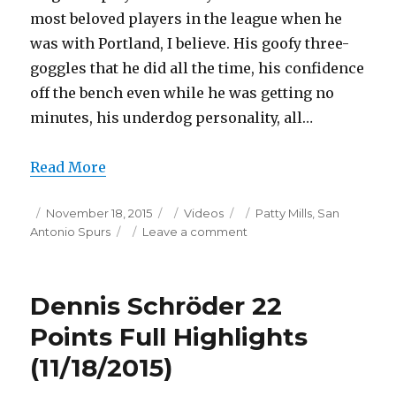
most beloved players in the league when he
was with Portland, I believe. His goofy three-
goggles that he did all the time, his confidence
off the bench even while he was getting no
minutes, his underdog personality, all…
Read More
Posted
Categories
Tags
November 18, 2015
Videos
Patty Mills
,
San
on
on
Antonio Spurs
Leave a comment
Patty
Mills
17
Dennis Schröder 22
Points
Full
Points Full Highlights
Highlights
(11/18/2015)
(11/18/2015)