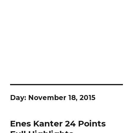
Day:
November 18, 2015
Enes Kanter 24 Points