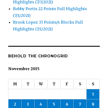
Highlights (7/3/2021)
Bobby Portis 22 Points Full Highlights
(7/1/2021)
Brook Lopez 33 Points/4 Blocks Full
Highlights (7/1/2021)
BEHOLD THE CHRONOGRID
November 2015
M
T
W
T
F
S
S
1
2
3
4
5
6
7
8