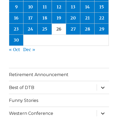
9
10
11
12
13
14
15
16
17
18
19
20
21
22
23
24
25
26
27
28
29
30
« Oct
Dec »
Retirement Announcement
expand
Best of DTB
child
menu
Funny Stories
expand
Western Conference
child