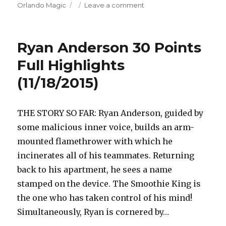
on
on
Orlando Magic
Leave a comment
Elfrid
Payton
24
Ryan Anderson 30 Points
Points/6
Assists
Full Highlights
Full
(11/18/2015)
Highlights
(11/18/2015)
THE STORY SO FAR: Ryan Anderson, guided by
some malicious inner voice, builds an arm-
mounted flamethrower with which he
incinerates all of his teammates. Returning
back to his apartment, he sees a name
stamped on the device. The Smoothie King is
the one who has taken control of his mind!
Simultaneously, Ryan is cornered by…