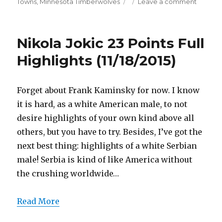
on
on
Towns
,
Minnesota Timberwolves
Leave a comment
Karl-
Anthon
Towns
Nikola Jokic 23 Points Full
21
Points/
Highlights (11/18/2015)
Blocks
Full
Highligh
Forget about Frank Kaminsky for now. I know
(11/18/20
it is hard, as a white American male, to not
desire highlights of your own kind above all
others, but you have to try. Besides, I’ve got the
next best thing: highlights of a white Serbian
male! Serbia is kind of like America without
the crushing worldwide…
Read More