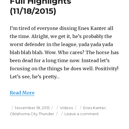
Full Highlights
(11/18/2015)
I’m tired of everyone dissing Enes Kanter all
the time. Alright, we get it, he’s probably the
worst defender in the league, yada yada yada
blah blah blah. Wow. Who cares? The horse has
been dead for a long time now. Instead let’s
focusing on the things he does well. Positivity!
Let’s see, he’s pretty…
Read More
Posted
Categories
Tags
November 18, 2015
Videos
Enes Kanter
,
on
on
Oklahoma City Thunder
Leave a comment
Enes
Kanter