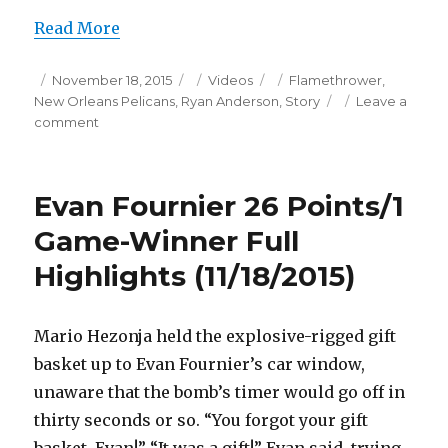
Read More
Posted
Categories
Tags
November 18, 2015
Videos
Flamethrower
,
on
New Orleans Pelicans
,
Ryan Anderson
,
Story
Leave a
on
comment
Ryan
Anderson
30
Evan Fournier 26 Points/1
Points
Full
Game-Winner Full
Highlights
Highlights (11/18/2015)
(11/18/2015)
Mario Hezonja held the explosive-rigged gift
basket up to Evan Fournier’s car window,
unaware that the bomb’s timer would go off in
thirty seconds or so. “You forgot your gift