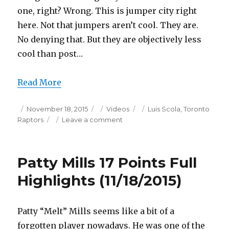
one, right? Wrong. This is jumper city right
here. Not that jumpers aren’t cool. They are.
No denying that. But they are objectively less
cool than post…
Read More
Posted
Categories
Tags
November 18, 2015
Videos
Luis Scola
,
Toronto
on
on
Raptors
Leave a comment
Luis
Scola
22
Patty Mills 17 Points Full
Points
Full
Highlights (11/18/2015)
Highlights
(11/18/2015)
Patty “Melt” Mills seems like a bit of a
forgotten player nowadays. He was one of the