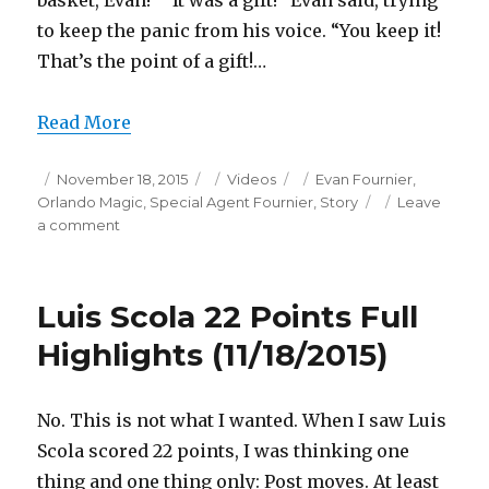
basket, Evan!” “It was a gift!” Evan said, trying
to keep the panic from his voice. “You keep it!
That’s the point of a gift!…
Read More
Posted
Categories
Tags
November 18, 2015
Videos
Evan Fournier
,
on
Orlando Magic
,
Special Agent Fournier
,
Story
Leave
on
a comment
Evan
Fournier
26
Luis Scola 22 Points Full
Points/1
Game-
Highlights (11/18/2015)
Winner
Full
Highlights
No. This is not what I wanted. When I saw Luis
(11/18/2015)
Scola scored 22 points, I was thinking one
thing and one thing only: Post moves. At least