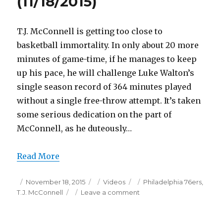
(11/18/2015)
T.J. McConnell is getting too close to
basketball immortality. In only about 20 more
minutes of game-time, if he manages to keep
up his pace, he will challenge Luke Walton’s
single season record of 364 minutes played
without a single free-throw attempt. It’s taken
some serious dedication on the part of
McConnell, as he duteously…
Read More
Posted
Categories
Tags
November 18, 2015
Videos
Philadelphia 76ers
,
on
on
T.J. McConnell
Leave a comment
T.J.
McConnell