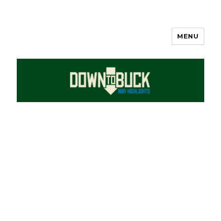
MENU
DownToBuck