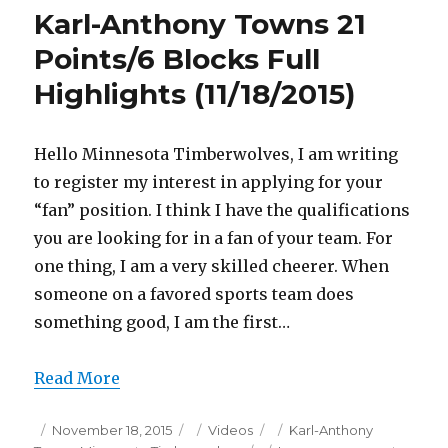
16
Karl-Anthony Towns 21
Points
Full
Points/6 Blocks Full
Highlights
Highlights (11/18/2015)
(11/18/2015)
Hello Minnesota Timberwolves, I am writing
to register my interest in applying for your
“fan” position. I think I have the qualifications
you are looking for in a fan of your team. For
one thing, I am a very skilled cheerer. When
someone on a favored sports team does
something good, I am the first…
Read More
Posted
Categories
Tags
November 18, 2015
Videos
Karl-Anthony