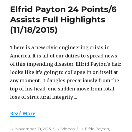
24
Elfrid Payton 24 Points/6
Points
Full
Assists Full Highlights
Highlights
(11/18/2015)
(11/18/2015)
There is a new civic engineering crisis in
America. It is all of our duties to spread news
of this impending disaster. Elfrid Payton’s hair
looks like it’s going to collapse in on itself at
any moment. It dangles precariously from the
top of his head, one sudden move from total
loss of structural integrity….
Read More
Posted
Categories
Tags
November 18, 2015
Videos
Elfrid Payton
,