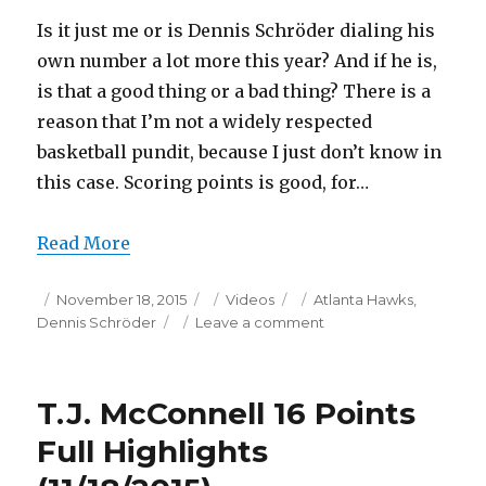
Is it just me or is Dennis Schröder dialing his
own number a lot more this year? And if he is,
is that a good thing or a bad thing? There is a
reason that I’m not a widely respected
basketball pundit, because I just don’t know in
this case. Scoring points is good, for…
Read More
Posted
Categories
Tags
November 18, 2015
Videos
Atlanta Hawks
,
on
on
Dennis Schröder
Leave a comment
Dennis
Schröder
22
T.J. McConnell 16 Points
Points
Full
Full Highlights
Highlights
(11/18/2015)