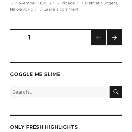
Posted
Categories
Tags
November 18, 2015
Videos
Denver Nuggets
,
on
on
Nikola Jokic
Leave a comment
Nikola
Jokic
23
Points
Posts
PAGE
1
Full
Highlights
NEXT
navigation
(11/18/2015)
PAG
E
GOGGLE ME SLIME
SEA
Search
for:
ONLY FRESH HIGHLIGHTS