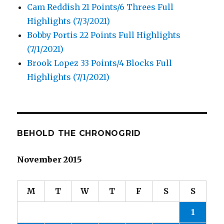
Cam Reddish 21 Points/6 Threes Full
Highlights (7/3/2021)
Bobby Portis 22 Points Full Highlights
(7/1/2021)
Brook Lopez 33 Points/4 Blocks Full
Highlights (7/1/2021)
BEHOLD THE CHRONOGRID
November 2015
M
T
W
T
F
S
S
1