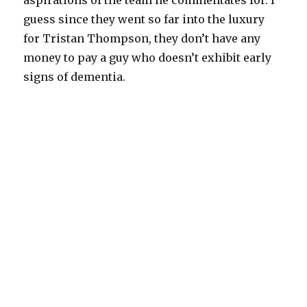
aspirations of the team he commentates for. I
guess since they went so far into the luxury
for Tristan Thompson, they don’t have any
money to pay a guy who doesn’t exhibit early
signs of dementia.