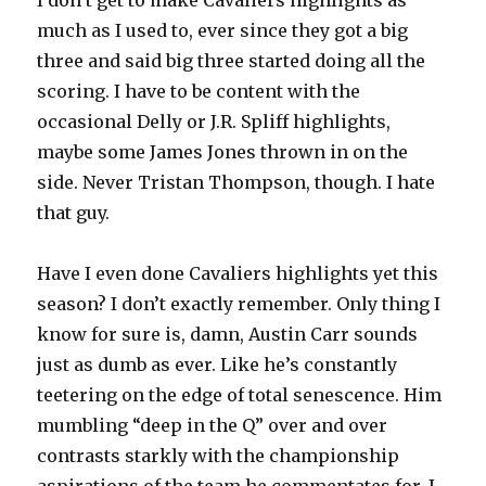
I don’t get to make Cavaliers highlights as
much as I used to, ever since they got a big
three and said big three started doing all the
scoring. I have to be content with the
occasional Delly or J.R. Spliff highlights,
maybe some James Jones thrown in on the
side. Never Tristan Thompson, though. I hate
that guy.
Have I even done Cavaliers highlights yet this
season? I don’t exactly remember. Only thing I
know for sure is, damn, Austin Carr sounds
just as dumb as ever. Like he’s constantly
teetering on the edge of total senescence. Him
mumbling “deep in the Q” over and over
contrasts starkly with the championship