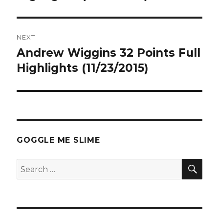
NEXT
Andrew Wiggins 32 Points Full
Next
post:
Highlights (11/23/2015)
GOGGLE ME SLIME
SEA
Search
for: