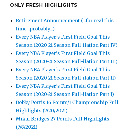
ONLY FRESH HIGHLIGHTS
Retirement Announcement (…for real this
time…probably…)
Every NBA Player’s First Field Goal This
Season (2020-21 Season Full-ilation Part IV)
Every NBA Player’s First Field Goal This
Season (2020-21 Season Full-ilation Part III)
Every NBA Player’s First Field Goal This
Season (2020-21 Season Full-ilation Part II)
Every NBA Player’s First Field Goal This
Season (2020-21 Season Full-ilation Part I)
Bobby Portis 16 Points/1 Championship Full
Highlights (7/20/2021)
Mikal Bridges 27 Points Full Highlights
(7/8/2021)