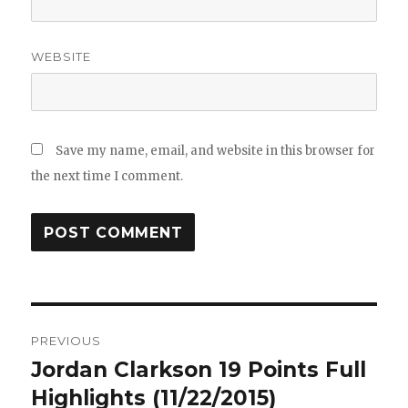
WEBSITE
Save my name, email, and website in this browser for
the next time I comment.
Post
PREVIOUS
navigation
Jordan Clarkson 19 Points Full
Previous
post:
Highlights (11/22/2015)