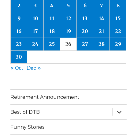
2
3
4
5
6
7
8
9
10
11
12
13
14
15
16
17
18
19
20
21
22
23
24
25
26
27
28
29
30
« Oct
Dec »
Retirement Announcement
expand
Best of DTB
child
menu
Funny Stories