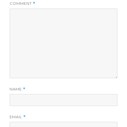
COMMENT
*
NAME
*
EMAIL
*