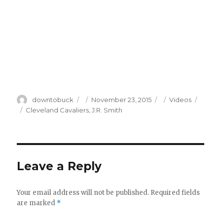
Author
Posted
Categories
downtobuck
November 23, 2015
Videos
on
Tags
Cleveland Cavaliers
,
J.R. Smith
Leave a Reply
Your email address will not be published.
Required fields
are marked
*