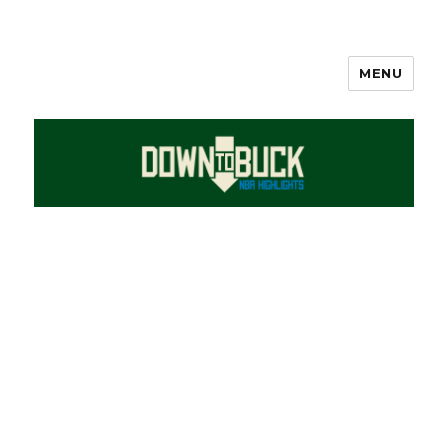
MENU
DownToBuck