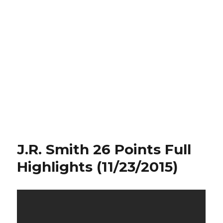
J.R. Smith 26 Points Full
Highlights (11/23/2015)