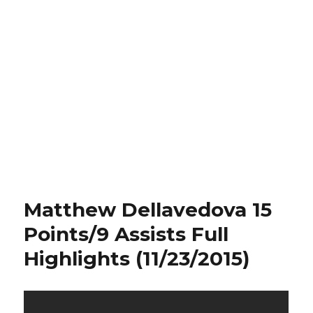
Matthew Dellavedova 15
Points/9 Assists Full
Highlights (11/23/2015)