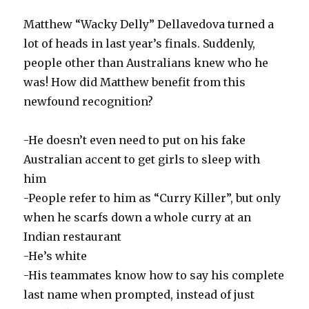
Matthew “Wacky Delly” Dellavedova turned a
lot of heads in last year’s finals. Suddenly,
people other than Australians knew who he
was! How did Matthew benefit from this
newfound recognition?
-He doesn’t even need to put on his fake
Australian accent to get girls to sleep with
him
-People refer to him as “Curry Killer”, but only
when he scarfs down a whole curry at an
Indian restaurant
-He’s white
-His teammates know how to say his complete
last name when prompted, instead of just