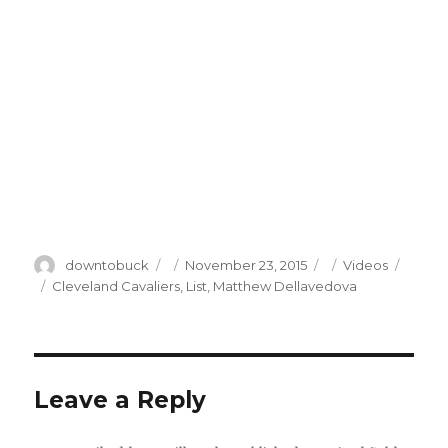
Author
Posted
Categories
downtobuck
November 23, 2015
Videos
on
Tags
Cleveland Cavaliers
,
List
,
Matthew Dellavedova
Leave a Reply