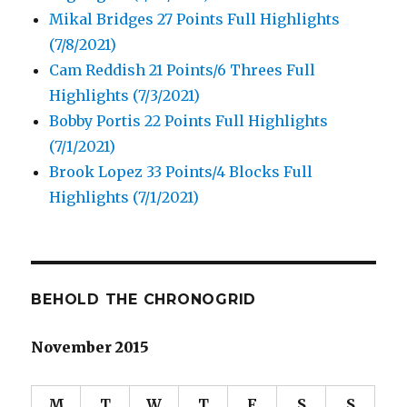
Mikal Bridges 27 Points Full Highlights
(7/8/2021)
Cam Reddish 21 Points/6 Threes Full
Highlights (7/3/2021)
Bobby Portis 22 Points Full Highlights
(7/1/2021)
Brook Lopez 33 Points/4 Blocks Full
Highlights (7/1/2021)
BEHOLD THE CHRONOGRID
November 2015
M
T
W
T
F
S
S