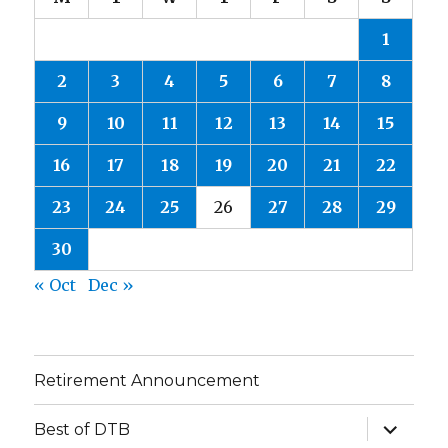
1
2
3
4
5
6
7
8
9
10
11
12
13
14
15
16
17
18
19
20
21
22
23
24
25
26
27
28
29
30
« Oct
Dec »
Retirement Announcement
expand
Best of DTB
child