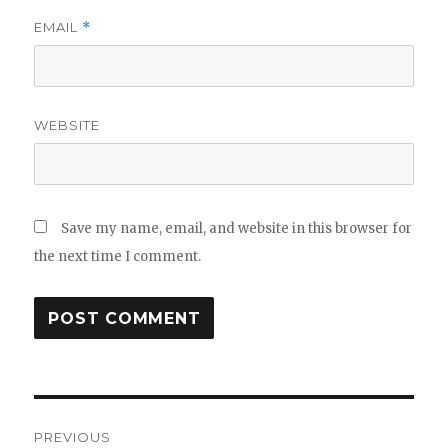
EMAIL
*
WEBSITE
Save my name, email, and website in this browser for
the next time I comment.
Post
PREVIOUS