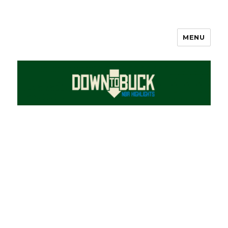
MENU
DownToBuck