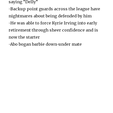
saying “Delly”
-Backup point guards across the league have
nightmares about being defended by him
-He was able to force Kyrie Irving into early
retirement through sheer confidence and is
now the starter
-Abo bogan barbie down-under mate