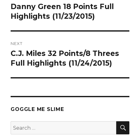
navigation
Danny Green 18 Points Full
Previous
post:
Highlights (11/23/2015)
NEXT
C.J. Miles 32 Points/8 Threes
Next
post:
Full Highlights (11/24/2015)
GOGGLE ME SLIME
SEA
Search
for: