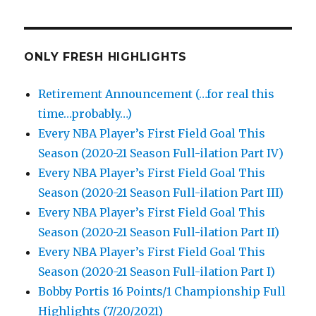
ONLY FRESH HIGHLIGHTS
Retirement Announcement (…for real this
time…probably…)
Every NBA Player’s First Field Goal This
Season (2020-21 Season Full-ilation Part IV)
Every NBA Player’s First Field Goal This
Season (2020-21 Season Full-ilation Part III)
Every NBA Player’s First Field Goal This
Season (2020-21 Season Full-ilation Part II)
Every NBA Player’s First Field Goal This
Season (2020-21 Season Full-ilation Part I)
Bobby Portis 16 Points/1 Championship Full
Highlights (7/20/2021)