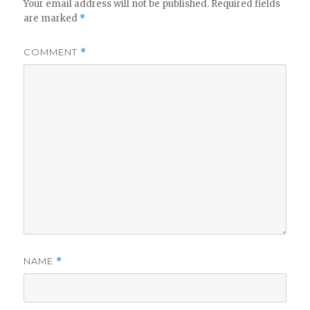
Your email address will not be published.
Required fields
are marked
*
COMMENT
*
NAME
*