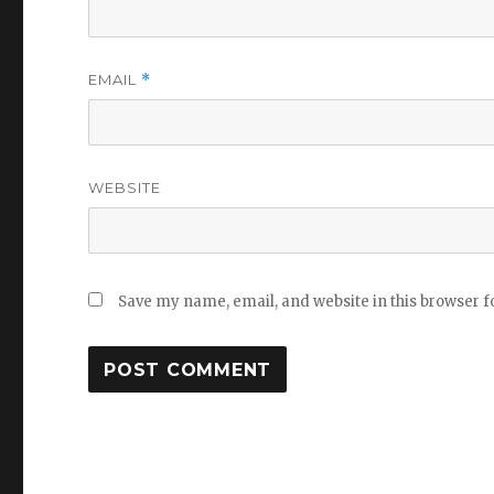
EMAIL
*
WEBSITE
Save my name, email, and website in this browser f