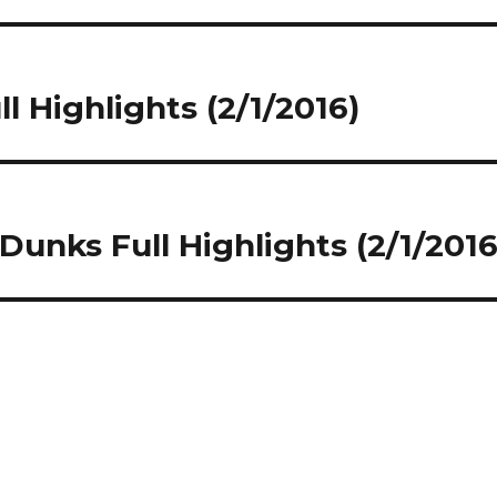
l Highlights (2/1/2016)
 Dunks Full Highlights (2/1/2016