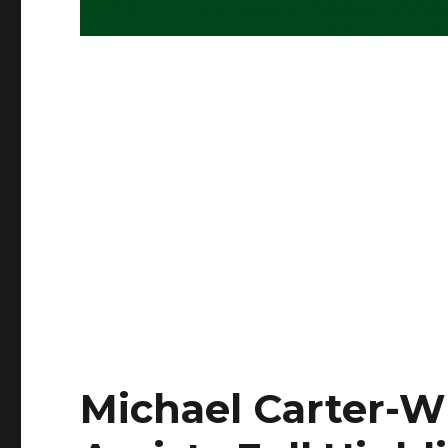
Michael Carter-Wi