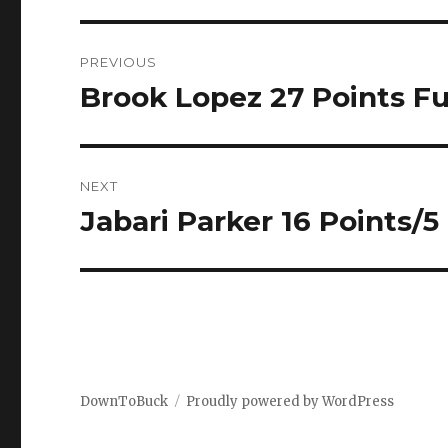
Post
PREVIOUS
navigation
Brook Lopez 27 Points Ful
Previous
post:
NEXT
Jabari Parker 16 Points/5
Next
post:
DownToBuck
Proudly powered by WordPress