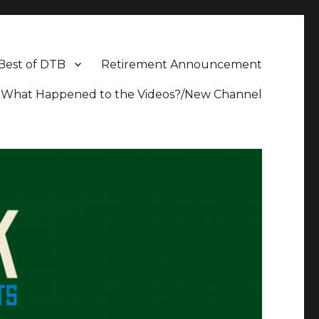
Best of DTB
Retirement Announcement
What Happened to the Videos?/New Channel