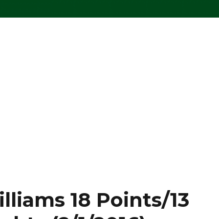
lliams 18 Points/13