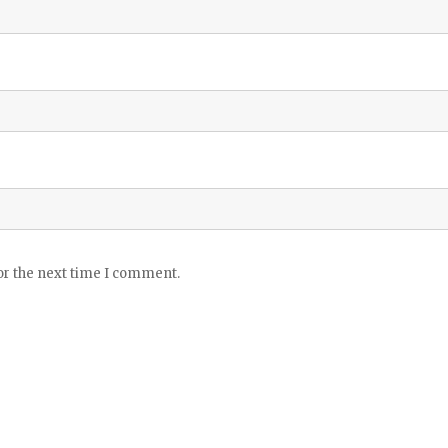
or the next time I comment.