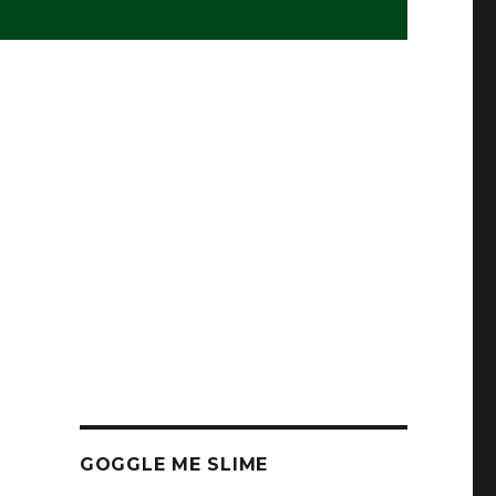
GOGGLE ME SLIME