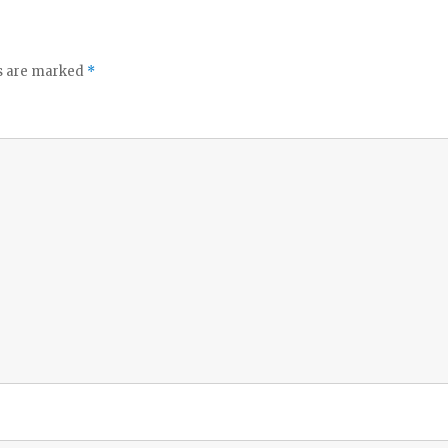
ds are marked
*