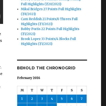
Full Highlights (7/20/2021)
Mikal Bridges 27 Points Full Highlights
(7/8/2021)
Cam Reddish 21 Points/6 Threes Full
Highlights (7/3/2021)
Bobby Portis 22 Points Full Highlights
e
(7/1/2021)
Brook Lopez 33 Points/4 Blocks Full
ts
Highlights (7/1/2021)
.
BEHOLD THE CHRONOGRID
le
February 2016
e
M
T
W
T
F
S
S
1
2
3
4
5
6
7