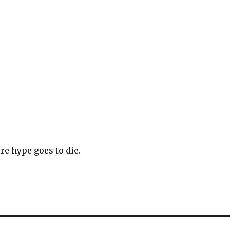
e hype goes to die.