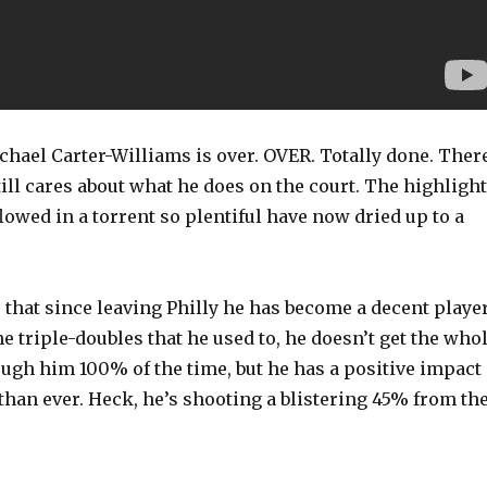
chael Carter-Williams is over. OVER. Totally done. Ther
ill cares about what he does on the court. The highligh
lowed in a torrent so plentiful have now dried up to a
r that since leaving Philly he has become a decent player
he triple-doubles that he used to, he doesn’t get the who
ough him 100% of the time, but he has a positive impact
han ever. Heck, he’s shooting a blistering 45% from th