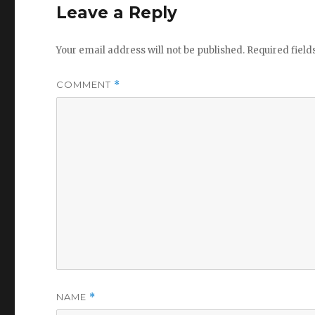
Leave a Reply
Your email address will not be published.
Required fiel
COMMENT
*
NAME
*