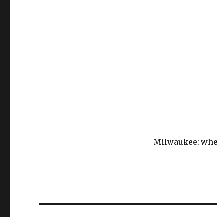
Milwaukee: wher