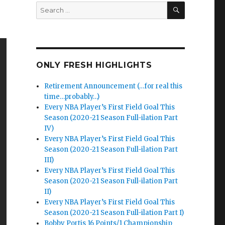
SEARCH
Search
for:
ONLY FRESH HIGHLIGHTS
Retirement Announcement (…for real this
time…probably…)
Every NBA Player’s First Field Goal This
Season (2020-21 Season Full-ilation Part
IV)
Every NBA Player’s First Field Goal This
Season (2020-21 Season Full-ilation Part
III)
Every NBA Player’s First Field Goal This
Season (2020-21 Season Full-ilation Part
II)
Every NBA Player’s First Field Goal This
Season (2020-21 Season Full-ilation Part I)
Bobby Portis 16 Points/1 Championship