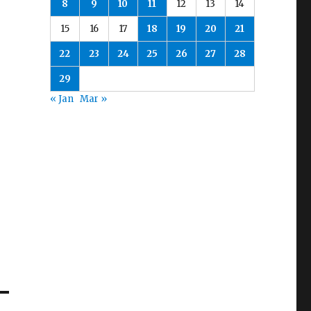
8
9
10
11
12
13
14
15
16
17
18
19
20
21
22
23
24
25
26
27
28
29
« Jan
Mar »