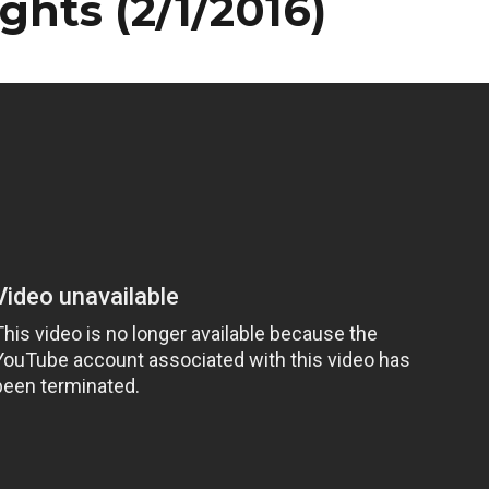
ights (2/1/2016)