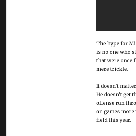
The hype for Mi
is no one who st
that were once f
mere trickle.
It doesn’t matte
He doesn’t get t
offense run thr
on games more t
field this year.