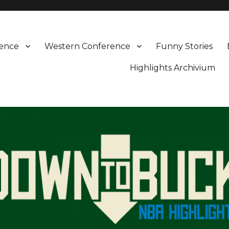
rence
Western Conference
Funny Stories
Highlights Archivium