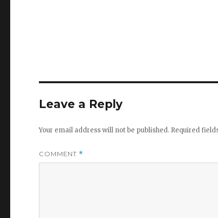
Leave a Reply
Your email address will not be published.
Required fiel
COMMENT
*