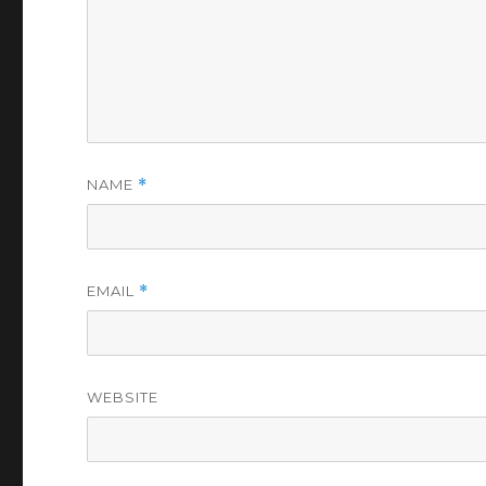
NAME
*
EMAIL
*
WEBSITE