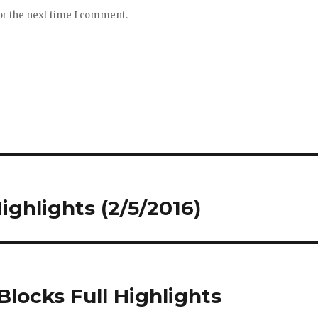
or the next time I comment.
Highlights (2/5/2016)
 Blocks Full Highlights