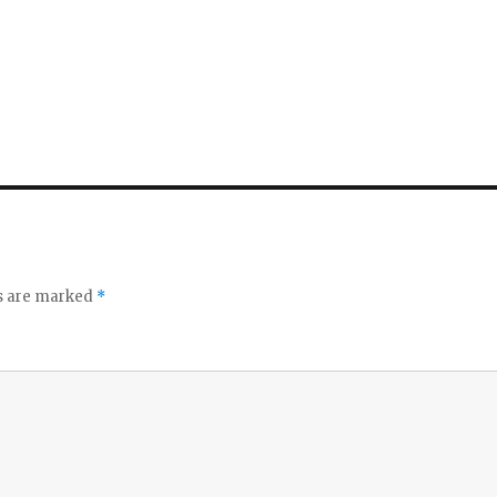
ds are marked
*