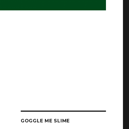
GOGGLE ME SLIME