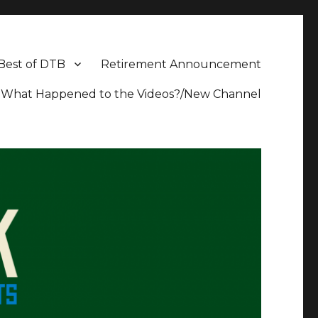
Best of DTB
Retirement Announcement
What Happened to the Videos?/New Channel