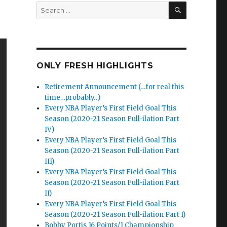
SEARCH
Search
for:
ONLY FRESH HIGHLIGHTS
Retirement Announcement (…for real this
time…probably…)
Every NBA Player’s First Field Goal This
Season (2020-21 Season Full-ilation Part
IV)
Every NBA Player’s First Field Goal This
Season (2020-21 Season Full-ilation Part
III)
Every NBA Player’s First Field Goal This
Season (2020-21 Season Full-ilation Part
II)
Every NBA Player’s First Field Goal This
Season (2020-21 Season Full-ilation Part I)
Bobby Portis 16 Points/1 Championship