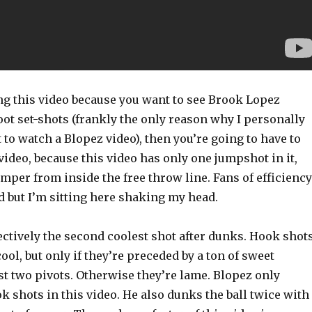
ing this video because you want to see Brook Lopez
ot set-shots (frankly the only reason why I personally
to watch a Blopez video), then you’re going to have to
 video, because this video has only one jumpshot in it,
jumper from inside the free throw line. Fans of efficiency
d but I’m sitting here shaking my head.
ectively the second coolest shot after dunks. Hook shot
ol, but only if they’re preceded by a ton of sweet
st two pivots. Otherwise they’re lame. Blopez only
 shots in this video. He also dunks the ball twice with