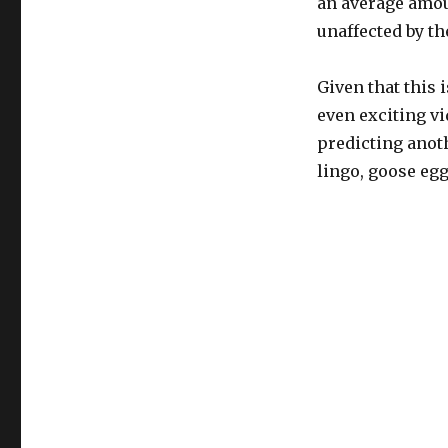
an average amoun
unaffected by th
Given that this 
even exciting vi
predicting anoth
lingo, goose egg