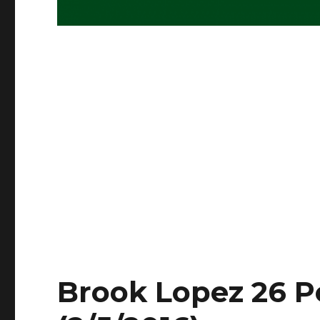
Brook Lopez 26 Po