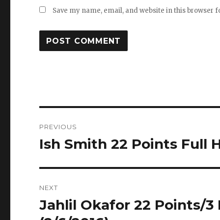
Save my name, email, and website in this browser f
Post
PREVIOUS
navigation
Ish Smith 22 Points Full 
Previous
post:
NEXT
Jahlil Okafor 22 Points/3
Next
post: