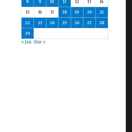
8
9
10
11
12
13
14
15
16
17
18
19
20
21
22
23
24
25
26
27
28
29
« Jan
Mar »