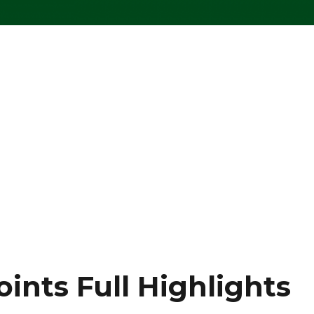
ints Full Highlights