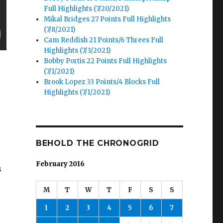
Full Highlights (7/20/2021)
Mikal Bridges 27 Points Full Highlights
(7/8/2021)
Cam Reddish 21 Points/6 Threes Full
Highlights (7/3/2021)
Bobby Portis 22 Points Full Highlights
(7/1/2021)
Brook Lopez 33 Points/4 Blocks Full
Highlights (7/1/2021)
BEHOLD THE CHRONOGRID
February 2016
s
M
T
W
T
F
S
S
1
2
3
4
5
6
7