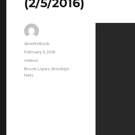
(2/5/2016)
Author
downtobuck
Posted
February 5, 2016
on
Categories
Videos
Tags
Brook Lopez
,
Brooklyn
Nets