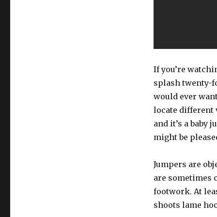
If you’re watch
splash twenty-fo
would ever want 
locate different
and it’s a baby 
might be please
Jumpers are obj
are sometimes co
footwork. At lea
shoots lame hook