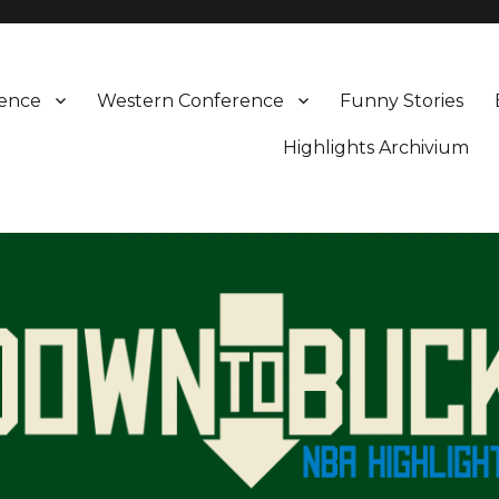
rence
Western Conference
Funny Stories
Highlights Archivium