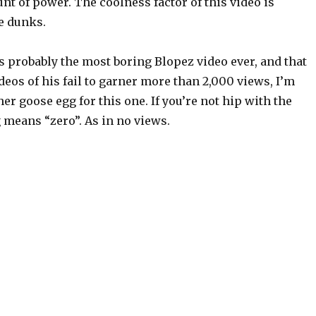
t of power. The coolness factor of this video is
e dunks.
is probably the most boring Blopez video ever, and that
deos of his fail to garner more than 2,000 views, I’m
er goose egg for this one. If you’re not hip with the
 means “zero”. As in no views.