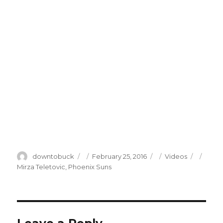
Author
Posted
Categories
Tags
downtobuck
February 25, 2016
Videos
on
Mirza Teletovic
,
Phoenix Suns