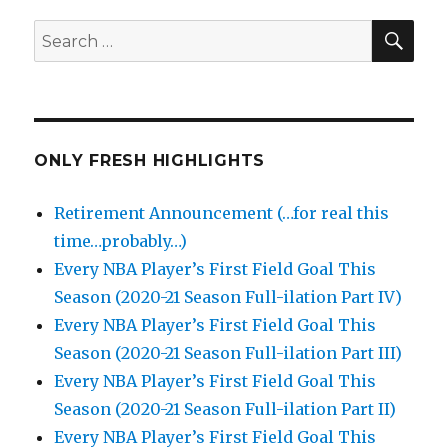
SEA
Search
for:
ONLY FRESH HIGHLIGHTS
Retirement Announcement (…for real this
time…probably…)
Every NBA Player’s First Field Goal This
Season (2020-21 Season Full-ilation Part IV)
Every NBA Player’s First Field Goal This
Season (2020-21 Season Full-ilation Part III)
Every NBA Player’s First Field Goal This
Season (2020-21 Season Full-ilation Part II)
Every NBA Player’s First Field Goal This