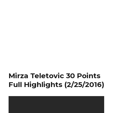
Mirza Teletovic 30 Points
Full Highlights (2/25/2016)