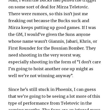
Man, I wish the Bucks had pulled the trigger
on some sort of deal for Mirza Teletovic.
There were rumors, so this isn’t just me
freaking out because the Bucks suck and
Mirza keeps putting up good games. If I was
the GM, I would’ve given the Suns anyone
whose name wasn’t Giannis, Jabari, Khris, or
First Rounder for the Bosnian Bomber. They
need shooting in the very worst way,
especially shooting in the form of “I don’t care
I’m going to hoist another one up might as
well we’re not winning anyway”.
Since he’s still stuck in Phoenix, I can guess
that we’re going to be seeing a lot more of this
type of performance from Teletovic in the