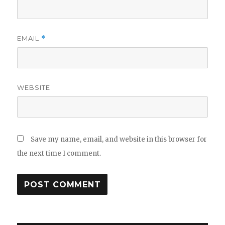
EMAIL
*
WEBSITE
Save my name, email, and website in this browser for
the next time I comment.