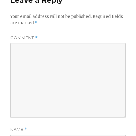
Leave a Reply
Your email address will not be published.
Required fields
are marked
*
COMMENT
*
NAME
*