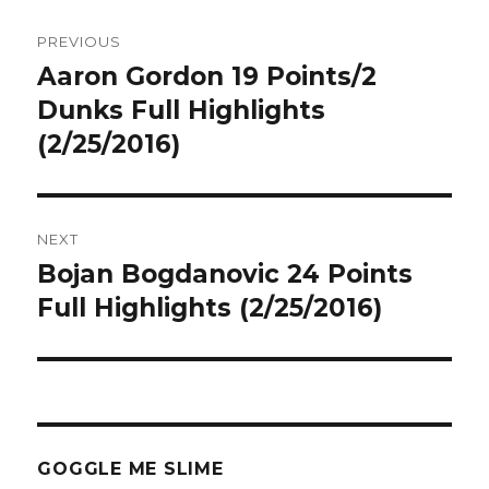
Post
PREVIOUS
navigation
Aaron Gordon 19 Points/2
Previous
post:
Dunks Full Highlights
(2/25/2016)
NEXT
Bojan Bogdanovic 24 Points
Next
post:
Full Highlights (2/25/2016)
GOGGLE ME SLIME