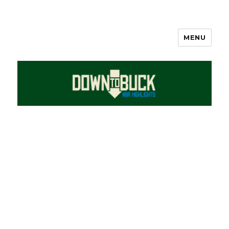
MENU
DownToBuck