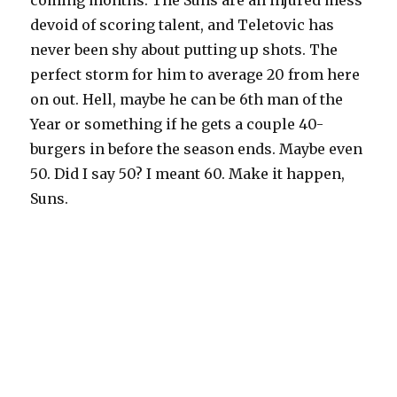
coming months. The Suns are an injured mess
devoid of scoring talent, and Teletovic has
never been shy about putting up shots. The
perfect storm for him to average 20 from here
on out. Hell, maybe he can be 6th man of the
Year or something if he gets a couple 40-
burgers in before the season ends. Maybe even
50. Did I say 50? I meant 60. Make it happen,
Suns.