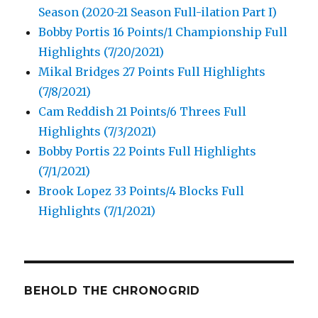
Season (2020-21 Season Full-ilation Part I)
Bobby Portis 16 Points/1 Championship Full
Highlights (7/20/2021)
Mikal Bridges 27 Points Full Highlights
(7/8/2021)
Cam Reddish 21 Points/6 Threes Full
Highlights (7/3/2021)
Bobby Portis 22 Points Full Highlights
(7/1/2021)
Brook Lopez 33 Points/4 Blocks Full
Highlights (7/1/2021)
BEHOLD THE CHRONOGRID