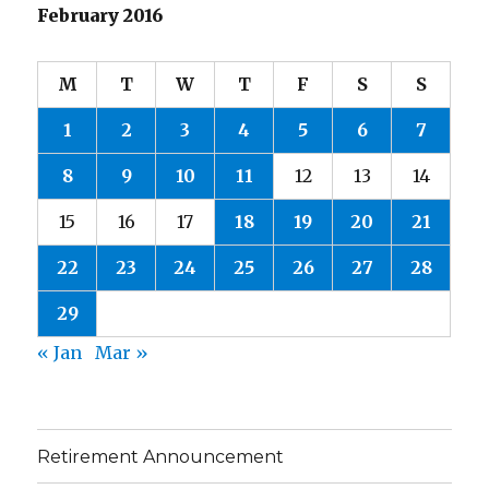
February 2016
M
T
W
T
F
S
S
1
2
3
4
5
6
7
8
9
10
11
12
13
14
15
16
17
18
19
20
21
22
23
24
25
26
27
28
29
« Jan
Mar »
Retirement Announcement