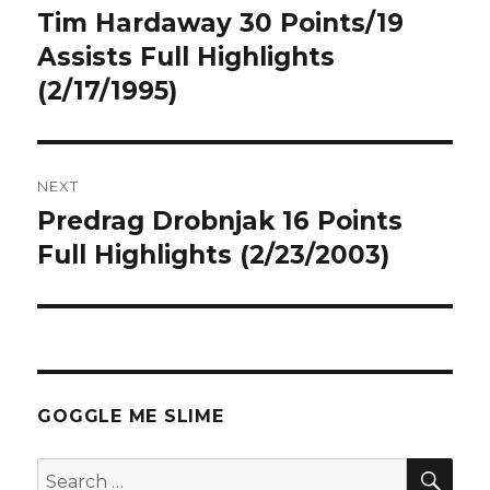
navigation
Tim Hardaway 30 Points/19
Previous
post:
Assists Full Highlights
(2/17/1995)
NEXT
Predrag Drobnjak 16 Points
Next
post:
Full Highlights (2/23/2003)
GOGGLE ME SLIME
SEA
Search