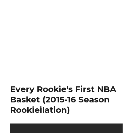
Every Rookie’s First NBA
Basket (2015-16 Season
Rookieilation)