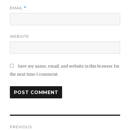
EMAIL
*
WEBSITE
Save my name, email, and website in this browser for
the next time I comment.
Post
PREVIOUS