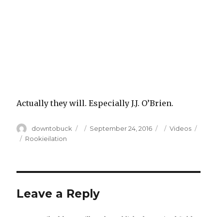
Actually they will. Especially J.J. O’Brien.
Author
Posted
Categories
downtobuck
September 24, 2016
Videos
on
Tags
Rookieilation
Leave a Reply