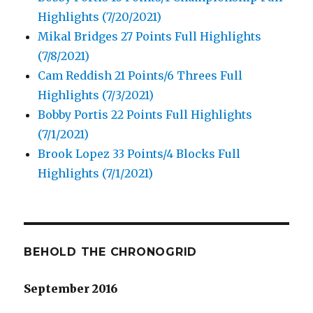
Highlights (7/20/2021)
Mikal Bridges 27 Points Full Highlights
(7/8/2021)
Cam Reddish 21 Points/6 Threes Full
Highlights (7/3/2021)
Bobby Portis 22 Points Full Highlights
(7/1/2021)
Brook Lopez 33 Points/4 Blocks Full
Highlights (7/1/2021)
BEHOLD THE CHRONOGRID
September 2016