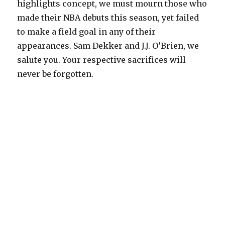
highlights concept, we must mourn those who
made their NBA debuts this season, yet failed
to make a field goal in any of their
appearances. Sam Dekker and J.J. O’Brien, we
salute you. Your respective sacrifices will
never be forgotten.