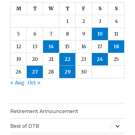
M
T
W
T
F
S
S
1
2
3
4
5
6
7
8
9
10
11
12
13
14
15
16
17
18
19
20
21
22
23
24
25
26
27
28
29
30
« Aug
Oct »
Retirement Announcement
expand
Best of DTB
child
menu