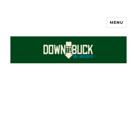
MENU
DownToBuck