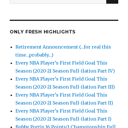
for:
ONLY FRESH HIGHLIGHTS
Retirement Announcement (…for real this
time…probably…)
Every NBA Player’s First Field Goal This
Season (2020-21 Season Full-ilation Part IV)
Every NBA Player’s First Field Goal This
Season (2020-21 Season Full-ilation Part III)
Every NBA Player’s First Field Goal This
Season (2020-21 Season Full-ilation Part II)
Every NBA Player’s First Field Goal This
Season (2020-21 Season Full-ilation Part I)
Bobby Portis 16 Points/1 Championship Full