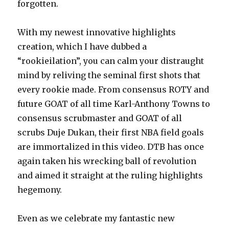
forgotten.
With my newest innovative highlights
creation, which I have dubbed a
“rookieilation”, you can calm your distraught
mind by reliving the seminal first shots that
every rookie made. From consensus ROTY and
future GOAT of all time Karl-Anthony Towns to
consensus scrubmaster and GOAT of all
scrubs Duje Dukan, their first NBA field goals
are immortalized in this video. DTB has once
again taken his wrecking ball of revolution
and aimed it straight at the ruling highlights
hegemony.
Even as we celebrate my fantastic new