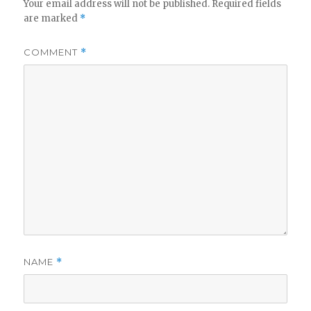
Your email address will not be published.
Required fields
are marked
*
COMMENT
*
NAME
*