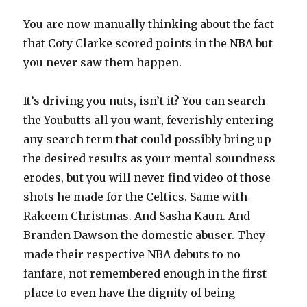
You are now manually thinking about the fact
that Coty Clarke scored points in the NBA but
you never saw them happen.
It’s driving you nuts, isn’t it? You can search
the Youbutts all you want, feverishly entering
any search term that could possibly bring up
the desired results as your mental soundness
erodes, but you will never find video of those
shots he made for the Celtics. Same with
Rakeem Christmas. And Sasha Kaun. And
Branden Dawson the domestic abuser. They
made their respective NBA debuts to no
fanfare, not remembered enough in the first
place to even have the dignity of being