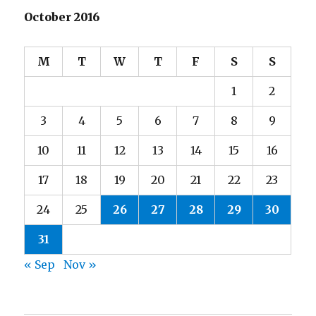
October 2016
M
T
W
T
F
S
S
1
2
3
4
5
6
7
8
9
10
11
12
13
14
15
16
17
18
19
20
21
22
23
24
25
26
27
28
29
30
31
« Sep
Nov »