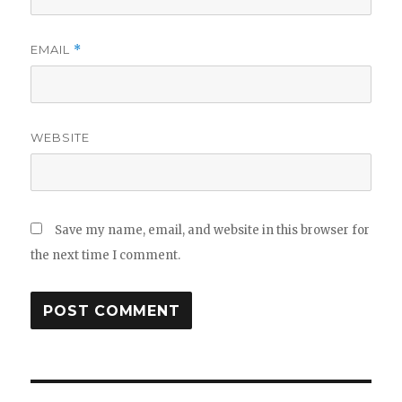
EMAIL
*
WEBSITE
Save my name, email, and website in this browser for
the next time I comment.
Post