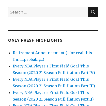
SEA
Search
for:
ONLY FRESH HIGHLIGHTS
Retirement Announcement (…for real this
time…probably…)
Every NBA Player’s First Field Goal This
Season (2020-21 Season Full-ilation Part IV)
Every NBA Player’s First Field Goal This
Season (2020-21 Season Full-ilation Part III)
Every NBA Player’s First Field Goal This
Season (2020-21 Season Full-ilation Part II)
Every NBA Player’s First Field Goal This