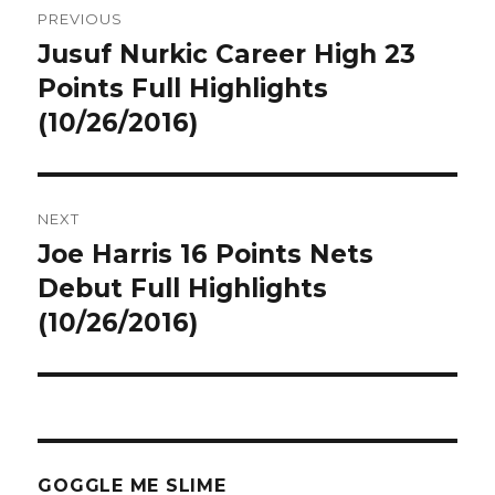
PREVIOUS
navigation
Jusuf Nurkic Career High 23
Previous
post:
Points Full Highlights
(10/26/2016)
NEXT
Joe Harris 16 Points Nets
Next
post:
Debut Full Highlights
(10/26/2016)
GOGGLE ME SLIME