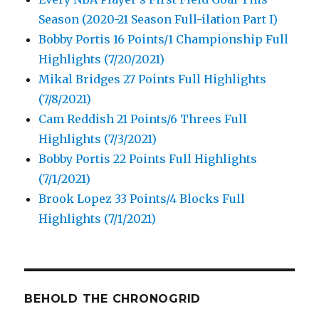
Season (2020-21 Season Full-ilation Part I)
Bobby Portis 16 Points/1 Championship Full
Highlights (7/20/2021)
Mikal Bridges 27 Points Full Highlights
(7/8/2021)
Cam Reddish 21 Points/6 Threes Full
Highlights (7/3/2021)
Bobby Portis 22 Points Full Highlights
(7/1/2021)
Brook Lopez 33 Points/4 Blocks Full
Highlights (7/1/2021)
BEHOLD THE CHRONOGRID