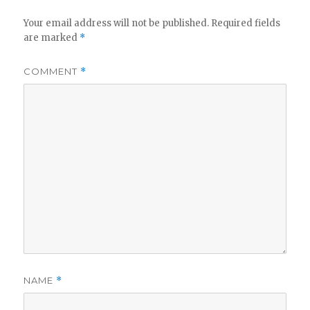
Your email address will not be published.
Required fields
are marked
*
COMMENT
*
NAME
*