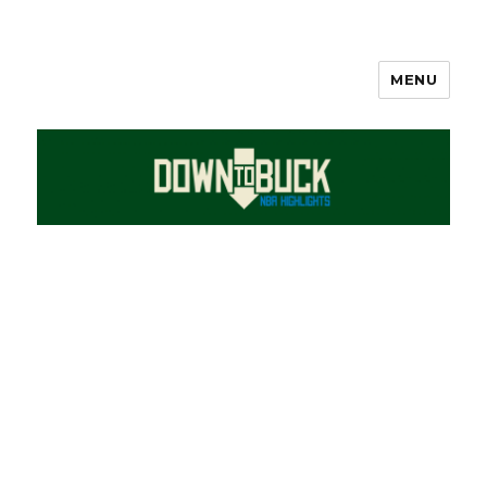
MENU
DownToBuck