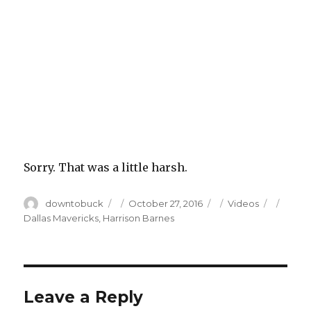
Sorry. That was a little harsh.
Author
Posted
Categories
Tags
downtobuck
October 27, 2016
Videos
on
Dallas Mavericks
,
Harrison Barnes
Leave a Reply