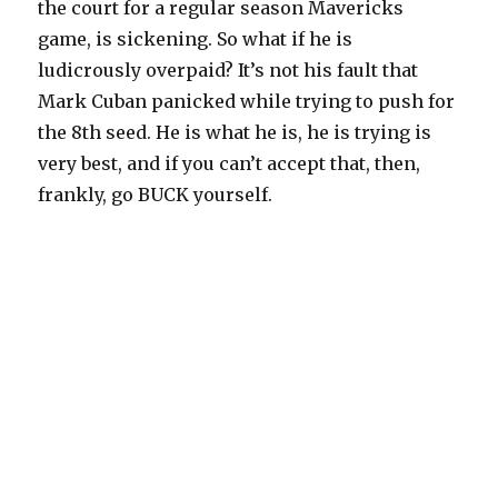
the court for a regular season Mavericks
game, is sickening. So what if he is
ludicrously overpaid? It’s not his fault that
Mark Cuban panicked while trying to push for
the 8th seed. He is what he is, he is trying is
very best, and if you can’t accept that, then,
frankly, go BUCK yourself.