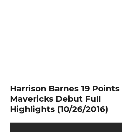
Harrison Barnes 19 Points
Mavericks Debut Full
Highlights (10/26/2016)