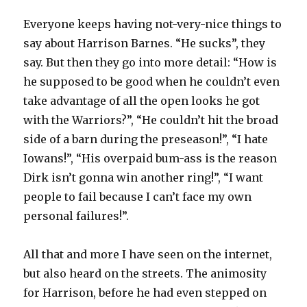
Everyone keeps having not-very-nice things to
say about Harrison Barnes. “He sucks”, they
say. But then they go into more detail: “How is
he supposed to be good when he couldn’t even
take advantage of all the open looks he got
with the Warriors?”, “He couldn’t hit the broad
side of a barn during the preseason!”, “I hate
Iowans!”, “His overpaid bum-ass is the reason
Dirk isn’t gonna win another ring!”, “I want
people to fail because I can’t face my own
personal failures!”.
All that and more I have seen on the internet,
but also heard on the streets. The animosity
for Harrison, before he had even stepped on