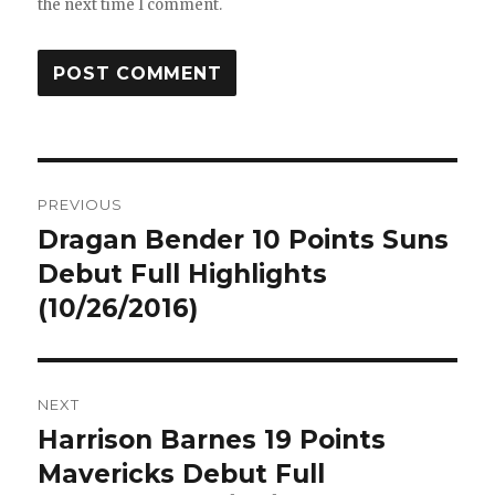
the next time I comment.
Post
PREVIOUS
navigation
Dragan Bender 10 Points Suns
Previous
post:
Debut Full Highlights
(10/26/2016)
NEXT
Harrison Barnes 19 Points
Next
post:
Mavericks Debut Full