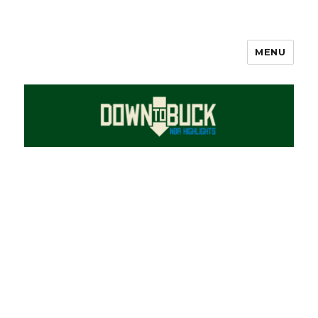
MENU
DownToBuck