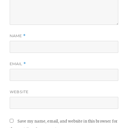
NAME
*
EMAIL
*
WEBSITE
Save my name, email, and website in this browser for