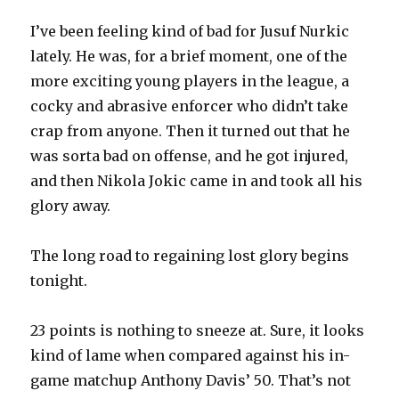
I’ve been feeling kind of bad for Jusuf Nurkic
lately. He was, for a brief moment, one of the
more exciting young players in the league, a
cocky and abrasive enforcer who didn’t take
crap from anyone. Then it turned out that he
was sorta bad on offense, and he got injured,
and then Nikola Jokic came in and took all his
glory away.
The long road to regaining lost glory begins
tonight.
23 points is nothing to sneeze at. Sure, it looks
kind of lame when compared against his in-
game matchup Anthony Davis’ 50. That’s not