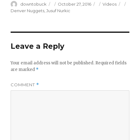
Author
Posted
Categories
Tags
downtobuck
October 27, 2016
Videos
on
Denver Nuggets
,
Jusuf Nurkic
Leave a Reply
Your email address will not be published.
Required fields
are marked
*
COMMENT
*