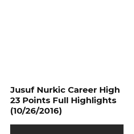
Jusuf Nurkic Career High
23 Points Full Highlights
(10/26/2016)