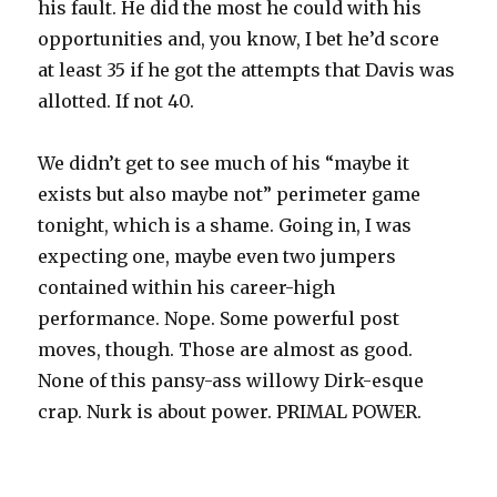
his fault. He did the most he could with his
opportunities and, you know, I bet he’d score
at least 35 if he got the attempts that Davis was
allotted. If not 40.
We didn’t get to see much of his “maybe it
exists but also maybe not” perimeter game
tonight, which is a shame. Going in, I was
expecting one, maybe even two jumpers
contained within his career-high
performance. Nope. Some powerful post
moves, though. Those are almost as good.
None of this pansy-ass willowy Dirk-esque
crap. Nurk is about power. PRIMAL POWER.