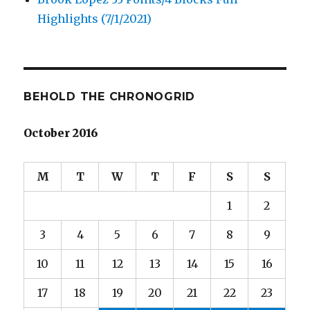
Highlights (7/1/2021)
BEHOLD THE CHRONOGRID
October 2016
M
T
W
T
F
S
S
1
2
3
4
5
6
7
8
9
10
11
12
13
14
15
16
17
18
19
20
21
22
23