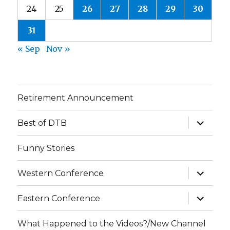
24
25
26
27
28
29
30
31
« Sep
Nov »
Retirement Announcement
expand
Best of DTB
child
menu
Funny Stories
expand
Western Conference
child
menu
expand
Eastern Conference
child
menu
What Happened to the Videos?/New Channel