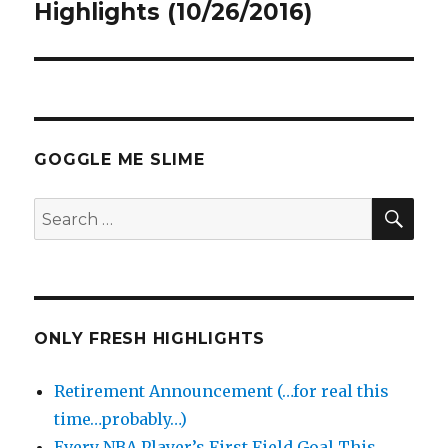
Highlights (10/26/2016)
GOGGLE ME SLIME
SEA
Search
for:
ONLY FRESH HIGHLIGHTS
Retirement Announcement (…for real this
time…probably…)
Every NBA Player’s First Field Goal This