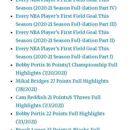
Season (2020-21 Season Full-ilation Part IV)
Every NBA Player’s First Field Goal This
Season (2020-21 Season Full-ilation Part III)
Every NBA Player’s First Field Goal This
Season (2020-21 Season Full-ilation Part II)
Every NBA Player’s First Field Goal This
Season (2020-21 Season Full-ilation Part I)
Bobby Portis 16 Points/1 Championship Full
Highlights (7/20/2021)
Mikal Bridges 27 Points Full Highlights
(7/8/2021)
Cam Reddish 21 Points/6 Threes Full
Highlights (7/3/2021)
Bobby Portis 22 Points Full Highlights
(7/1/2021)
Brook Lopez 33 Points/4 Blocks Full