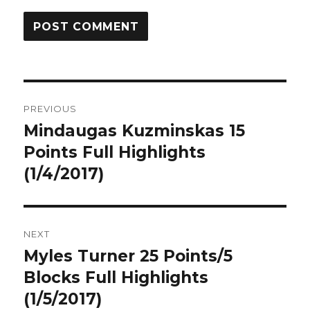
Post
PREVIOUS
navigation
Mindaugas Kuzminskas 15
Previous
post:
Points Full Highlights
(1/4/2017)
NEXT
Myles Turner 25 Points/5
Next
post:
Blocks Full Highlights
(1/5/2017)