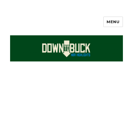
MENU
DownToBuck