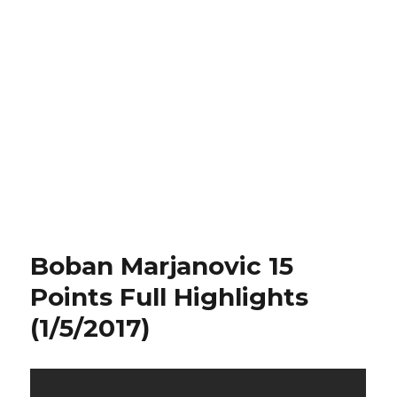
Boban Marjanovic 15
Points Full Highlights
(1/5/2017)