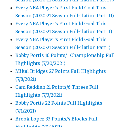
Every NBA Player’s First Field Goal This
Season (2020-21 Season Full-ilation Part III)
Every NBA Player’s First Field Goal This
Season (2020-21 Season Full-ilation Part II)
Every NBA Player’s First Field Goal This
Season (2020-21 Season Full-ilation Part I)
Bobby Portis 16 Points/1 Championship Full
Highlights (7/20/2021)
Mikal Bridges 27 Points Full Highlights
(7/8/2021)
Cam Reddish 21 Points/6 Threes Full
Highlights (7/3/2021)
Bobby Portis 22 Points Full Highlights
(7/1/2021)
Brook Lopez 33 Points/4 Blocks Full
Highlights (7/1/2021)