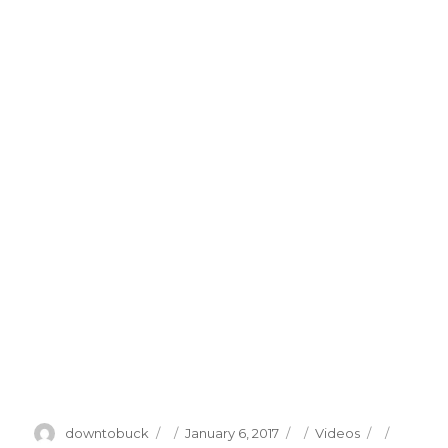
Author
Posted
Categories
Tags
downtobuck
January 6, 2017
Videos