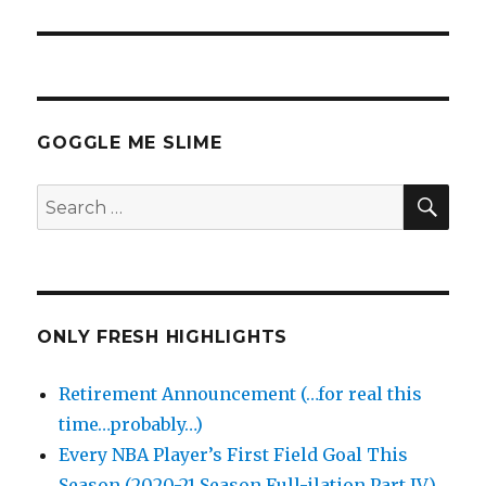
GOGGLE ME SLIME
SEA
Search
for:
ONLY FRESH HIGHLIGHTS
Retirement Announcement (…for real this
time…probably…)
Every NBA Player’s First Field Goal This
Season (2020-21 Season Full-ilation Part IV)