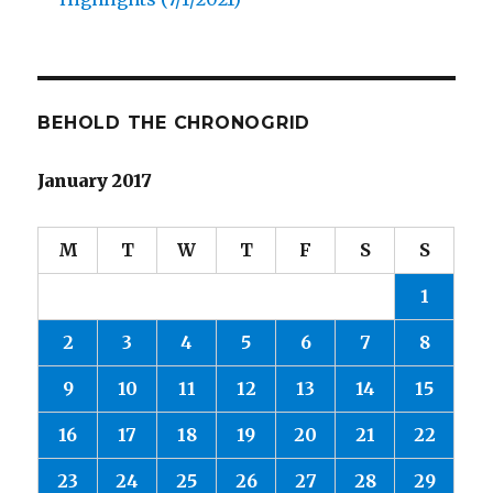
BEHOLD THE CHRONOGRID
January 2017
M
T
W
T
F
S
S
1
2
3
4
5
6
7
8
9
10
11
12
13
14
15
16
17
18
19
20
21
22
23
24
25
26
27
28
29