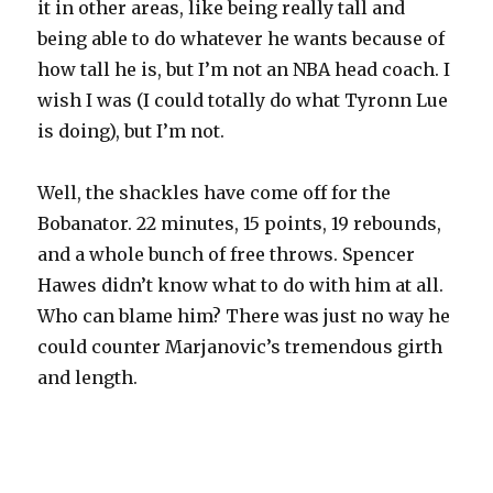
it in other areas, like being really tall and
being able to do whatever he wants because of
how tall he is, but I’m not an NBA head coach. I
wish I was (I could totally do what Tyronn Lue
is doing), but I’m not.
Well, the shackles have come off for the
Bobanator. 22 minutes, 15 points, 19 rebounds,
and a whole bunch of free throws. Spencer
Hawes didn’t know what to do with him at all.
Who can blame him? There was just no way he
could counter Marjanovic’s tremendous girth
and length.