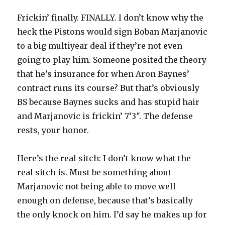
Frickin’ finally. FINALLY. I don’t know why the
heck the Pistons would sign Boban Marjanovic
to a big multiyear deal if they’re not even
going to play him. Someone posited the theory
that he’s insurance for when Aron Baynes’
contract runs its course? But that’s obviously
BS because Baynes sucks and has stupid hair
and Marjanovic is frickin’ 7’3″. The defense
rests, your honor.
Here’s the real sitch: I don’t know what the
real sitch is. Must be something about
Marjanovic not being able to move well
enough on defense, because that’s basically
the only knock on him. I’d say he makes up for