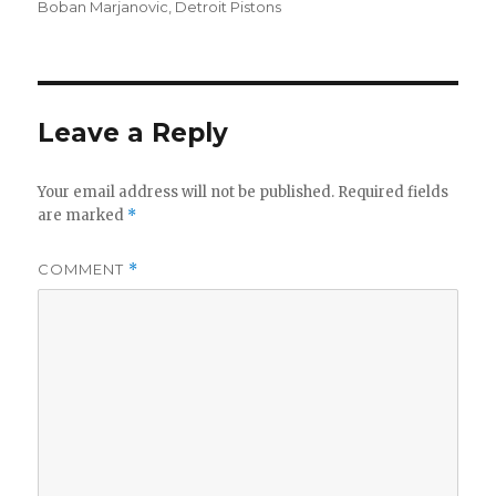
on
Boban Marjanovic
,
Detroit Pistons
Leave a Reply
Your email address will not be published.
Required fields
are marked
*
COMMENT
*