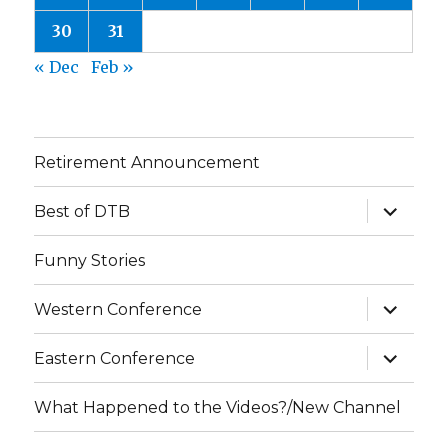
30
31
« Dec
Feb »
Retirement Announcement
expand
Best of DTB
child
menu
Funny Stories
expand
Western Conference
child
menu
expand
Eastern Conference
child
menu
What Happened to the Videos?/New Channel