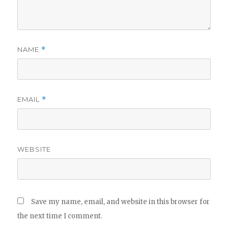
NAME
*
EMAIL
*
WEBSITE
Save my name, email, and website in this browser for
the next time I comment.