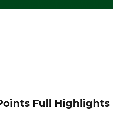
oints Full Highlights