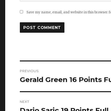
Save my name, email, and website in this browser f
Post
PREVIOUS
navigation
Gerald Green 16 Points Fu
Previous
post:
NEXT
Dario Saric 19 Points Full
Next