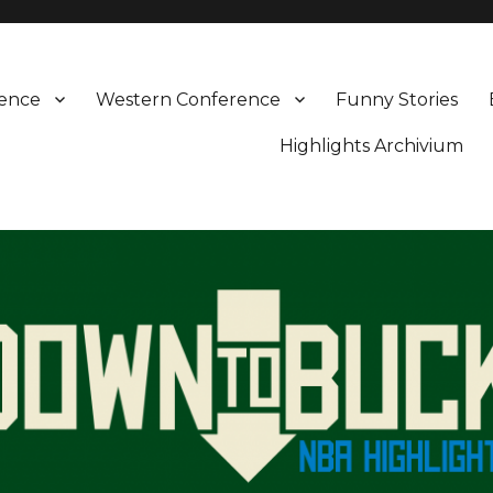
rence
Western Conference
Funny Stories
Highlights Archivium