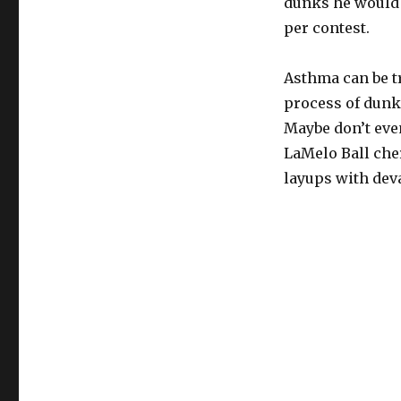
dunks he would d
per contest.
Asthma can be tr
process of dunkin
Maybe don’t even
LaMelo Ball che
layups with de