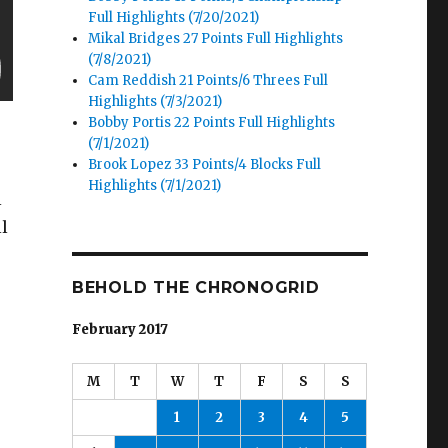
Full Highlights (7/20/2021)
Mikal Bridges 27 Points Full Highlights
(7/8/2021)
Cam Reddish 21 Points/6 Threes Full
Highlights (7/3/2021)
Bobby Portis 22 Points Full Highlights
(7/1/2021)
Brook Lopez 33 Points/4 Blocks Full
Highlights (7/1/2021)
l
l
BEHOLD THE CHRONOGRID
February 2017
M
T
W
T
F
S
S
1
2
3
4
5