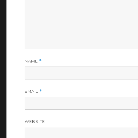
NAME
*
EMAIL
*
WEBSITE