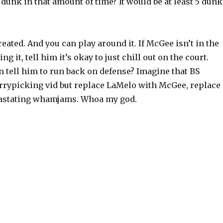
unk in that amount of time? It would be at least 5 dunk
eated. And you can play around it. If McGee isn’t in the
g it, tell him it’s okay to just chill out on the court.
 tell him to run back on defense? Imagine that BS
rrypicking vid but replace LaMelo with McGee, replace
vastating whamjams. Whoa my god.