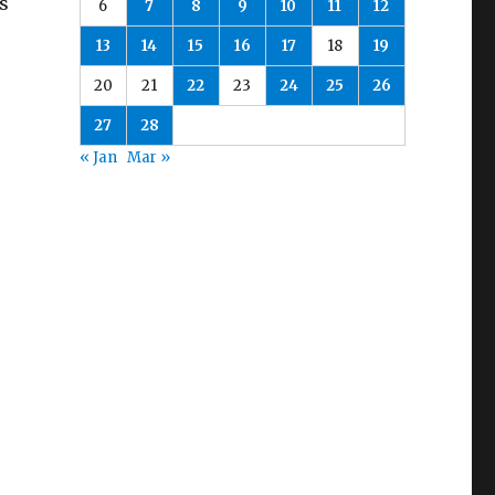
s
6
7
8
9
10
11
12
13
14
15
16
17
18
19
20
21
22
23
24
25
26
27
28
« Jan
Mar »