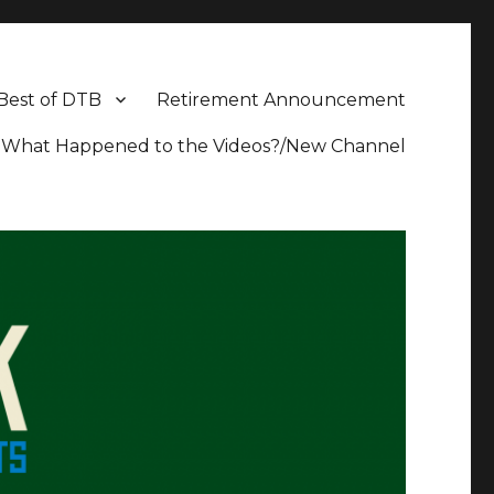
Best of DTB
Retirement Announcement
What Happened to the Videos?/New Channel