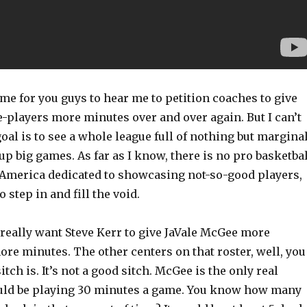
ome for you guys to hear me to petition coaches to give
e-players more minutes over and over again. But I can’t
goal is to see a whole league full of nothing but margina
up big games. As far as I know, there is no pro basketbal
 America dedicated to showcasing not-so-good players,
 step in and fill the void.
I really want Steve Kerr to give JaVale McGee more
ore minutes. The other centers on that roster, well, you
tch is. It’s not a good sitch. McGee is the only real
uld be playing 30 minutes a game. You know how many