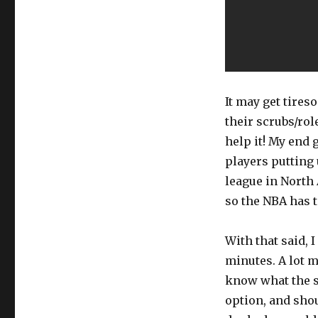
It may get tires
their scrubs/rol
help it! My end 
players putting 
league in North
so the NBA has to
With that said, 
minutes. A lot m
know what the si
option, and sho