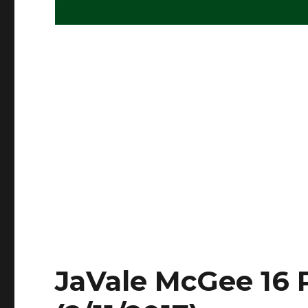
JaVale McGee 16 P