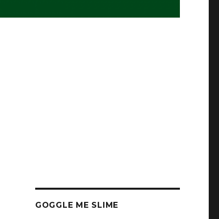
GOGGLE ME SLIME