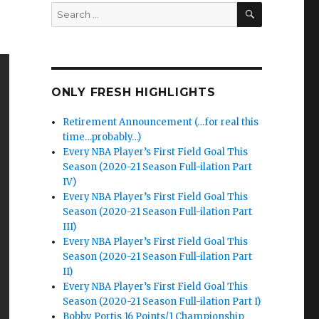
SEARCH
Search
for:
ONLY FRESH HIGHLIGHTS
Retirement Announcement (…for real this
time…probably…)
Every NBA Player’s First Field Goal This
Season (2020-21 Season Full-ilation Part
IV)
Every NBA Player’s First Field Goal This
Season (2020-21 Season Full-ilation Part
III)
Every NBA Player’s First Field Goal This
Season (2020-21 Season Full-ilation Part
II)
Every NBA Player’s First Field Goal This
Season (2020-21 Season Full-ilation Part I)
Bobby Portis 16 Points/1 Championship