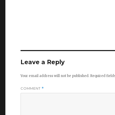
Leave a Reply
Your email address will not be published.
Required fiel
COMMENT
*