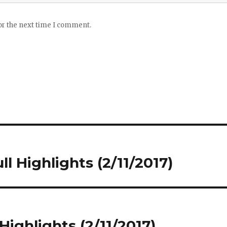
or the next time I comment.
ll Highlights (2/11/2017)
 Highlights (2/11/2017)