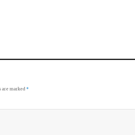
ds are marked
*