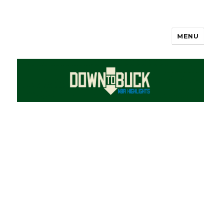
MENU
DownToBuck