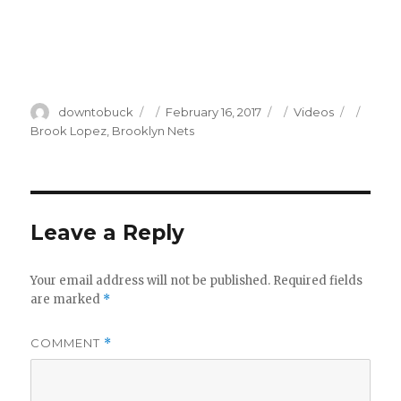
Author
Posted
Categories
Tags
downtobuck
February 16, 2017
Videos
on
Brook Lopez
,
Brooklyn Nets
Leave a Reply
Your email address will not be published.
Required fields
are marked
*
COMMENT
*