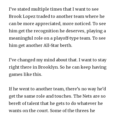
I’ve stated multiple times that I want to see
Brook Lopez traded to another team where he
can be more appreciated, more noticed. To see
him get the recognition he deserves, playing a
meaningful role on a playoff-type team. To see
him get another All-Star berth.
I’ve changed my mind about that. I want to stay
right there in Brooklyn. So he can keep having
games like this.
If he went to another team, there’s no way he’d
get the same role and touches. The Nets are so
bereft of talent that he gets to do whatever he
wants on the court. Some of the threes he