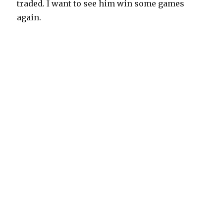
traded. I want to see him win some games
again.