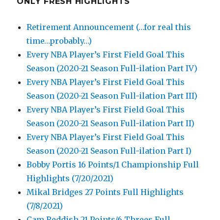
ONLY FRESH HIGHLIGHTS
Retirement Announcement (…for real this
time…probably…)
Every NBA Player’s First Field Goal This
Season (2020-21 Season Full-ilation Part IV)
Every NBA Player’s First Field Goal This
Season (2020-21 Season Full-ilation Part III)
Every NBA Player’s First Field Goal This
Season (2020-21 Season Full-ilation Part II)
Every NBA Player’s First Field Goal This
Season (2020-21 Season Full-ilation Part I)
Bobby Portis 16 Points/1 Championship Full
Highlights (7/20/2021)
Mikal Bridges 27 Points Full Highlights
(7/8/2021)
Cam Reddish 21 Points/6 Threes Full