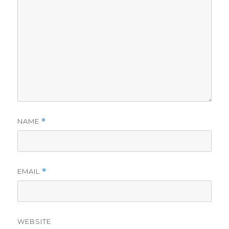
NAME
*
EMAIL
*
WEBSITE