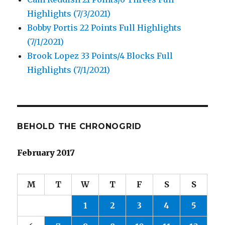
Highlights (7/3/2021)
Bobby Portis 22 Points Full Highlights
(7/1/2021)
Brook Lopez 33 Points/4 Blocks Full
Highlights (7/1/2021)
BEHOLD THE CHRONOGRID
February 2017
M
T
W
T
F
S
S
1
2
3
4
5