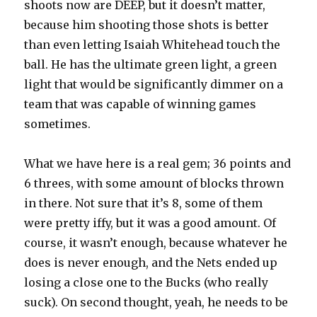
shoots now are DEEP, but it doesn’t matter,
because him shooting those shots is better
than even letting Isaiah Whitehead touch the
ball. He has the ultimate green light, a green
light that would be significantly dimmer on a
team that was capable of winning games
sometimes.
What we have here is a real gem; 36 points and
6 threes, with some amount of blocks thrown
in there. Not sure that it’s 8, some of them
were pretty iffy, but it was a good amount. Of
course, it wasn’t enough, because whatever he
does is never enough, and the Nets ended up
losing a close one to the Bucks (who really
suck). On second thought, yeah, he needs to be