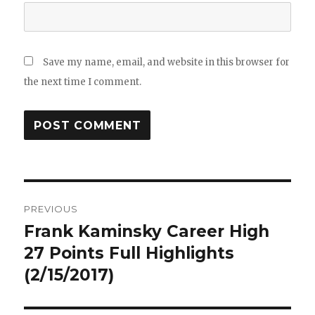
Save my name, email, and website in this browser for
the next time I comment.
Post
PREVIOUS
navigation
Frank Kaminsky Career High
Previous
post:
27 Points Full Highlights
(2/15/2017)