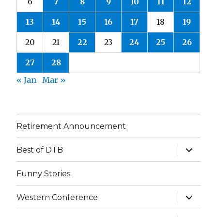
6
7
8
9
10
11
12
13
14
15
16
17
18
19
20
21
22
23
24
25
26
27
28
« Jan
Mar »
Retirement Announcement
expand
Best of DTB
child
menu
Funny Stories
expand
Western Conference
child
menu