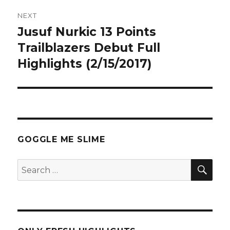
NEXT
Jusuf Nurkic 13 Points
Next
post:
Trailblazers Debut Full
Highlights (2/15/2017)
GOGGLE ME SLIME
SEA
Search
for: