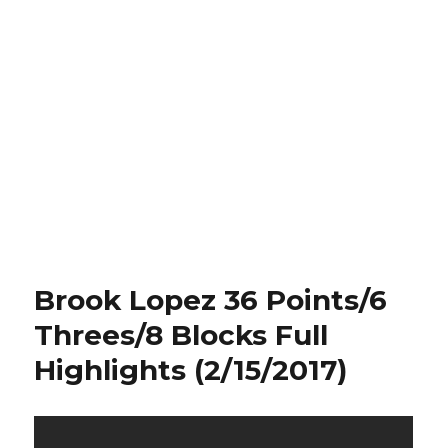
Brook Lopez 36 Points/6
Threes/8 Blocks Full
Highlights (2/15/2017)