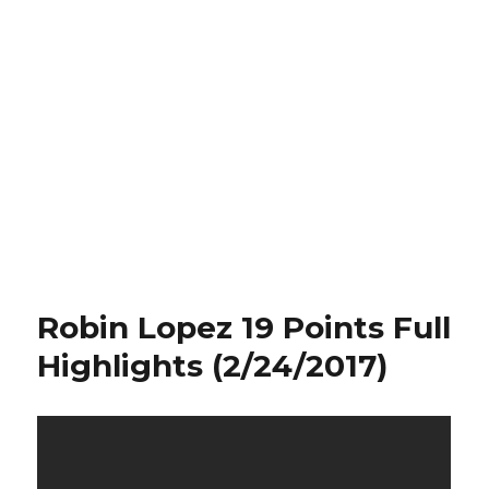
Robin Lopez 19 Points Full
Highlights (2/24/2017)