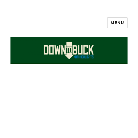
MENU
DownToBuck