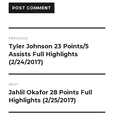
Post
PREVIOUS
navigation
Tyler Johnson 23 Points/5
Previous
post:
Assists Full Highlights
(2/24/2017)
NEXT
Jahlil Okafor 28 Points Full
Next
post:
Highlights (2/25/2017)