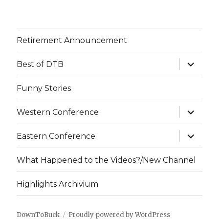
Retirement Announcement
expand
Best of DTB
child
menu
Funny Stories
expand
Western Conference
child
menu
expand
Eastern Conference
child
menu
What Happened to the Videos?/New Channel
Highlights Archivium
DownToBuck
Proudly powered by WordPress