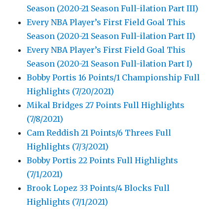
Season (2020-21 Season Full-ilation Part III)
Every NBA Player’s First Field Goal This
Season (2020-21 Season Full-ilation Part II)
Every NBA Player’s First Field Goal This
Season (2020-21 Season Full-ilation Part I)
Bobby Portis 16 Points/1 Championship Full
Highlights (7/20/2021)
Mikal Bridges 27 Points Full Highlights
(7/8/2021)
Cam Reddish 21 Points/6 Threes Full
Highlights (7/3/2021)
Bobby Portis 22 Points Full Highlights
(7/1/2021)
Brook Lopez 33 Points/4 Blocks Full
Highlights (7/1/2021)