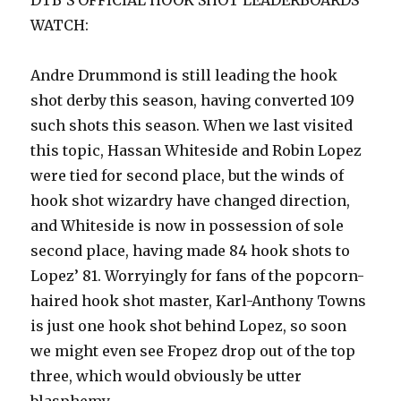
DTB’S OFFICIAL HOOK SHOT LEADERBOARDS
WATCH:
Andre Drummond is still leading the hook
shot derby this season, having converted 109
such shots this season. When we last visited
this topic, Hassan Whiteside and Robin Lopez
were tied for second place, but the winds of
hook shot wizardry have changed direction,
and Whiteside is now in possession of sole
second place, having made 84 hook shots to
Lopez’ 81. Worryingly for fans of the popcorn-
haired hook shot master, Karl-Anthony Towns
is just one hook shot behind Lopez, so soon
we might even see Fropez drop out of the top
three, which would obviously be utter