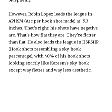
blasphemy.
However, Robin Lopez leads the league in
APHSM (Arc per hook shot made) at -5.3
inches. That’s right: his shots have negative
arc. That’s how flat they are. They’re flatter
than flat. He also leads the league in HSRSHP
(Hook shots resembling a sky-hook
percentage), with 40% of his hook shots
looking exactly like Kareem’s sky-hook
except way flatter and way less aesthetic.