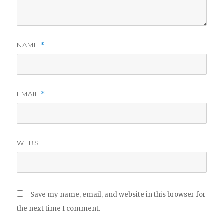
NAME
*
EMAIL
*
WEBSITE
Save my name, email, and website in this browser for
the next time I comment.