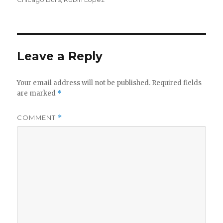
Leave a Reply
Your email address will not be published.
Required fields
are marked
*
COMMENT
*