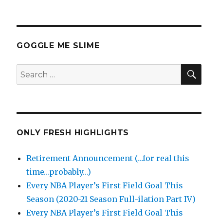
GOGGLE ME SLIME
SEA
Search
for:
ONLY FRESH HIGHLIGHTS
Retirement Announcement (…for real this
time…probably…)
Every NBA Player’s First Field Goal This
Season (2020-21 Season Full-ilation Part IV)
Every NBA Player’s First Field Goal This