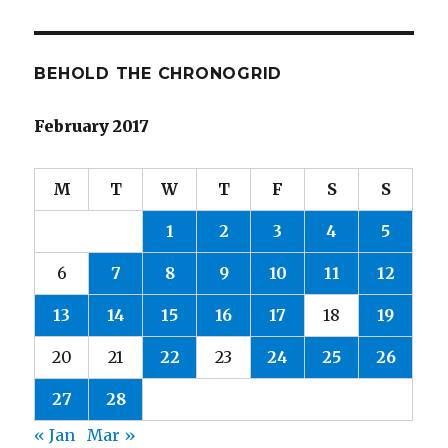
BEHOLD THE CHRONOGRID
February 2017
M
T
W
T
F
S
S
1
2
3
4
5
6
7
8
9
10
11
12
13
14
15
16
17
18
19
20
21
22
23
24
25
26
27
28
« Jan
Mar »