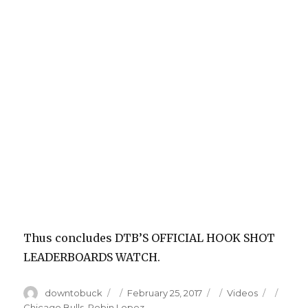
Thus concludes DTB’S OFFICIAL HOOK SHOT
LEADERBOARDS WATCH.
Author
Posted
Categories
Tags
downtobuck
February 25, 2017
Videos
on
Chicago Bulls
,
Robin Lopez