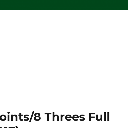
oints/8 Threes Full