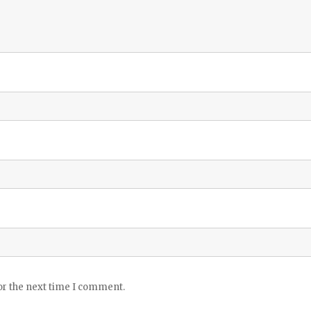
or the next time I comment.