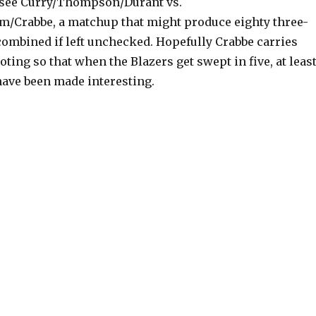
 see Curry/Thompson/Durant vs.
m/Crabbe, a matchup that might produce eighty three-
combined if left unchecked. Hopefully Crabbe carries
oting so that when the Blazers get swept in five, at leas
have been made interesting.