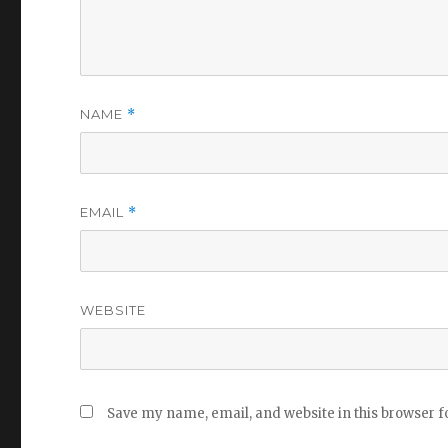
NAME
*
EMAIL
*
WEBSITE
Save my name, email, and website in this browser f