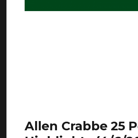
Allen Crabbe 25 P