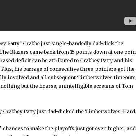
ey Patty” Crabbe just single-handedly dad-dick the
he Blazers came back from 15 points down at one poin
erased deficit can be attributed to Crabbey Patty and his
r. Plus, his barrage of consecutive three-pointers got the
ly involved and all subsequent Timberwolves timeouts
 nothing but the hoarse, unintelligible screams of Tom
y Crabbey Patty just dad-dicked the Timberwolves. Hard
 chances to make the playoffs just got even higher, and