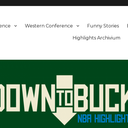
rence
Western Conference
Funny Stories
Highlights Archivium