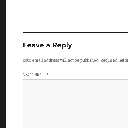
Leave a Reply
Your email address will not be published.
Required fiel
COMMENT
*