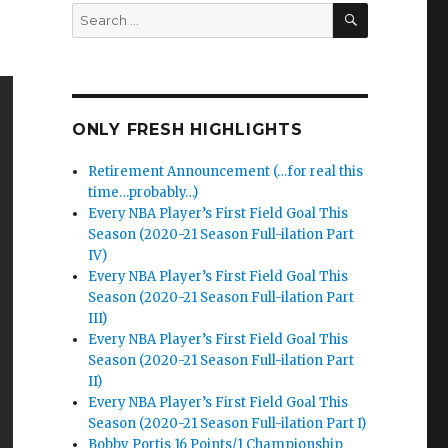
SEARCH
Search
for:
ONLY FRESH HIGHLIGHTS
Retirement Announcement (…for real this
time…probably…)
Every NBA Player’s First Field Goal This
Season (2020-21 Season Full-ilation Part
IV)
Every NBA Player’s First Field Goal This
Season (2020-21 Season Full-ilation Part
III)
Every NBA Player’s First Field Goal This
Season (2020-21 Season Full-ilation Part
II)
Every NBA Player’s First Field Goal This
Season (2020-21 Season Full-ilation Part I)
Bobby Portis 16 Points/1 Championship