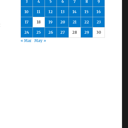
3
4
5
6
7
8
9
10
11
12
13
14
15
16
17
18
19
20
21
22
23
t
24
25
26
27
28
29
30
« Mar
May »