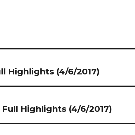
l Highlights (4/6/2017)
Full Highlights (4/6/2017)