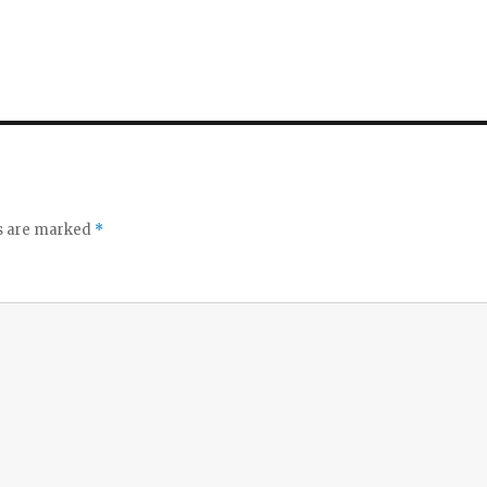
ds are marked
*