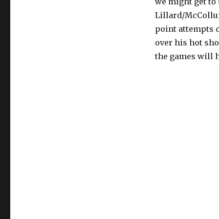
we might get to
Lillard/McCollu
point attempts 
over his hot sho
the games will 