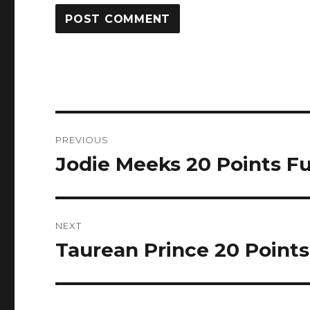
Post
PREVIOUS
navigation
Jodie Meeks 20 Points Ful
Previous
post:
NEXT
Taurean Prince 20 Points 
Next
post: