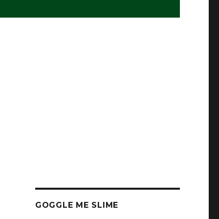
GOGGLE ME SLIME