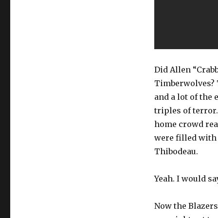
Did Allen “Crabb
Timberwolves? T
and a lot of the 
triples of terro
home crowd real
were filled with
Thibodeau.
Yeah. I would sa
Now the Blazers’