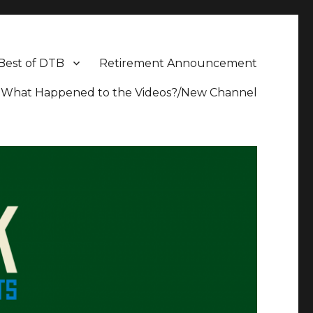
Best of DTB
Retirement Announcement
What Happened to the Videos?/New Channel