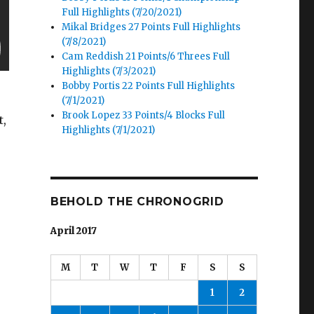
Full Highlights (7/20/2021)
Mikal Bridges 27 Points Full Highlights
(7/8/2021)
Cam Reddish 21 Points/6 Threes Full
Highlights (7/3/2021)
Bobby Portis 22 Points Full Highlights
(7/1/2021)
Brook Lopez 33 Points/4 Blocks Full
t,
Highlights (7/1/2021)
BEHOLD THE CHRONOGRID
April 2017
.
M
T
W
T
F
S
S
1
2