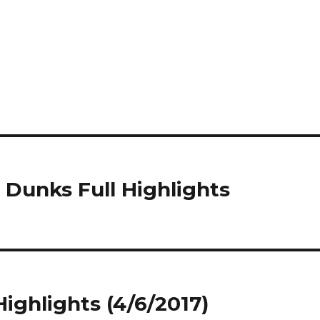
 Dunks Full Highlights
Highlights (4/6/2017)