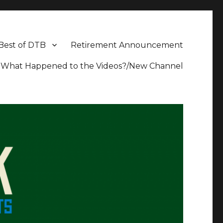
Best of DTB
Retirement Announcement
What Happened to the Videos?/New Channel