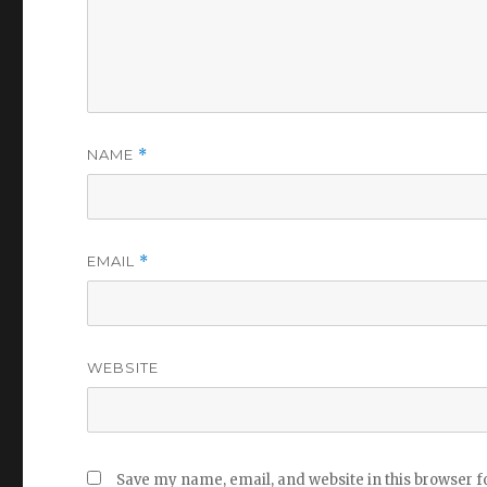
NAME
*
EMAIL
*
WEBSITE
Save my name, email, and website in this browser f