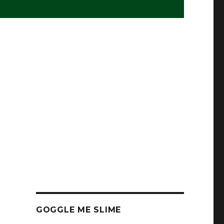
GOGGLE ME SLIME