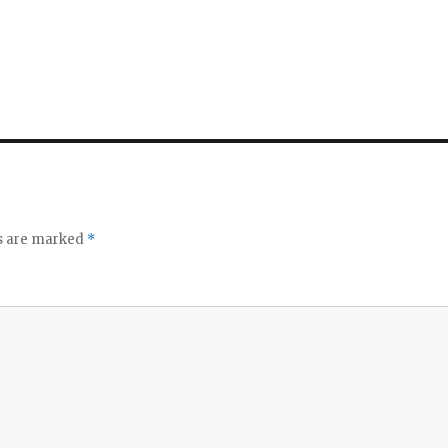
ds are marked
*