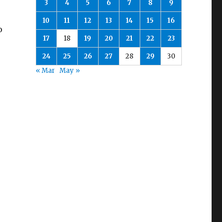
3
4
5
6
7
8
9
10
11
12
13
14
15
16
o
17
18
19
20
21
22
23
24
25
26
27
28
29
30
« Mar
May »