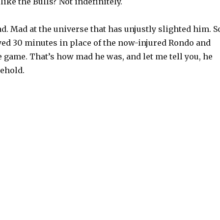
like the Bulls? Not indefinitely.
. Mad at the universe that has unjustly slighted him. S
yed 30 minutes in place of the now-injured Rondo and
 game. That’s how mad he was, and let me tell you, he
behold.