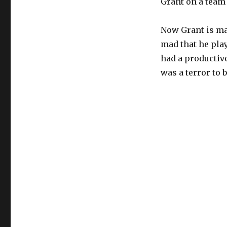
Grant on a team 
Now Grant is mad
mad that he pla
had a productive
was a terror to 