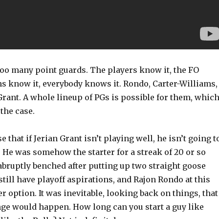
too many point guards. The players know it, the FO
ns know it, everybody knows it. Rondo, Carter-Williams,
rant. A whole lineup of PGs is possible for them, whic
the case.
 that if Jerian Grant isn’t playing well, he isn’t going t
ll. He was somehow the starter for a streak of 20 or so
abruptly benched after putting up two straight goose
still have playoff aspirations, and Rajon Rondo at this
er option. It was inevitable, looking back on things, that
nge would happen. How long can you start a guy like