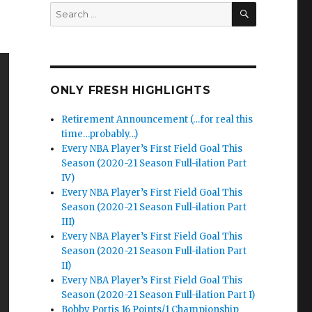
SEARCH
Search
for:
ONLY FRESH HIGHLIGHTS
Retirement Announcement (…for real this
time…probably…)
Every NBA Player’s First Field Goal This
Season (2020-21 Season Full-ilation Part
IV)
Every NBA Player’s First Field Goal This
Season (2020-21 Season Full-ilation Part
III)
Every NBA Player’s First Field Goal This
Season (2020-21 Season Full-ilation Part
II)
Every NBA Player’s First Field Goal This
Season (2020-21 Season Full-ilation Part I)
Bobby Portis 16 Points/1 Championship