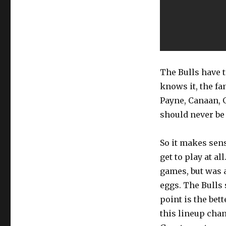
The Bulls have 
knows it, the fa
Payne, Canaan, G
should never be 
So it makes sense
get to play at a
games, but was 
eggs. The Bulls 
point is the bett
this lineup cha