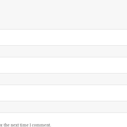
or the next time I comment.