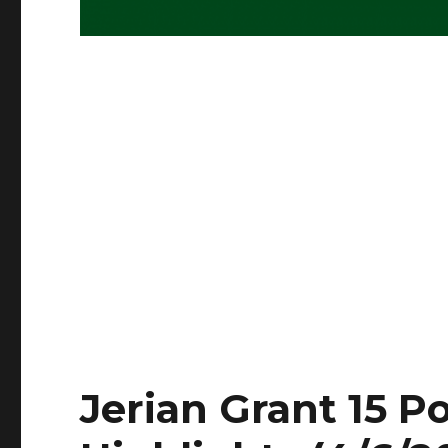
Jerian Grant 15 Po