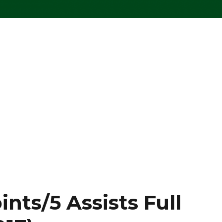
ints/5 Assists Full