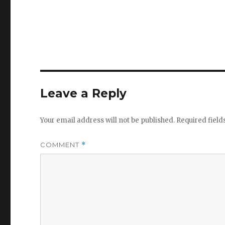
Leave a Reply
Your email address will not be published.
Required fiel
COMMENT
*