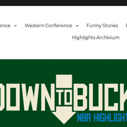
rence
Western Conference
Funny Stories
Highlights Archivium