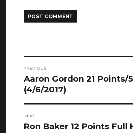
Post
PREVIOUS
navigation
Aaron Gordon 21 Points/5
Previous
post:
(4/6/2017)
NEXT
Ron Baker 12 Points Full 
Next