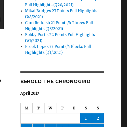
Full Highlights (7/20/2021)
Mikal Bridges 27 Points Full Highlights
(7/8/2021)
Cam Reddish 21 Points/6 Threes Full
Highlights (7/3/2021)
Bobby Portis 22 Points Full Highlights
(7/1/2021)
Brook Lopez 33 Points/4 Blocks Full
Highlights (7/1/2021)
h
o
BEHOLD THE CHRONOGRID
April 2017
M
T
W
T
F
S
S
1
2