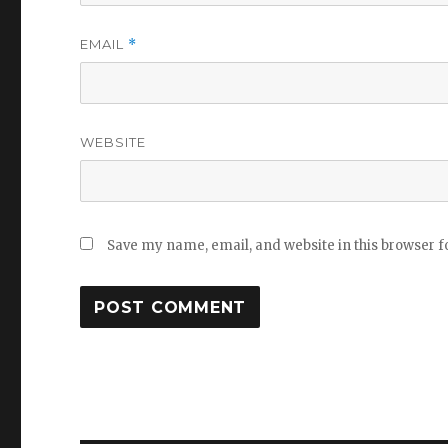
EMAIL
*
WEBSITE
Save my name, email, and website in this browser f