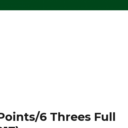
Points/6 Threes Full