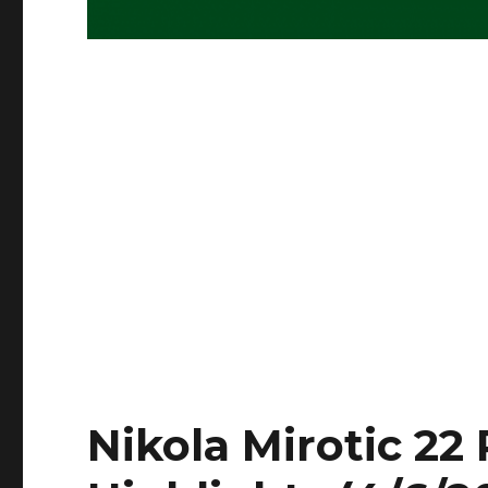
Nikola Mirotic 22 