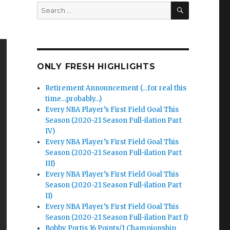
SEARCH
Search
for:
ONLY FRESH HIGHLIGHTS
Retirement Announcement (…for real this
time…probably…)
Every NBA Player’s First Field Goal This
Season (2020-21 Season Full-ilation Part
IV)
Every NBA Player’s First Field Goal This
Season (2020-21 Season Full-ilation Part
III)
Every NBA Player’s First Field Goal This
Season (2020-21 Season Full-ilation Part
II)
Every NBA Player’s First Field Goal This
Season (2020-21 Season Full-ilation Part I)
Bobby Portis 16 Points/1 Championship