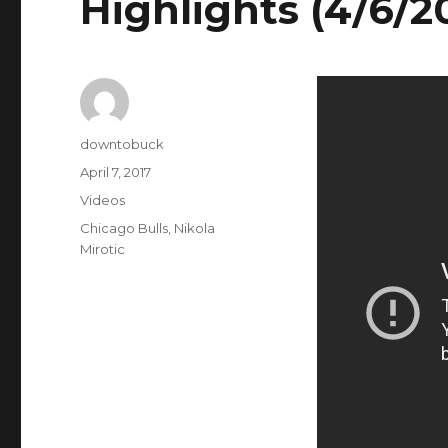
Highlights (4/6/2
Author
downtobuck
Posted
April 7, 2017
on
Categories
Videos
Tags
Chicago Bulls
,
Nikola
Mirotic