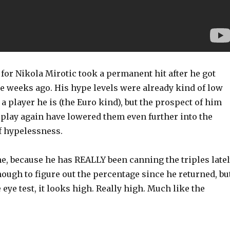
 for Nikola Mirotic took a permanent hit after he got
e weeks ago. His hype levels were already kind of low
 a player he is (the Euro kind), but the prospect of him
 play again have lowered them even further into the
 hypelessness.
e, because he has REALLY been canning the triples latel
ough to figure out the percentage since he returned, bu
 eye test, it looks high. Really high. Much like the