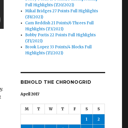
Full Highlights (7/20/2021)
Mikal Bridges 27 Points Full Highlights
(7/8/2021)
Cam Reddish 21 Points/6 Threes Full
Highlights (7/3/2021)
Bobby Portis 22 Points Full Highlights
(7/1/2021)
Brook Lopez 33 Points/4 Blocks Full
Highlights (7/1/2021)
BEHOLD THE CHRONOGRID
y.
April 2017
t
M
T
W
T
F
S
S
1
2