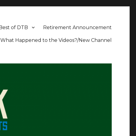
Best of DTB
Retirement Announcement
What Happened to the Videos?/New Channel