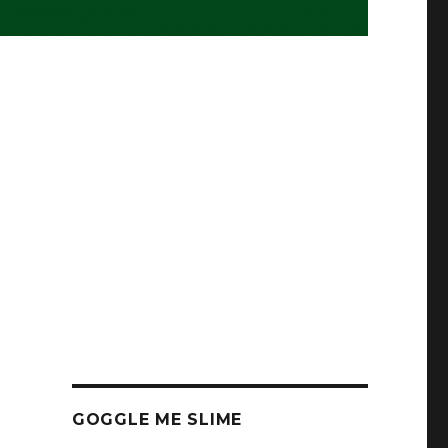
GOGGLE ME SLIME