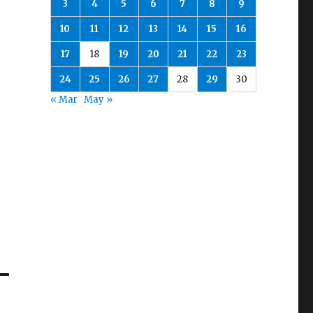
3
4
5
6
7
8
9
10
11
12
13
14
15
16
17
18
19
20
21
22
23
24
25
26
27
28
29
30
« Mar
May »