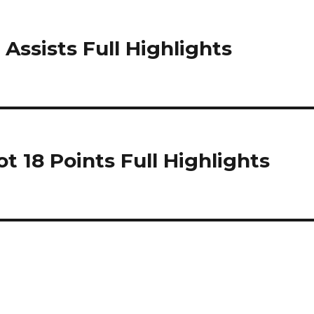
 Assists Full Highlights
 18 Points Full Highlights