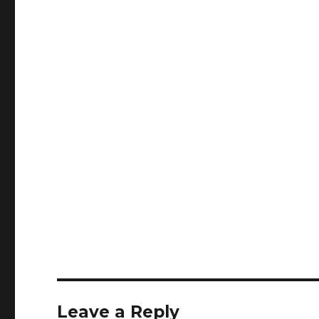
Leave a Reply