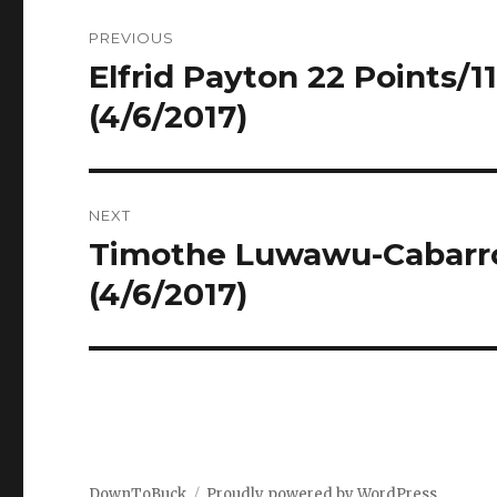
Post
PREVIOUS
navigation
Elfrid Payton 22 Points/11
Previous
post:
(4/6/2017)
NEXT
Timothe Luwawu-Cabarrot
Next
post:
(4/6/2017)
DownToBuck
Proudly powered by WordPress