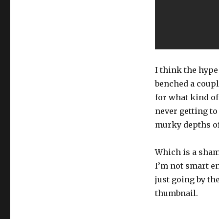
I think the hype
benched a coupl
for what kind of
never getting to
murky depths of
Which is a sham
I’m not smart en
just going by the
thumbnail.