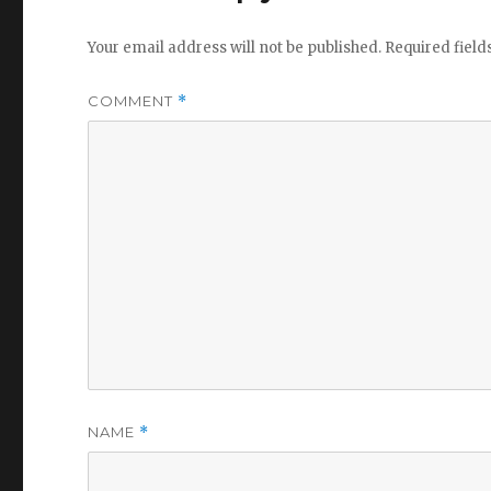
Your email address will not be published.
Required fiel
COMMENT
*
NAME
*