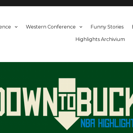
rence
Western Conference
Funny Stories
Highlights Archivium