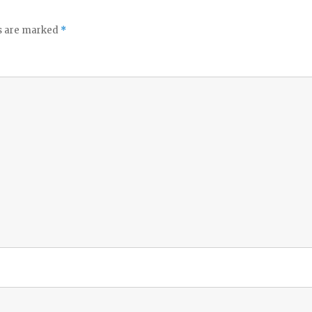
ds are marked
*