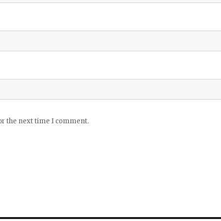
or the next time I comment.