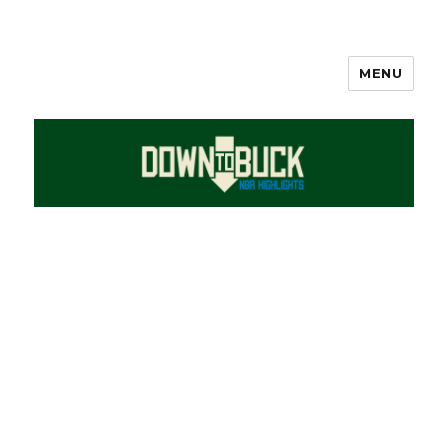
MENU
DownToBuck