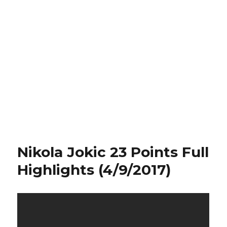
Nikola Jokic 23 Points Full
Highlights (4/9/2017)