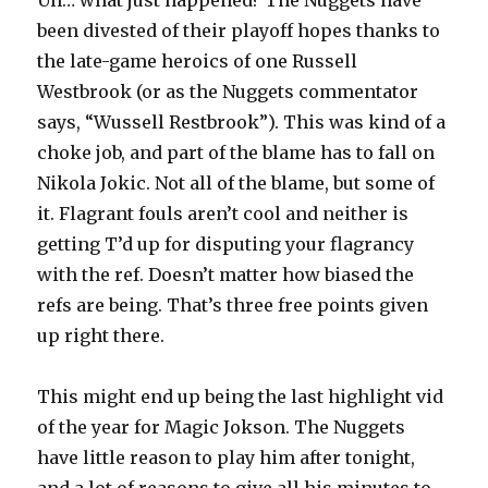
Uh… what just happened? The Nuggets have
been divested of their playoff hopes thanks to
the late-game heroics of one Russell
Westbrook (or as the Nuggets commentator
says, “Wussell Restbrook”). This was kind of a
choke job, and part of the blame has to fall on
Nikola Jokic. Not all of the blame, but some of
it. Flagrant fouls aren’t cool and neither is
getting T’d up for disputing your flagrancy
with the ref. Doesn’t matter how biased the
refs are being. That’s three free points given
up right there.
This might end up being the last highlight vid
of the year for Magic Jokson. The Nuggets
have little reason to play him after tonight,