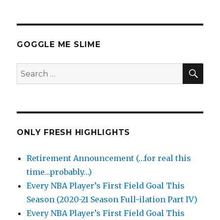
GOGGLE ME SLIME
SEA
Search
for:
ONLY FRESH HIGHLIGHTS
Retirement Announcement (…for real this
time…probably…)
Every NBA Player’s First Field Goal This
Season (2020-21 Season Full-ilation Part IV)
Every NBA Player’s First Field Goal This