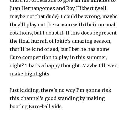
and a lot of reasons to give all his minutes to
Juan Hernangomez and Roy Hibbert (well
maybe not that dude). I could be wrong, maybe
they’ll play out the season with their normal
rotations, but I doubt it. If this does represent
the final hurrah of Jokic’s amazing season,
that’ll be kind of sad, but I bet he has some
Euro competition to play in this summer,
right? That’s a happy thought. Maybe I’ll even
make highlights.
Just kidding, there’s no way I’m gonna risk
this channel’s good standing by making
bootleg Euro-ball vids.