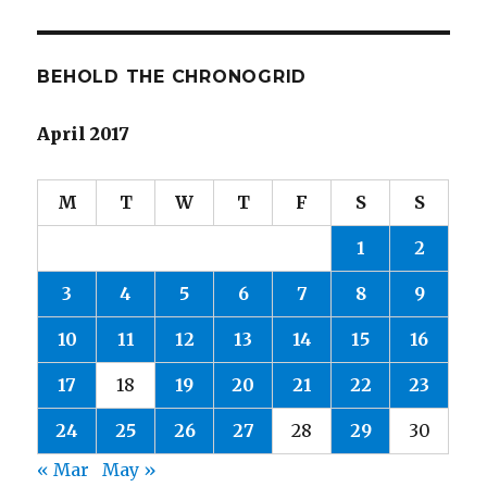
BEHOLD THE CHRONOGRID
April 2017
M
T
W
T
F
S
S
1
2
3
4
5
6
7
8
9
10
11
12
13
14
15
16
17
18
19
20
21
22
23
24
25
26
27
28
29
30
« Mar
May »