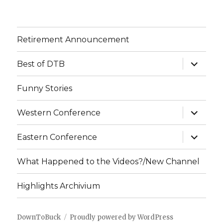
Retirement Announcement
expand
Best of DTB
child
menu
Funny Stories
expand
Western Conference
child
menu
expand
Eastern Conference
child
menu
What Happened to the Videos?/New Channel
Highlights Archivium
DownToBuck
Proudly powered by WordPress