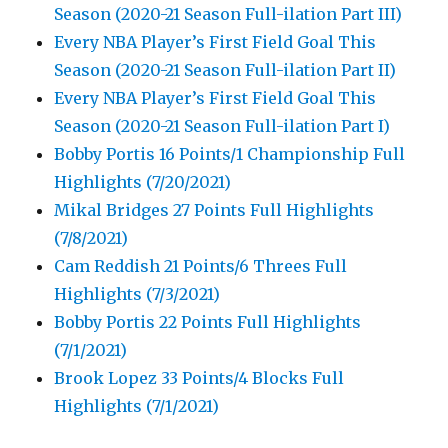
Season (2020-21 Season Full-ilation Part III)
Every NBA Player’s First Field Goal This
Season (2020-21 Season Full-ilation Part II)
Every NBA Player’s First Field Goal This
Season (2020-21 Season Full-ilation Part I)
Bobby Portis 16 Points/1 Championship Full
Highlights (7/20/2021)
Mikal Bridges 27 Points Full Highlights
(7/8/2021)
Cam Reddish 21 Points/6 Threes Full
Highlights (7/3/2021)
Bobby Portis 22 Points Full Highlights
(7/1/2021)
Brook Lopez 33 Points/4 Blocks Full
Highlights (7/1/2021)