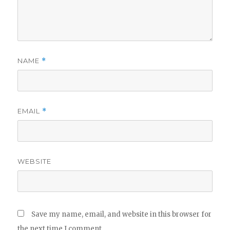
NAME
*
EMAIL
*
WEBSITE
Save my name, email, and website in this browser for
the next time I comment.