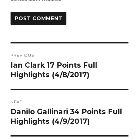
Post
PREVIOUS
navigation
Ian Clark 17 Points Full
Previous
post:
Highlights (4/8/2017)
NEXT
Danilo Gallinari 34 Points Full
Next
post:
Highlights (4/9/2017)