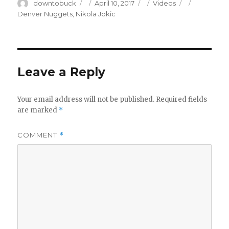
Author
Posted
Categories
Tags
downtobuck
April 10, 2017
Videos
on
Denver Nuggets
,
Nikola Jokic
Leave a Reply
Your email address will not be published.
Required fields
are marked
*
COMMENT
*